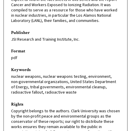
Cancer and Workers Exposed to Ionizing Radiation. It was
compiled to serve as a resource for those who have worked
in nuclear industries, in particular the Los Alamos National
Laboratory (LANL), their families, and communities.
Publisher
JSI Research and Training Institute, Inc.
Format
pdf
Keywords
nuclear weapons, nuclear weapons testing, environment,
non-governmental organizations, United States Department
of Energy, tribal governments, environmental cleanup,
radioactive fallout, radioactive waste
Rights
Copyright belongs to the authors. Clark University was chosen
by the non-profit peace and environmental groups as the
conservator of these reports; our right to distribute these
works ensures they remain available to the public in