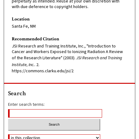
perpetuity as intended. Reuse at your own discretion with
with due deference to copyright holders.
Location
Santa Fe, NM
Recommended Citation
JSI Research and Training Institute, Inc., "Introduction to
Cancer and Workers Exposed to Ionizing Radiation A Review
of the Research Literature" (2003).
JSI Research and Training
Institute, Inc.
. 2.
https://commons.clarku.edu/jsi/2
Search
Enter search terms: