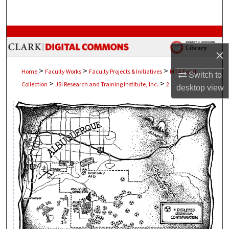
Search
Browse Collections
×
My Account
>
>
>
Home
Faculty Works
Faculty Projects & Initiatives
MTA Fund
Switch to
>
>
Collection
JSI Research and Training Institute, Inc.
2
About
desktop
view
Digital Commons Network™