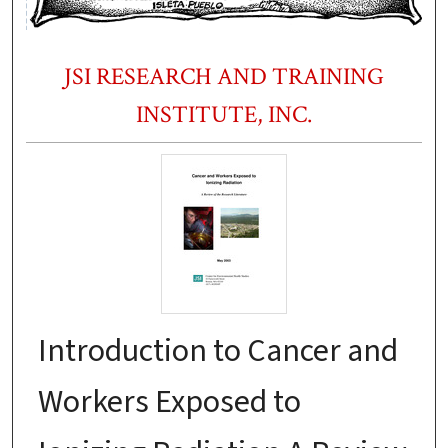
JSI RESEARCH AND TRAINING
INSTITUTE, INC.
Introduction to Cancer and
Workers Exposed to