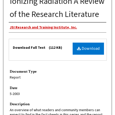
Ionizing Radiation A Review
of the Research Literature
Creator
JSI Research and Training Institute, Inc.
Files
Download Full Text
(112 KB)
Download
Document Type
Report
Date
5-2003
Description
An overview of what readers and community members can
expect to find in the fact sheets in this series and the report