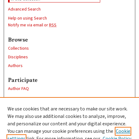
Advanced Search
Help on using Search
Notify me via email or
RSS
Browse
Collections
Disciplines
Authors
Participate
Author FAQ
Links
We use cookies that are necessary to make our site work.
Clark University
We may also use additional cookies to analyze, improve,
Goddard Library
and personalize our content and your digital experience.
Contact Us
You can manage your cookie preferences using the
Cookie
settings
link. For more information, see our
Cookie Policy