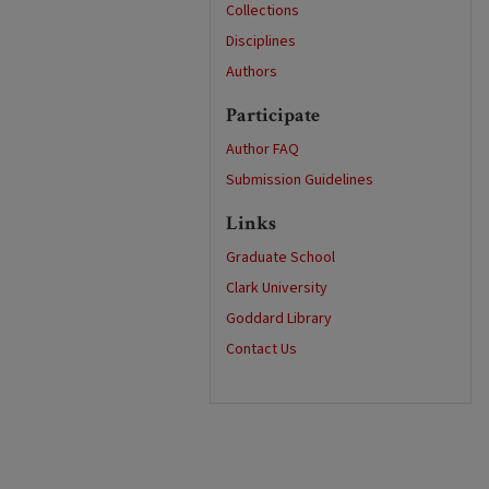
Collections
Disciplines
Authors
Participate
Author FAQ
Submission Guidelines
Links
Graduate School
Clark University
Goddard Library
Contact Us