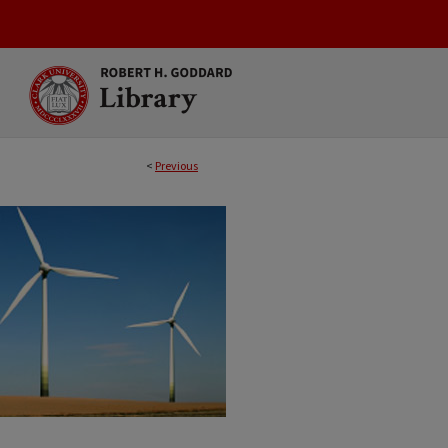
<
Previous