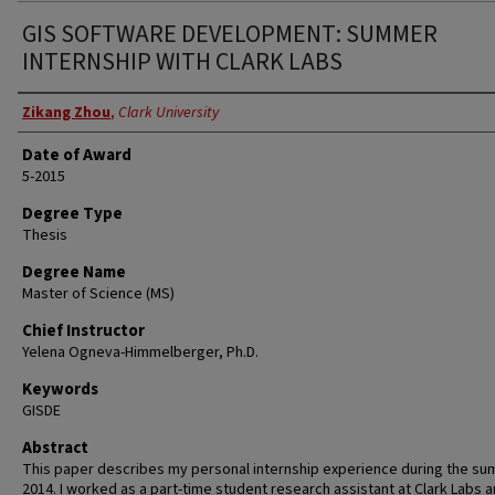
GIS SOFTWARE DEVELOPMENT: SUMMER
INTERNSHIP WITH CLARK LABS
Author
Zikang Zhou
,
Clark University
Date of Award
5-2015
Degree Type
Thesis
Degree Name
Master of Science (MS)
Chief Instructor
Yelena Ogneva-Himmelberger, Ph.D.
Keywords
GISDE
Abstract
This paper describes my personal internship experience during the su
2014. I worked as a part-time student research assistant at Clark Labs 