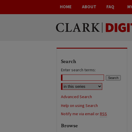
HOME
ABOUT
FAQ
M
Search
Enter search terms:
Advanced Search
Help on using Search
Notify me via email or
RSS
Browse