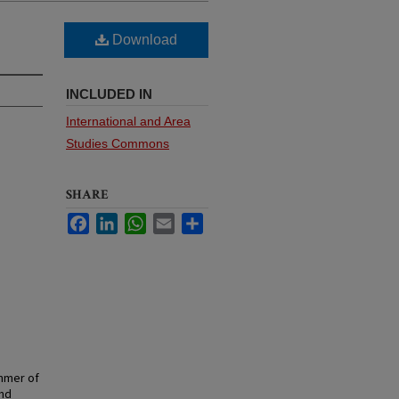
Download
INCLUDED IN
International and Area
Studies Commons
SHARE
Facebook
LinkedIn
WhatsApp
Email
Share
mmer of
and