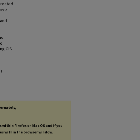
created
hive
 and
as
to
ing GIS
H
ternately,
s within Firefox on Mac OS and if you
les within the browser window.