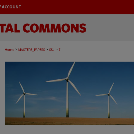
Y ACCOUNT
>
>
>
Home
MASTERS_PAPERS
SSJ
7