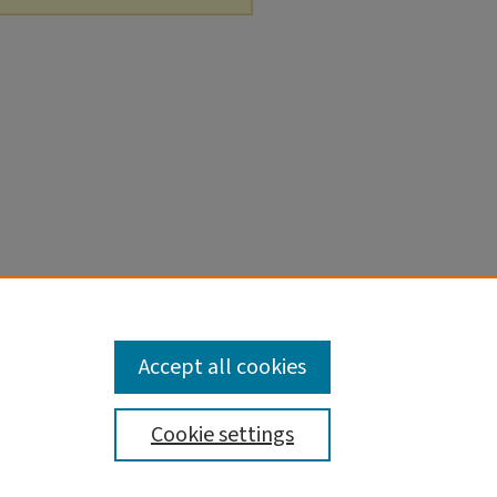
Accept all cookies
Cookie settings