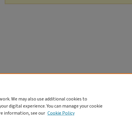
work. We may also use additional cookies to
your digital experience. You can manage your cookie
re information, see our
Cookie Policy
Home
|
About
|
FAQ
|
My Account
|
Accessibility Statement
Privacy
Copyright