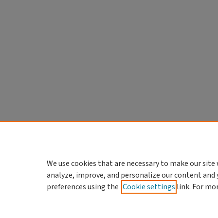
We use cookies that are necessary to make our site 
analyze, improve, and personalize our content and 
preferences using the
Cookie settings
link. For mo