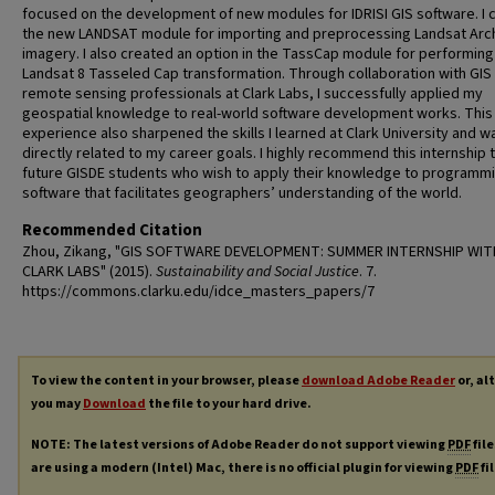
focused on the development of new modules for IDRISI GIS software. I 
the new LANDSAT module for importing and preprocessing Landsat Arc
imagery. I also created an option in the TassCap module for performing
Landsat 8 Tasseled Cap transformation. Through collaboration with GIS
remote sensing professionals at Clark Labs, I successfully applied my
geospatial knowledge to real-world software development works. This
experience also sharpened the skills I learned at Clark University and w
directly related to my career goals. I highly recommend this internship 
future GISDE students who wish to apply their knowledge to programm
software that facilitates geographers’ understanding of the world.
Recommended Citation
Zhou, Zikang, "GIS SOFTWARE DEVELOPMENT: SUMMER INTERNSHIP WIT
CLARK LABS" (2015).
Sustainability and Social Justice
. 7.
https://commons.clarku.edu/idce_masters_papers/7
To view the content in your browser, please
download Adobe Reader
or, al
you may
Download
the file to your hard drive.
NOTE: The latest versions of Adobe Reader do not support viewing
PDF
file
are using a modern (Intel) Mac, there is no official plugin for viewing
PDF
fi