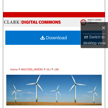
Search
Browse Collections
×
My Account
Switch to
Download
About
desktop
view
Digital Commons Network™
>
>
>
Home
MASTERS_PAPERS
SSJ
196