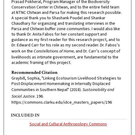
Prasad Pokheral, Program Manager of the Biodiversity
Conservation Center in Chitwan, and to the entire field team
at NTNC Chitwan and Parsa for making this research possible.
A special thank you to Shashank Poudel and Shankar
Chaudhary for organizing and translating interviews in the
Parsa and Chitwan buffer zone communities. I would also like
to thank Dr. Anita Fabos for her constant support and
guidance as my first reader for this research project, and to
Dr. Edward Carr for his role as my second reader. Dr. Fabos’s
work on the
Constellations of Home,
and Dr. Carr’s concept of
livelihoods as intimate government, are fundamental to the
academic framing of this project.
Recommended Citation
Graybill, Sophia, "Linking Ecotourism Livelihood Strategies to
Post-Displacement Homemaking in Internally Displaced
Communities in Southern Nepal" (2018).
Sustainability and
Social Justice
. 196.
https://commons.clarku.edu/idce_masters_papers/196
INCLUDED IN
Social and Cultural Anthropology Commons