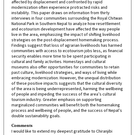
affected by displacement and confronted by rapid
modernization often experience protracted risks and
instability. This paper draws on information from thirty
interviews in four communities surrounding the Royal Chitwan
National Park in Southern Nepal to analyze how resettlement
and ecotourism development have affected the way people
live in the area, emphasizing the impact of shifting livelihood
strategies on the post-displacement homemaking process.
Findings suggest that loss of agrarian livelihoods has harmed
communities with access to ecotourism jobs less, as financial
security enables more time to be spent participating in
cultural and family activities. Homestays and cultural
museums also offer opportunities for communities to retain
past culture, livelihood strategies, and ways of living while
embracing modernization. However, the unequal distribution
of these positive impacts suggests that the cultural diversity
of the area is being underrepresented, harming the wellbeing
of people and impeding the success of the area’s cultural
tourism industry. Greater emphasis on supporting
marginalized communities will benefit both the homemaking
process and wellbeing of people, and the success of Nepal’s
double sustainability goals.
Comments
I would like to extend my deepest gratitude to Chiranjibi