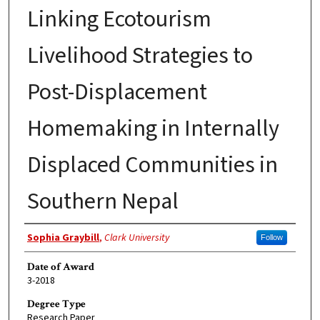
Linking Ecotourism
Livelihood Strategies to
Post-Displacement
Homemaking in Internally
Displaced Communities in
Southern Nepal
Author
Sophia Graybill
,
Clark University
Follow
Date of Award
3-2018
Degree Type
Research Paper