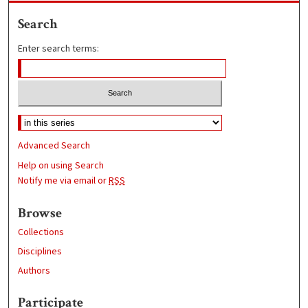
Search
Enter search terms:
Advanced Search
Help on using Search
Notify me via email or
RSS
Browse
Collections
Disciplines
Authors
Participate