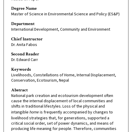
Degree Name
Master of Science in Environmental Science and Policy (ES&P)
Department
International Development, Community and Environment
Chief Instructor
Dr. Anita Fabos
Second Reader
Dr. Edward Carr
Keywords
Livelihoods, Constellations of Home, Internal Displacement,
Conservation, Ecotourism, Nepal
Abstract
National park creation and ecotourism development often
cause the internal displacement of local communities and
shifts in traditional lifestyles. Loss of the physical and
intangible
home
is frequently accompanied by changes to
livelihood strategies that, for generations, supported a
critical social order, set of power dynamics, and means of
producing life meaning for people. Therefore, communities