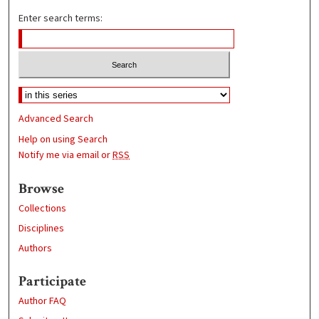
Enter search terms:
Advanced Search
Help on using Search
Notify me via email or
RSS
Browse
Collections
Disciplines
Authors
Participate
Author FAQ