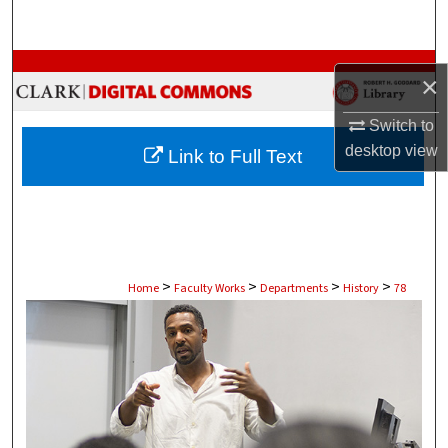
Search
Browse Collections
×
My Account
Switch to
desktop
view
Link to Full Text
About
Digital Commons Network™
>
>
>
>
Home
Faculty Works
Departments
History
78