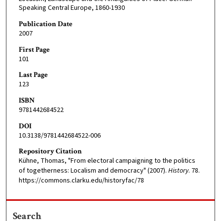
Speaking Central Europe, 1860-1930
Publication Date
2007
First Page
101
Last Page
123
ISBN
9781442684522
DOI
10.3138/9781442684522-006
Repository Citation
Kühne, Thomas, "From electoral campaigning to the politics
of togetherness: Localism and democracy" (2007).
History
. 78.
https://commons.clarku.edu/historyfac/78
Search