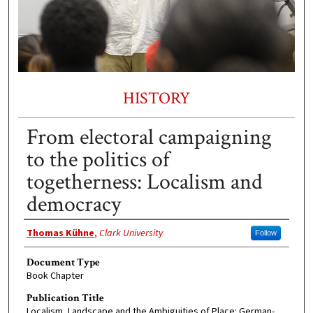
HISTORY
From electoral campaigning
to the politics of
togetherness: Localism and
democracy
Authors
Thomas Kühne
,
Clark University
Follow
Document Type
Book Chapter
Publication Title
Localism, Landscape and the Ambiguities of Place: German-