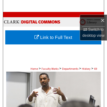
Search
Browse Collections
×
My Account
Switch to
desktop
view
Link to Full Text
About
Digital Commons Network™
>
>
>
>
Home
Faculty Works
Departments
History
69