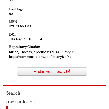
77
Last Page
90
ISBN
9781317043218
DOI
10.4324/9781315613048
Repository Citation
Kühne, Thomas, "Elections" (2016).
History
. 69.
https://commons.clarku.edu/historyfac/69
Find in your library
Search
Enter search terms: