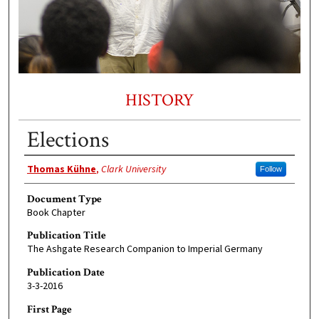
HISTORY
Elections
Authors
Thomas Kühne
,
Clark University
Follow
Document Type
Book Chapter
Publication Title
The Ashgate Research Companion to Imperial Germany
Publication Date
3-3-2016
First Page