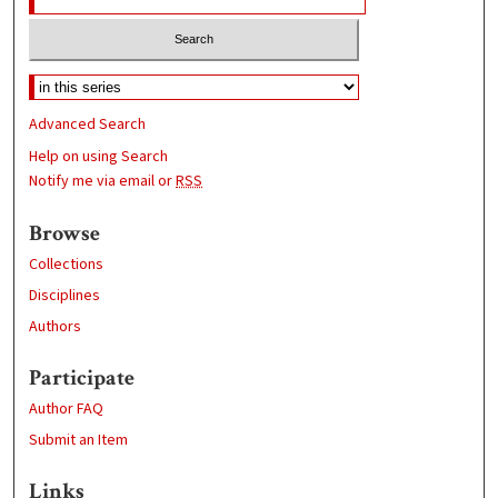
Advanced Search
Help on using Search
Notify me via email or
RSS
Browse
Collections
Disciplines
Authors
Participate
Author FAQ
Submit an Item
Links