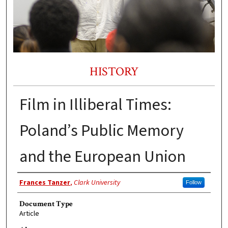
HISTORY
Film in Illiberal Times:
Poland’s Public Memory
and the European Union
Authors
Frances Tanzer
,
Clark University
Follow
Document Type
Article