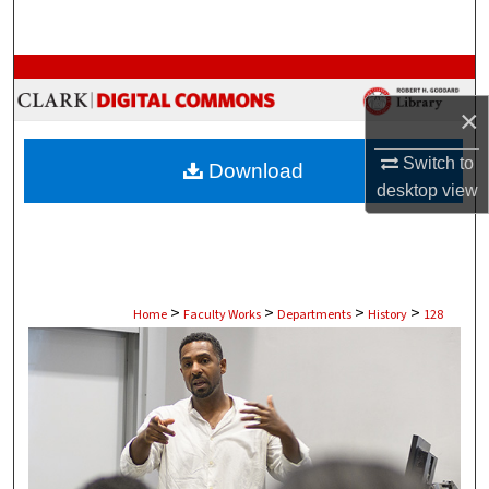
Search
Browse Collections
×
My Account
Switch to
Download
About
desktop
view
Digital Commons Network™
>
>
>
>
Home
Faculty Works
Departments
History
128