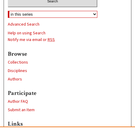
Advanced Search
Help on using Search
Notify me via email or
RSS
Browse
Collections
Disciplines
Authors
Participate
Author FAQ
Submit an Item
Links
https://www.clarku.edu/departments/history/