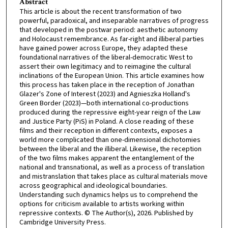
Abstract
This article is about the recent transformation of two
powerful, paradoxical, and inseparable narratives of progress
that developed in the postwar period: aesthetic autonomy
and Holocaust remembrance. As far-right and illiberal parties
have gained power across Europe, they adapted these
foundational narratives of the liberal-democratic West to
assert their own legitimacy and to reimagine the cultural
inclinations of the European Union. This article examines how
this process has taken place in the reception of Jonathan
Glazer's Zone of Interest (2023) and Agnieszka Holland's
Green Border (2023)—both international co-productions
produced during the repressive eight-year reign of the Law
and Justice Party (PiS) in Poland. A close reading of these
films and their reception in different contexts, exposes a
world more complicated than one-dimensional dichotomies
between the liberal and the illiberal. Likewise, the reception
of the two films makes apparent the entanglement of the
national and transnational, as well as a process of translation
and mistranslation that takes place as cultural materials move
across geographical and ideological boundaries.
Understanding such dynamics helps us to comprehend the
options for criticism available to artists working within
repressive contexts. © The Author(s), 2026. Published by
Cambridge University Press.