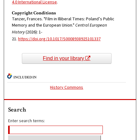
4.0 International License
.
Copyright Conditions
Tanzer, Frances. "Film in Illiberal Times: Poland’s Public
Memory and the European Union."
Central European
History
(2026): 1-
21.
https://doi.org/10.1017/S0008938925101337
Find in your library
INCLUDED IN
History Commons
Search
Enter search terms: