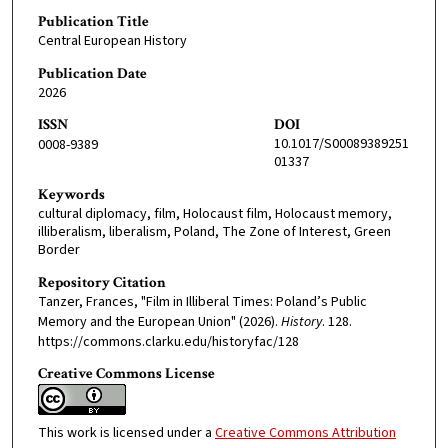
Publication Title
Central European History
Publication Date
2026
ISSN
DOI
10.1017/S00089389251
0008-9389
01337
Keywords
cultural diplomacy, film, Holocaust film, Holocaust memory,
illiberalism, liberalism, Poland, The Zone of Interest, Green
Border
Repository Citation
Tanzer, Frances, "Film in Illiberal Times: Poland’s Public
Memory and the European Union" (2026).
History
. 128.
https://commons.clarku.edu/historyfac/128
Creative Commons License
This work is licensed under a
Creative Commons Attribution