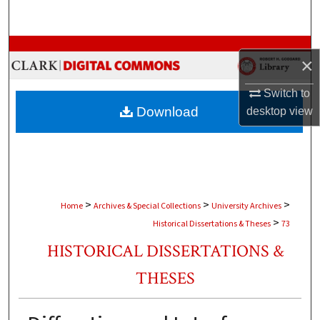
Search
Browse Collections
×
My Account
Switch to
Download
desktop
view
About
Digital Commons Network™
>
>
>
Home
Archives & Special Collections
University Archives
>
Historical Dissertations & Theses
73
HISTORICAL DISSERTATIONS &
THESES