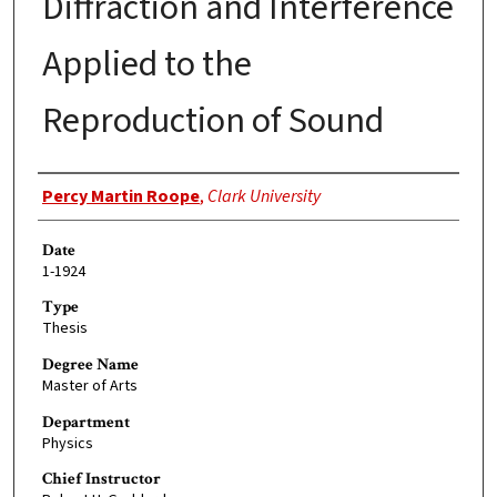
Diffraction and Interference
Applied to the
Reproduction of Sound
Author
Percy Martin Roope
,
Clark University
Date
1-1924
Type
Thesis
Degree Name
Master of Arts
Department
Physics
Chief Instructor