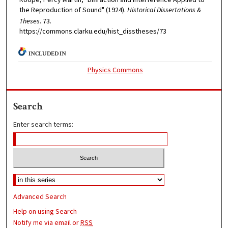
the Reproduction of Sound" (1924).
Historical Dissertations &
Theses
. 73.
https://commons.clarku.edu/hist_disstheses/73
INCLUDED IN
Physics Commons
Search
Enter search terms:
Advanced Search
Help on using Search
Notify me via email or
RSS