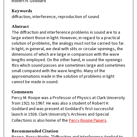
Robert H. Goddard
Keywords
diffraction, interference, reproduction of sound
Abstract
The diffraction and interference problems in sound are to a
large extent those in light. However, in regard to a practical
solution of problems, the analogy must not be carried too far.
In light, in general, we deal with slits or circular openings, the
dimensions of which are large in comparison with the wave
lengths employed. On the other hand, in sound the openings
thru which sound passes are sometimes large and sometimes
small compared with the wave lengths. Many of the
approximations made in the solution of problems in light
cannot be made in sound.
Comments
Percy M. Roope was a Professor of Physics at Clark University
from 1921 to 1967. He was also a student of Robert H.
Goddard and was present at Goddard's first successful
launch in 1926. Clark University's Archives and Special
Collections is also home of the
Percy Roope Papers
.
Recommended Citation
Roope, Percy Martin, "Diffraction and Interference Applied to