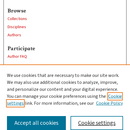
Browse
Collections
Disciplines
Authors
Participate
Author FAQ
Links
We use cookies that are necessary to make our site work.
Clark University
We may also use additional cookies to analyze, improve,
Goddard Library
and personalize our content and your digital experience.
Contact Us
You can manage your cookie preferences using the
Cookie
settings
link. For more information, see our
Cookie Policy
Accept all cookies
Cookie settings