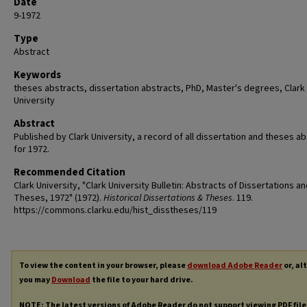
Date
9-1972
Type
Abstract
Keywords
theses abstracts, dissertation abstracts, PhD, Master's degrees, Clark
University
Abstract
Published by Clark University, a record of all dissertation and theses a
for 1972.
Recommended Citation
Clark University, "Clark University Bulletin: Abstracts of Dissertations a
Theses, 1972" (1972).
Historical Dissertations & Theses
. 119.
https://commons.clarku.edu/hist_disstheses/119
To view the content in your browser, please
download Adobe Reader
or, al
you may
Download
the file to your hard drive.
NOTE: The latest versions of Adobe Reader do not support viewing
PDF
file