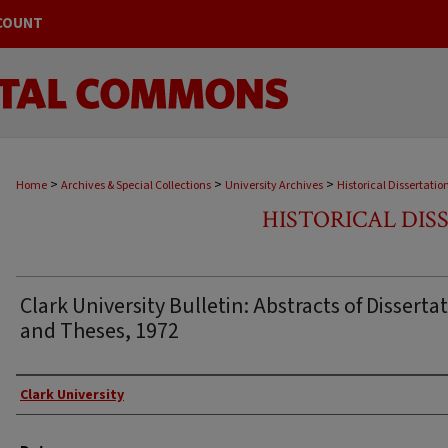
COUNT
>
>
>
Home
Archives & Special Collections
University Archives
Historical Dissertatio
HISTORICAL DIS
Clark University Bulletin: Abstracts of Disserta
and Theses, 1972
Author
Clark University