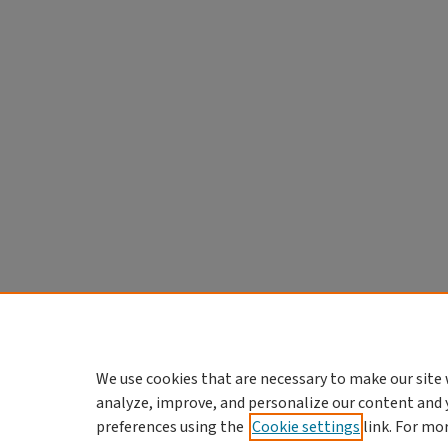
We use cookies that are necessary to make our site 
analyze, improve, and personalize our content and 
preferences using the
Cookie settings
link. For mo