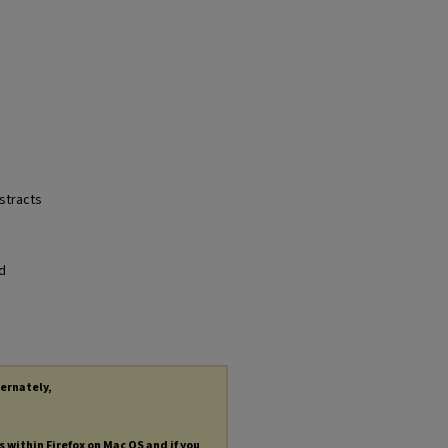
bstracts
nd
ternately,
s within Firefox on Mac OS and if you