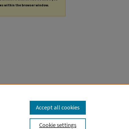
les within the browser window.
Accept all cookies
Cookie settings