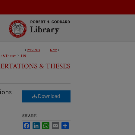
<
Previous
Next
>
>
ns & Theses
119
SERTATIONS & THESES
tions
Download
SHARE
Facebook
LinkedIn
WhatsApp
Email
Share