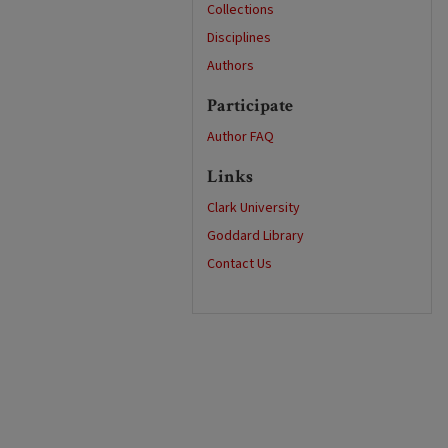
Collections
Disciplines
Authors
Participate
Author FAQ
Links
Clark University
Goddard Library
Contact Us