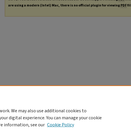
are using a modern (Intel) Mac, there is no official plugin for viewing
PDF
fi
work. We may also use additional cookies to
your digital experience. You can manage your cookie
re information, see our
Cookie Policy