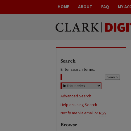
HOME
ABOUT
FAQ
MY AC
Search
Enter search terms:
Advanced Search
Help on using Search
Notify me via email or
RSS
Browse