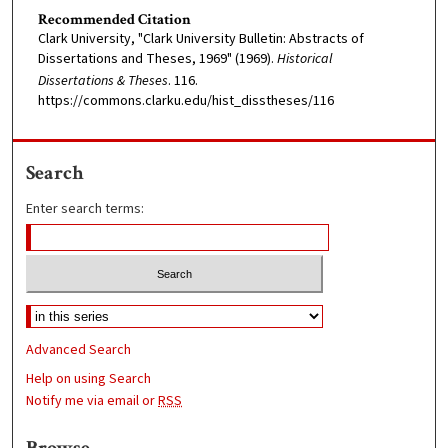
Recommended Citation
Clark University, "Clark University Bulletin: Abstracts of
Dissertations and Theses, 1969" (1969).
Historical
Dissertations & Theses
. 116.
https://commons.clarku.edu/hist_disstheses/116
Search
Enter search terms:
Advanced Search
Help on using Search
Notify me via email or
RSS