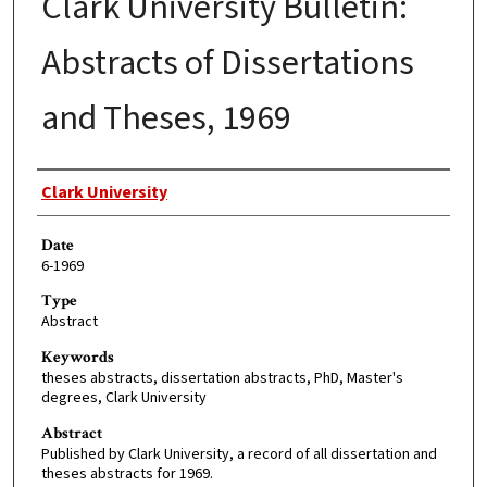
Clark University Bulletin:
Abstracts of Dissertations
and Theses, 1969
Author
Clark University
Date
6-1969
Type
Abstract
Keywords
theses abstracts, dissertation abstracts, PhD, Master's
degrees, Clark University
Abstract
Published by Clark University, a record of all dissertation and
theses abstracts for 1969.