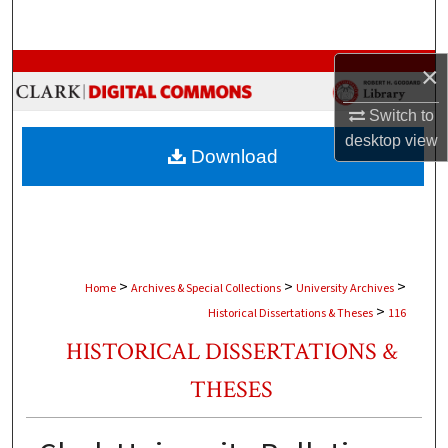
Search
Browse Collections
×
Switch to
My Account
desktop
view
Download
About
Digital Commons Network™
>
>
>
Home
Archives & Special Collections
University Archives
>
Historical Dissertations & Theses
116
HISTORICAL DISSERTATIONS &
THESES