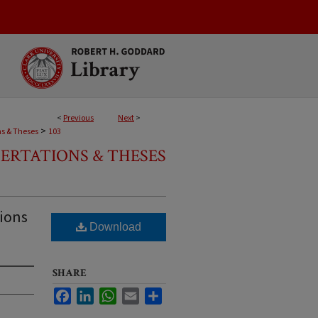
<
Previous
Next
>
>
ns & Theses
103
SERTATIONS & THESES
tions
Download
SHARE
Facebook
LinkedIn
WhatsApp
Email
Share