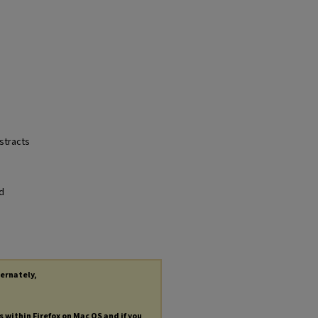
bstracts
nd
ternately,
s within Firefox on Mac OS and if you