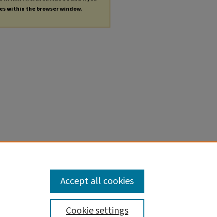
les within the browser window.
Accept all cookies
Cookie settings