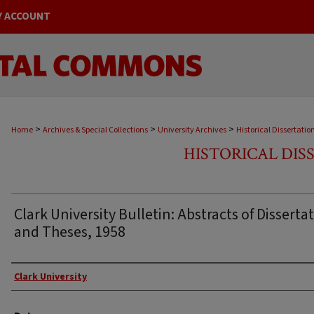
Y ACCOUNT
>
>
>
Home
Archives & Special Collections
University Archives
Historical Dissertatio
HISTORICAL DIS
Clark University Bulletin: Abstracts of Disserta
and Theses, 1958
Author
Clark University