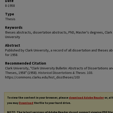
Date
8-1958
Type
Thesis
Keywords
theses abstracts, dissertation abstracts, PhD, Master's degrees, Clark
University
Abstract
Published by Clark University, a record of all dissertation and theses a
for 1958.
Recommended Citation
Clark University, "Clark University Bulletin: Abstracts of Dissertations a
Theses, 1958" (1958).
Historical Dissertations & Theses
. 103.
https://commons.clarku.edu/hist_disstheses/103
To view the content in your browser, please
download Adobe Reader
or, al
you may
Download
the file to your hard drive.
NOTE: The latest versions of Adobe Reader do not support viewing
PDF
file