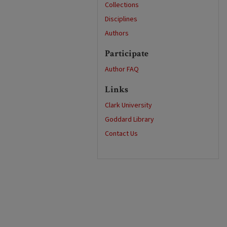
Collections
Disciplines
Authors
Participate
Author FAQ
Links
Clark University
Goddard Library
Contact Us