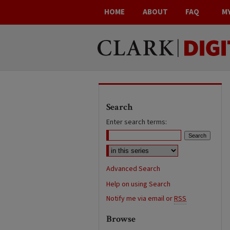
HOME
ABOUT
FAQ
M
Search
Enter search terms:
Advanced Search
Help on using Search
Notify me via email or
RSS
Browse