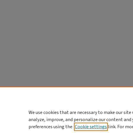
We use cookies that are necessary to make our site 
analyze, improve, and personalize our content and 
preferences using the
Cookie settings
link. For mo