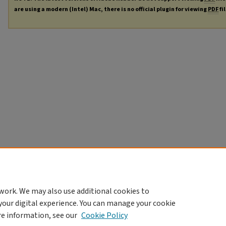
are using a modern (Intel) Mac, there is no official plugin for viewing
PDF
fi
work. We may also use additional cookies to
your digital experience. You can manage your cookie
re information, see our
Cookie Policy