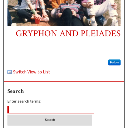
GRYPHON AND PLEIADES
Follow
Switch View to List
Search
Enter search terms: