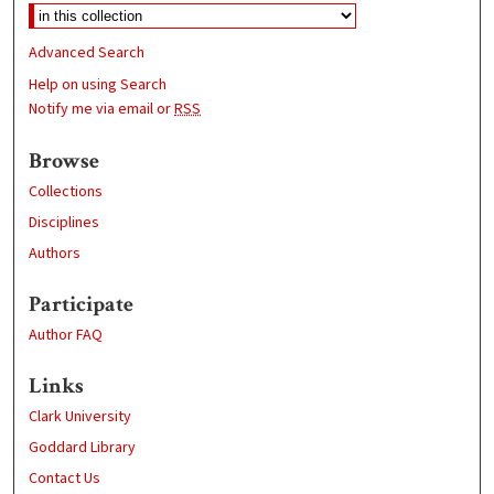
Advanced Search
Help on using Search
Notify me via email or
RSS
Browse
Collections
Disciplines
Authors
Participate
Author FAQ
Links
Clark University
Goddard Library
Contact Us