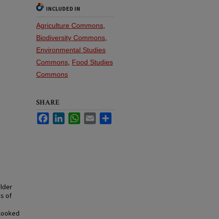
INCLUDED IN
Agriculture Commons
,
Biodiversity Commons
,
Environmental Studies
Commons
,
Food Studies
Commons
SHARE
Facebook
LinkedIn
WhatsApp
Email
Share
older
s of
rlooked