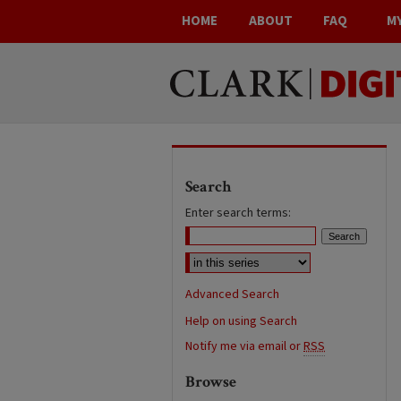
HOME
ABOUT
FAQ
M
Search
Enter search terms:
Advanced Search
Help on using Search
Notify me via email or
RSS
Browse