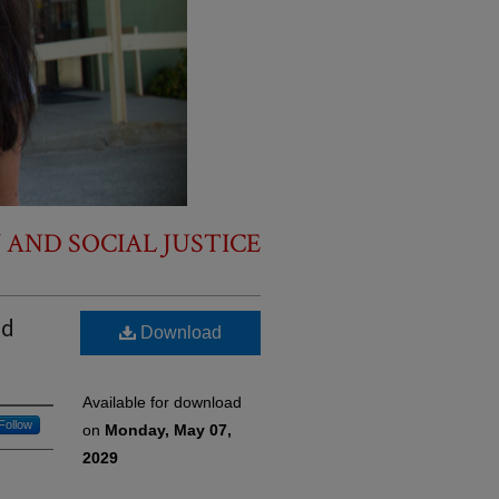
 AND SOCIAL JUSTICE
nd
Download
Available for download
Follow
on
Monday, May 07,
2029