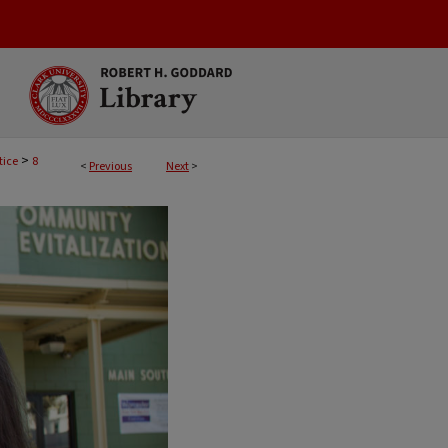
>
tice
8
<
Previous
Next
>