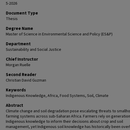
5-2026
Document Type
Thesis
Degree Name
Master of Science in Environmental Science and Policy (ES&P)
Department
Sustainability and Social Justice
Chief Instructor
Morgan Ruelle
Second Reader
Christian David Guzman
Keywords
Indigenous Knowledge, Africa, Food Systems, Soil, Climate
Abstract
Climate change and soil degradation pose escalating threats to smallh
farming systems across sub-Saharan Africa. Farmers rely on generation
Indigenous knowledge to inform their decisions about crop and soil
management, yet Indigenous soil knowledge has historically been ove