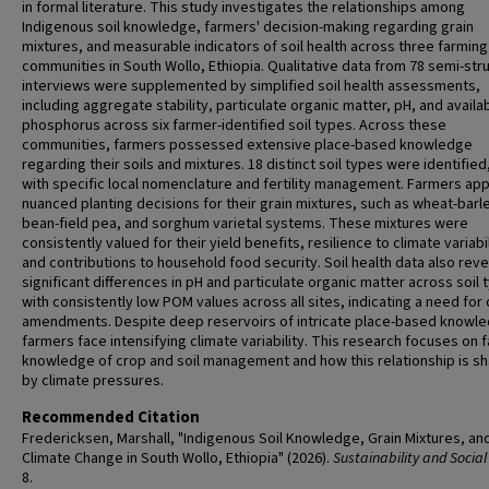
in formal literature. This study investigates the relationships among
Indigenous soil knowledge, farmers' decision-making regarding grain
mixtures, and measurable indicators of soil health across three farming
communities in South Wollo, Ethiopia. Qualitative data from 78 semi-str
interviews were supplemented by simplified soil health assessments,
including aggregate stability, particulate organic matter, pH, and availa
phosphorus across six farmer-identified soil types. Across these
communities, farmers possessed extensive place-based knowledge
regarding their soils and mixtures. 18 distinct soil types were identified
with specific local nomenclature and fertility management. Farmers app
nuanced planting decisions for their grain mixtures, such as wheat-barl
bean-field pea, and sorghum varietal systems. These mixtures were
consistently valued for their yield benefits, resilience to climate variabil
and contributions to household food security. Soil health data also rev
significant differences in pH and particulate organic matter across soil 
with consistently low POM values across all sites, indicating a need for
amendments. Despite deep reservoirs of intricate place-based knowl
farmers face intensifying climate variability. This research focuses on 
knowledge of crop and soil management and how this relationship is s
by climate pressures.
Recommended Citation
Fredericksen, Marshall, "Indigenous Soil Knowledge, Grain Mixtures, an
Climate Change in South Wollo, Ethiopia" (2026).
Sustainability and Social
8.