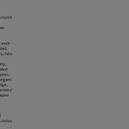
uctured
ble
, each
lied
ey, faba
ity,
ealed
types,
 organic
edge,
farmers'
haped
d
 Justice
.