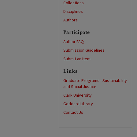
Collections
Disciplines
Authors
Participate
Author FAQ
Submission Guidelines
Submit an Item
Links
Graduate Programs - Sustainability
and Social Justice
Clark University
Goddard Library
Contact Us