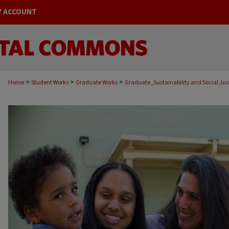
Y ACCOUNT
>
>
>
Home
Student Works
Graduate Works
Graduate_Sustainability and Social Jus