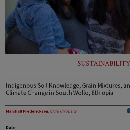
SUSTAINABILITY
Indigenous Soil Knowledge, Grain Mixtures, a
Climate Change in South Wollo, Ethiopia
Author
Marshall Fredericksen
,
Clark University
Date