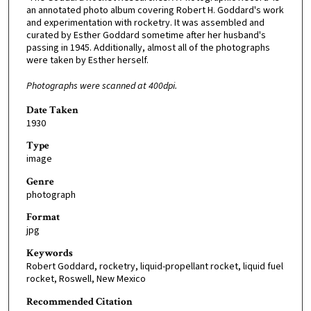
an annotated photo album covering Robert H. Goddard's work
and experimentation with rocketry. It was assembled and
curated by Esther Goddard sometime after her husband's
passing in 1945. Additionally, almost all of the photographs
were taken by Esther herself.
Photographs were scanned at 400dpi.
Date Taken
1930
Type
image
Genre
photograph
Format
jpg
Keywords
Robert Goddard, rocketry, liquid-propellant rocket, liquid fuel
rocket, Roswell, New Mexico
Recommended Citation