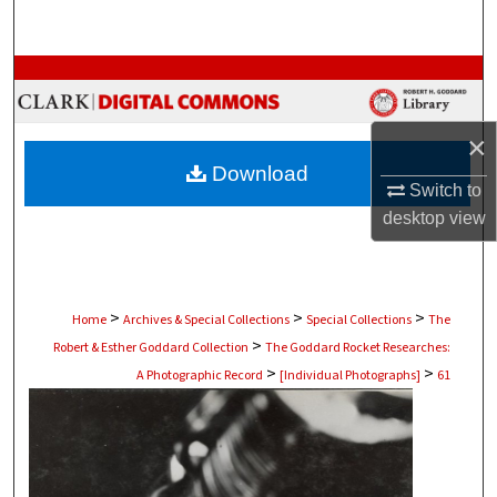
Search
Browse Collections
My Account
×
Download
About
Switch to
desktop
view
Digital Commons Network™
>
>
>
Home
Archives & Special Collections
Special Collections
The
>
Robert & Esther Goddard Collection
The Goddard Rocket Researches:
>
>
A Photographic Record
[Individual Photographs]
61