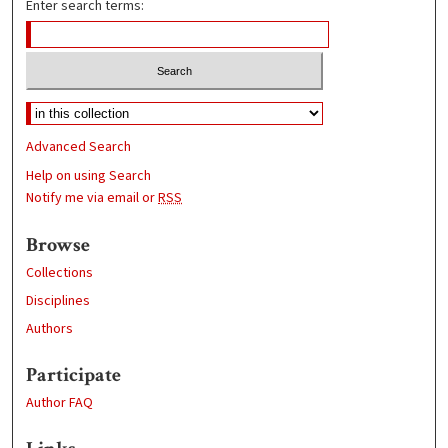
Enter search terms:
Advanced Search
Help on using Search
Notify me via email or
RSS
Browse
Collections
Disciplines
Authors
Participate
Author FAQ