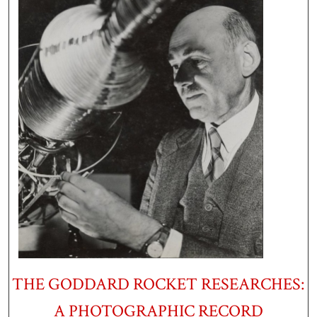
THE GODDARD ROCKET RESEARCHES:
A PHOTOGRAPHIC RECORD