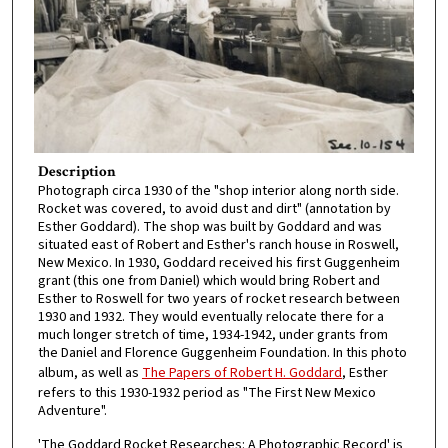
Description
Photograph circa 1930 of the "shop interior along north side.
Rocket was covered, to avoid dust and dirt" (annotation by
Esther Goddard). The shop was built by Goddard and was
situated east of Robert and Esther's ranch house in Roswell,
New Mexico. In 1930, Goddard received his first Guggenheim
grant (this one from Daniel) which would bring Robert and
Esther to Roswell for two years of rocket research between
1930 and 1932. They would eventually relocate there for a
much longer stretch of time, 1934-1942, under grants from
the Daniel and Florence Guggenheim Foundation. In this photo
album, as well as
The Papers of Robert H. Goddard
, Esther
refers to this 1930-1932 period as "The First New Mexico
Adventure".
'The Goddard Rocket Researches: A Photographic Record' is