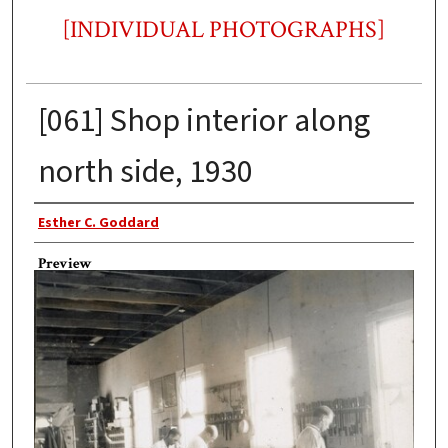
[INDIVIDUAL PHOTOGRAPHS]
[061] Shop interior along
north side, 1930
Photographer
Esther C. Goddard
Preview