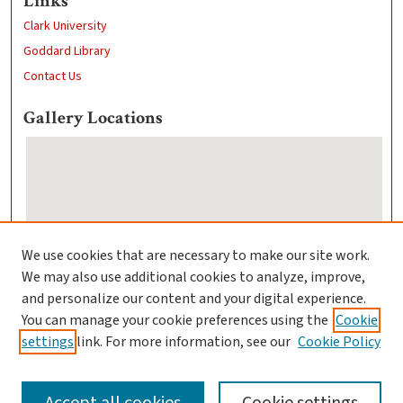
Links
Clark University
Goddard Library
Contact Us
Gallery Locations
We use cookies that are necessary to make our site work.
We may also use additional cookies to analyze, improve,
View gallery on map
and personalize our content and your digital experience.
View gallery in Google Earth
You can manage your cookie preferences using the
Cookie
settings
link. For more information, see our
Cookie Policy