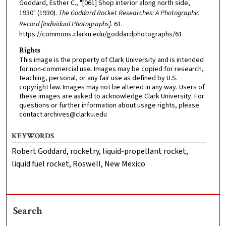
Goddard, Esther C., "[061] Shop interior along north side,
1930" (1930).
The Goddard Rocket Researches: A Photographic
Record [Individual Photographs]
. 61.
https://commons.clarku.edu/goddardphotographs/61
Rights
This image is the property of Clark University and is intended
for non-commercial use. Images may be copied for research,
teaching, personal, or any fair use as defined by U.S.
copyright law. Images may not be altered in any way. Users of
these images are asked to acknowledge Clark University. For
questions or further information about usage rights, please
contact archives@clarku.edu
KEYWORDS
Robert Goddard, rocketry, liquid-propellant rocket,
liquid fuel rocket, Roswell, New Mexico
Search