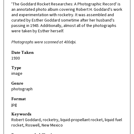
'The Goddard Rocket Researches: A Photographic Record' is
an annotated photo album covering Robert H. Goddard's work
and experimentation with rocketry. It was assembled and
curated by Esther Goddard sometime after her husband's
passing in 1945. Additionally, almost all of the photographs
were taken by Esther herself.
Photographs were scanned at 400dpi.
Date Taken
1930
Type
image
Genre
photograph
Format
jpg
Keywords
Robert Goddard, rocketry, liquid-propellant rocket, liquid fuel
rocket, Roswell, New Mexico