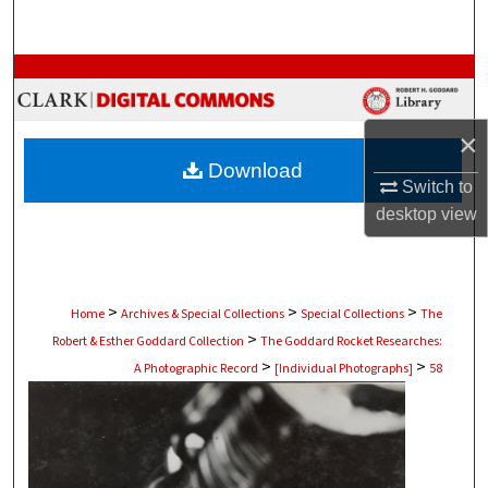
Search
Browse Collections
My Account
×
Download
About
Switch to
desktop
view
Digital Commons Network™
>
>
>
Home
Archives & Special Collections
Special Collections
The
>
Robert & Esther Goddard Collection
The Goddard Rocket Researches:
>
>
A Photographic Record
[Individual Photographs]
58