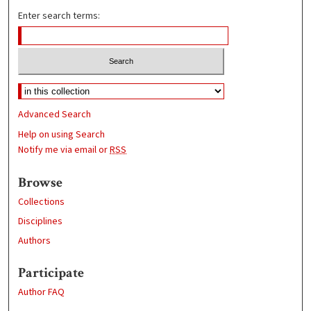
Enter search terms:
Advanced Search
Help on using Search
Notify me via email or
RSS
Browse
Collections
Disciplines
Authors
Participate
Author FAQ