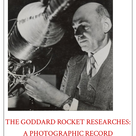
THE GODDARD ROCKET RESEARCHES:
A PHOTOGRAPHIC RECORD