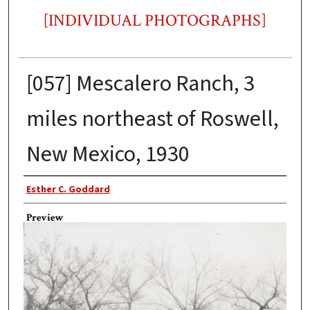
[INDIVIDUAL PHOTOGRAPHS]
[057] Mescalero Ranch, 3
miles northeast of Roswell,
New Mexico, 1930
Photographer
Esther C. Goddard
Preview