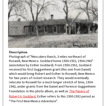
Description
Photograph of "Mescalero Ranch, 3 miles northeast of
Roswell, New Mexico. Goddard home 1930-1932, 1934-1942"
(annotation by Esther Goddard). From 1930-1932, Goddard
received his first Guggenheim grant (this one from Daniel)
which would bring Robert and Esther to Roswell, New Mexico
for two years of rocket research. They would eventually
relocate to Roswell for a much longer stretch of time, 1934-
1942, under grants from the Daniel and Florence Guggenheim
Foundation. In this photo album, as well as
The Papers of
Robert H. Goddard
, Esther refers to this 1930-1932 period as
"The First New Mexico Adventure".