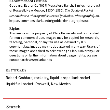
Recommended Citation
Goddard, Esther C., "[057] Mescalero Ranch, 3 miles northeast
of Roswell, New Mexico, 1930" (1930).
The Goddard Rocket
Researches: A Photographic Record [Individual Photographs]
. 58.
https://commons.clarku.edu/goddardphotographs/58
Rights
This image is the property of Clark University and is intended
for non-commercial use. Images may be copied for research,
teaching, personal, or any fair use as defined by U.S.
copyright law. Images may not be altered in any way. Users of
these images are asked to acknowledge Clark University. For
questions or further information about usage rights, please
contact archives@clarku.edu
KEYWORDS
Robert Goddard, rocketry, liquid-propellant rocket,
liquid fuel rocket, Roswell, New Mexico
Search