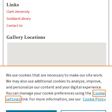
Links
Clark University
Goddard Library
Contact Us
Gallery Locations
We use cookies that are necessary to make our site work.
We may also use additional cookies to analyze, improve,
View gallery on map
and personalize our content and your digital experience.
View gallery in Google Earth
You can manage your cookie preferences using the
Cookie
settings
link. For more information, see our
Cookie Policy