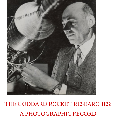
THE GODDARD ROCKET RESEARCHES:
A PHOTOGRAPHIC RECORD