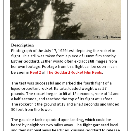
Description
Photograph of the July 17, 1929 test depicting the rocket in
flight. This still was taken from a piece of 16mm film shot by
Esther Goddard. Esther would often extract still images from
her own footage. Footage from this flight can be seen in can
be seen in
Reel 2
of
The Goddard Rocket Film Reels
.
The test was successful and marked the fourth flight of a
liquid-propellant rocket. Its total loaded weight was 57
pounds. The rocket began to lift at 13 seconds, rose at 14 and
a half seconds, and reached the top of its flight at 90 feet.
The rocket hit the ground at 18 and a half seconds and landed
90 feet from the tower.
The gasoline tank exploded upon landing, which could be
heard by neighbors two miles away. The flight garnered local
and then national news headlines, causing Goddard to release