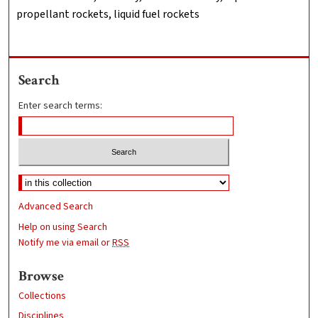
propellant rockets, liquid fuel rockets
Search
Enter search terms:
Advanced Search
Help on using Search
Notify me via email or
RSS
Browse
Collections
Disciplines