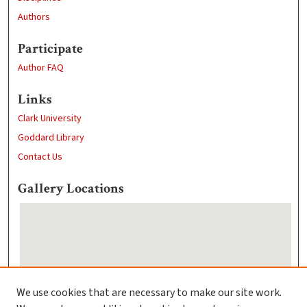
Authors
Participate
Author FAQ
Links
Clark University
Goddard Library
Contact Us
Gallery Locations
We use cookies that are necessary to make our site work.