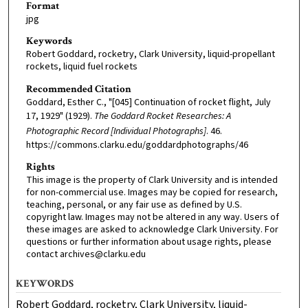
Format
jpg
Keywords
Robert Goddard, rocketry, Clark University, liquid-propellant
rockets, liquid fuel rockets
Recommended Citation
Goddard, Esther C., "[045] Continuation of rocket flight, July
17, 1929" (1929).
The Goddard Rocket Researches: A
Photographic Record [Individual Photographs]
. 46.
https://commons.clarku.edu/goddardphotographs/46
Rights
This image is the property of Clark University and is intended
for non-commercial use. Images may be copied for research,
teaching, personal, or any fair use as defined by U.S.
copyright law. Images may not be altered in any way. Users of
these images are asked to acknowledge Clark University. For
questions or further information about usage rights, please
contact archives@clarku.edu
KEYWORDS
Robert Goddard, rocketry, Clark University, liquid-