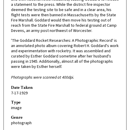
a statement to the press. While the district fire inspector
deemed the testing site to be safe and in a clear area, his
flight tests were then banned in Massachusetts by the State
Fire Marshall. Goddard would then move his testing out of
reach from the State Fire Marshall to federal ground at Camp
Devens, an army post northwest of Worcester.
'The Goddard Rocket Researches: A Photographic Record' is
an annotated photo album covering Robert H. Goddard's work
and experimentation with rocketry. It was assembled and
curated by Esther Goddard sometime after her husband's
passing in 1945. Additionally, almost all of the photographs
were taken by Esther herself.
Photographs were scanned at 400dpi.
Date Taken
7-17-1929
Type
image
Genre
photograph