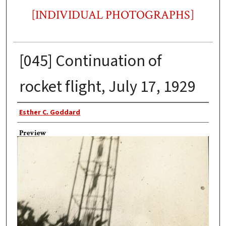
[INDIVIDUAL PHOTOGRAPHS]
[045] Continuation of
rocket flight, July 17, 1929
Photographer
Esther C. Goddard
Preview