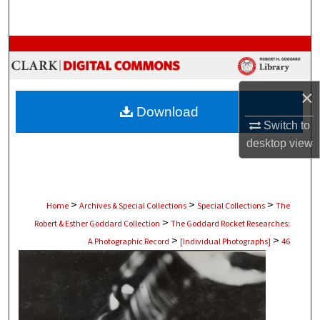
Search
Browse Collections
My Account
×
Download
About
Switch to
desktop
view
Digital Commons Network™
>
>
>
Home
Archives & Special Collections
Special Collections
The
>
Robert & Esther Goddard Collection
The Goddard Rocket Researches:
>
>
A Photographic Record
[Individual Photographs]
46