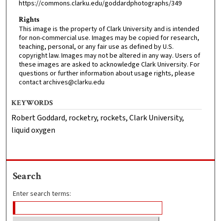
https://commons.clarku.edu/goddardphotographs/349
Rights
This image is the property of Clark University and is intended
for non-commercial use. Images may be copied for research,
teaching, personal, or any fair use as defined by U.S.
copyright law. Images may not be altered in any way. Users of
these images are asked to acknowledge Clark University. For
questions or further information about usage rights, please
contact archives@clarku.edu
KEYWORDS
Robert Goddard, rocketry, rockets, Clark University,
liquid oxygen
Search
Enter search terms: