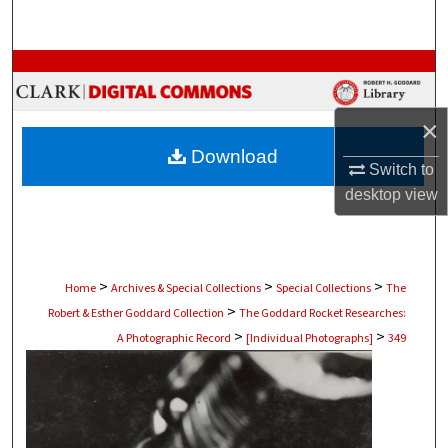
Search
Browse Collections
My Account
×
Download
About
Switch to
desktop
view
Digital Commons Network™
>
>
>
Home
Archives & Special Collections
Special Collections
The
>
Robert & Esther Goddard Collection
The Goddard Rocket Researches:
>
>
A Photographic Record
[Individual Photographs]
349