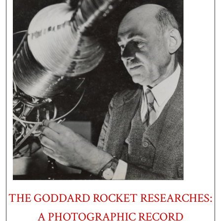
THE GODDARD ROCKET RESEARCHES:
A PHOTOGRAPHIC RECORD