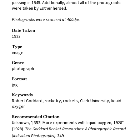
passing in 1945. Additionally, almost all of the photographs
were taken by Esther herself.
Photographs were scanned at 400dpi.
Date Taken
1928
Type
image
Genre
photograph
Format
jpg
Keywords
Robert Goddard, rocketry, rockets, Clark University, liquid
oxygen
Recommended Citation
Unknown, "[352] More experiments with liquid oxygen, 1928"
(1928).
The Goddard Rocket Researches: A Photographic Record
[Individual Photographs]
. 349.