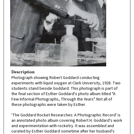
Description
Photograph showing Robert Goddard conducting
experiments with liquid oxygen at Clark University, 1928. Two
students stand beside Goddard. This photograph is part of
the final section of Esther Goddard's photo album titled "A
Few Informal Photographs, Through the Years". Not all of
these photographs were taken by Esther.
'The Goddard Rocket Researches: A Photographic Record' is
an annotated photo album covering Robert H. Goddard's work
and experimentation with rocketry. It was assembled and
curated by Esther Goddard sometime after her husband's