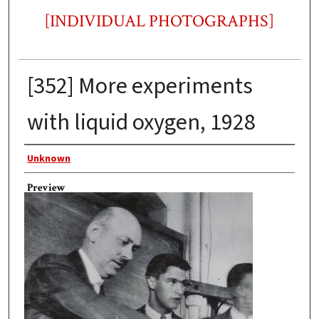
[INDIVIDUAL PHOTOGRAPHS]
[352] More experiments
with liquid oxygen, 1928
Photographer
Unknown
Preview