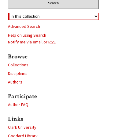
Advanced Search
Help on using Search
Notify me via email or
RSS
Browse
Collections
Disciplines
Authors
Participate
Author FAQ
Links
Clark University
Goddard Library