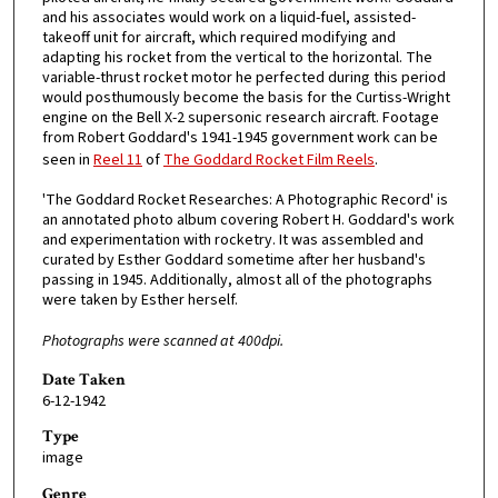
and his associates would work on a liquid-fuel, assisted-
takeoff unit for aircraft, which required modifying and
adapting his rocket from the vertical to the horizontal. The
variable-thrust rocket motor he perfected during this period
would posthumously become the basis for the Curtiss-Wright
engine on the Bell X-2 supersonic research aircraft. Footage
from Robert Goddard's 1941-1945 government work can be
seen in
Reel 11
of
The Goddard Rocket Film Reels
.
'The Goddard Rocket Researches: A Photographic Record' is
an annotated photo album covering Robert H. Goddard's work
and experimentation with rocketry. It was assembled and
curated by Esther Goddard sometime after her husband's
passing in 1945. Additionally, almost all of the photographs
were taken by Esther herself.
Photographs were scanned at 400dpi.
Date Taken
6-12-1942
Type
image
Genre