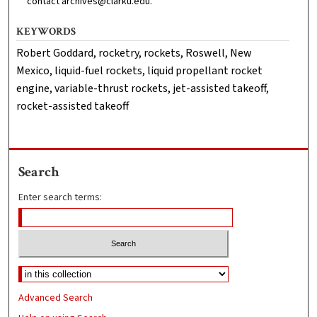
contact archives@clarku.edu.
KEYWORDS
Robert Goddard, rocketry, rockets, Roswell, New
Mexico, liquid-fuel rockets, liquid propellant rocket
engine, variable-thrust rockets, jet-assisted takeoff,
rocket-assisted takeoff
Search
Enter search terms:
Advanced Search