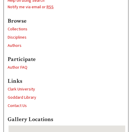
Help on using Search
Notify me via email or
RSS
Browse
Collections
Disciplines
Authors
Participate
Author FAQ
Links
Clark University
Goddard Library
Contact Us
Gallery Locations