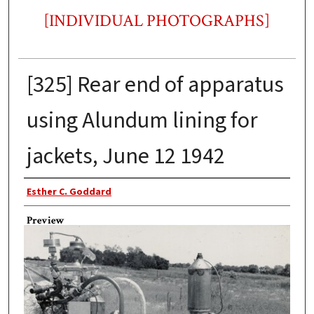
[INDIVIDUAL PHOTOGRAPHS]
[325] Rear end of apparatus
using Alundum lining for
jackets, June 12 1942
Photographer
Esther C. Goddard
Preview