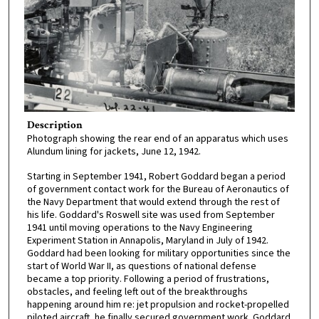
Description
Photograph showing the rear end of an apparatus which uses
Alundum lining for jackets, June 12, 1942.
Starting in September 1941, Robert Goddard began a period
of government contact work for the Bureau of Aeronautics of
the Navy Department that would extend through the rest of
his life. Goddard's Roswell site was used from September
1941 until moving operations to the Navy Engineering
Experiment Station in Annapolis, Maryland in July of 1942.
Goddard had been looking for military opportunities since the
start of World War II, as questions of national defense
became a top priority. Following a period of frustrations,
obstacles, and feeling left out of the breakthroughs
happening around him re: jet propulsion and rocket-propelled
piloted aircraft, he finally secured government work. Goddard