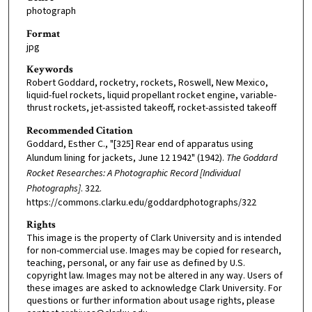
photograph
Format
jpg
Keywords
Robert Goddard, rocketry, rockets, Roswell, New Mexico,
liquid-fuel rockets, liquid propellant rocket engine, variable-
thrust rockets, jet-assisted takeoff, rocket-assisted takeoff
Recommended Citation
Goddard, Esther C., "[325] Rear end of apparatus using
Alundum lining for jackets, June 12 1942" (1942).
The Goddard
Rocket Researches: A Photographic Record [Individual
Photographs]
. 322.
https://commons.clarku.edu/goddardphotographs/322
Rights
This image is the property of Clark University and is intended
for non-commercial use. Images may be copied for research,
teaching, personal, or any fair use as defined by U.S.
copyright law. Images may not be altered in any way. Users of
these images are asked to acknowledge Clark University. For
questions or further information about usage rights, please