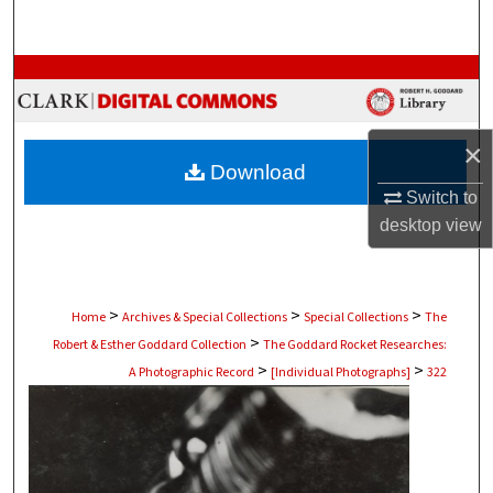
Search
Browse Collections
My Account
×
Download
About
Switch to
desktop
view
Digital Commons Network™
>
>
>
Home
Archives & Special Collections
Special Collections
The
>
Robert & Esther Goddard Collection
The Goddard Rocket Researches:
>
>
A Photographic Record
[Individual Photographs]
322