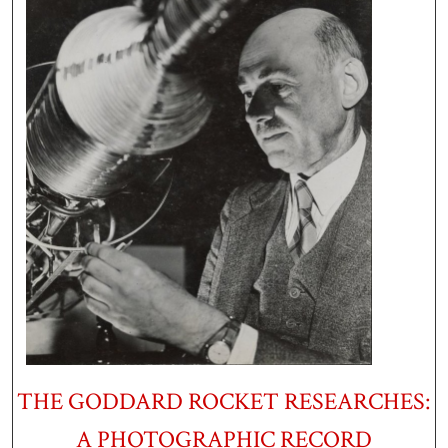
THE GODDARD ROCKET RESEARCHES:
A PHOTOGRAPHIC RECORD