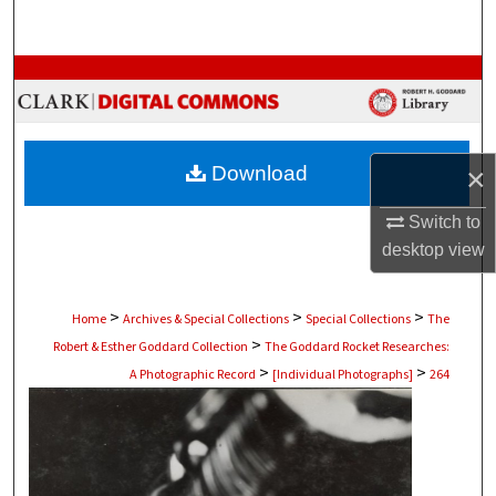
Search
Browse Collections
My Account
Download
×
About
Switch to
Digital Commons Network™
desktop
view
>
>
>
Home
Archives & Special Collections
Special Collections
The
>
Robert & Esther Goddard Collection
The Goddard Rocket Researches:
>
>
A Photographic Record
[Individual Photographs]
264