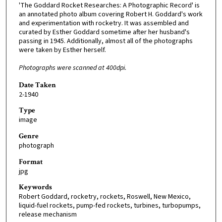
'The Goddard Rocket Researches: A Photographic Record' is
an annotated photo album covering Robert H. Goddard's work
and experimentation with rocketry. It was assembled and
curated by Esther Goddard sometime after her husband's
passing in 1945. Additionally, almost all of the photographs
were taken by Esther herself.
Photographs were scanned at 400dpi.
Date Taken
2-1940
Type
image
Genre
photograph
Format
jpg
Keywords
Robert Goddard, rocketry, rockets, Roswell, New Mexico,
liquid-fuel rockets, pump-fed rockets, turbines, turbopumps,
release mechanism