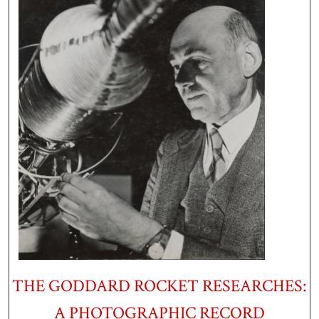
THE GODDARD ROCKET RESEARCHES:
A PHOTOGRAPHIC RECORD