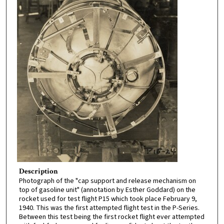
Description
Photograph of the "cap support and release mechanism on
top of gasoline unit" (annotation by Esther Goddard) on the
rocket used for test flight P15 which took place February 9,
1940. This was the first attempted flight test in the P-Series.
Between this test being the first rocket flight ever attempted