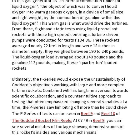
to this gas generator as "an internal combustion-boiler for
liquid oxygen", "the object of which was to convert liquid
oxygen into warm gaseous oxygen, in a device of small size
and light weight, by the combustion of gasoline within this
liquid oxygen". This warm gas is what would drive the turbines.
From there, flight and static tests using liquid-propellant
rockets with these high-speed centrifugal turbine-driven
pumps were conducted for tests P13-P36. These rockets
averaged nearly 22 feet in length and were 18 inches in
diameter. Empty, they weighed between 190 to 240 pounds.
The liquid-oxygen load averaged about 140 pounds and the
gasoline 112 pounds, making these "quarter-ton" loaded
rockets.
Ultimately, the P-Series would expose the unsustainability of
Goddard’s objectives working with large and more complex
turbine rockets. Combined with his longtime aversion towards
scientific collaboration, and a counterintuitive approach to
testing that often emphasized changing several variables at a
time, the P-Series saw him biting off more than he could chew.
The P-Series of tests can be seen in
Reel 9
and
Reel 10
of
The Goddard Rocket Film Reels.
At 07:49 in
Reel 9
, you can
see several minutes of footage showing demonstrations of
this rocket's insides and various mechanisms.