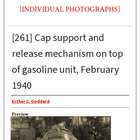
[INDIVIDUAL PHOTOGRAPHS]
[261] Cap support and
release mechanism on top
of gasoline unit, February
1940
Photographer
Esther C. Goddard
Preview