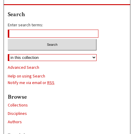
Search
Enter search terms:
Advanced Search
Help on using Search
Notify me via email or
RSS
Browse
Collections
Disciplines
Authors