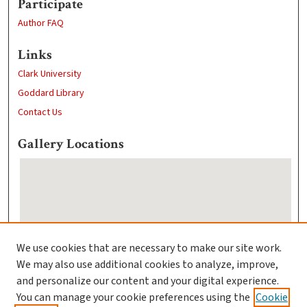
Participate
Author FAQ
Links
Clark University
Goddard Library
Contact Us
Gallery Locations
We use cookies that are necessary to make our site work.
We may also use additional cookies to analyze, improve,
View gallery on map
and personalize our content and your digital experience.
View gallery in Google Earth
You can manage your cookie preferences using the
Cookie