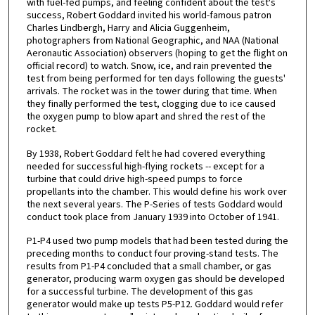
with fuel-fed pumps, and feeling confident about the test's
success, Robert Goddard invited his world-famous patron
Charles Lindbergh, Harry and Alicia Guggenheim,
photographers from National Geographic, and NAA (National
Aeronautic Association) observers (hoping to get the flight on
official record) to watch. Snow, ice, and rain prevented the
test from being performed for ten days following the guests'
arrivals. The rocket was in the tower during that time. When
they finally performed the test, clogging due to ice caused
the oxygen pump to blow apart and shred the rest of the
rocket.
By 1938, Robert Goddard felt he had covered everything
needed for successful high-flying rockets -- except for a
turbine that could drive high-speed pumps to force
propellants into the chamber. This would define his work over
the next several years. The P-Series of tests Goddard would
conduct took place from January 1939 into October of 1941.
P1-P4 used two pump models that had been tested during the
preceding months to conduct four proving-stand tests. The
results from P1-P4 concluded that a small chamber, or gas
generator, producing warm oxygen gas should be developed
for a successful turbine. The development of this gas
generator would make up tests P5-P12. Goddard would refer