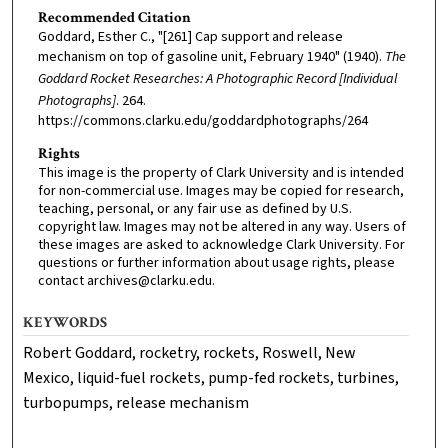
Recommended Citation
Goddard, Esther C., "[261] Cap support and release
mechanism on top of gasoline unit, February 1940" (1940).
The
Goddard Rocket Researches: A Photographic Record [Individual
Photographs]
. 264.
https://commons.clarku.edu/goddardphotographs/264
Rights
This image is the property of Clark University and is intended
for non-commercial use. Images may be copied for research,
teaching, personal, or any fair use as defined by U.S.
copyright law. Images may not be altered in any way. Users of
these images are asked to acknowledge Clark University. For
questions or further information about usage rights, please
contact archives@clarku.edu.
KEYWORDS
Robert Goddard, rocketry, rockets, Roswell, New
Mexico, liquid-fuel rockets, pump-fed rockets, turbines,
turbopumps, release mechanism