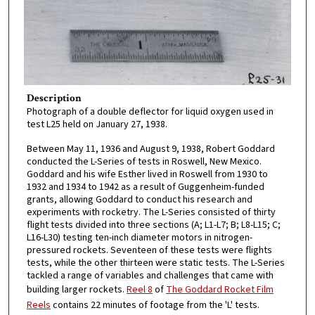
Description
Photograph of a double deflector for liquid oxygen used in
test L25 held on January 27, 1938.
Between May 11, 1936 and August 9, 1938, Robert Goddard
conducted the L-Series of tests in Roswell, New Mexico.
Goddard and his wife Esther lived in Roswell from 1930 to
1932 and 1934 to 1942 as a result of Guggenheim-funded
grants, allowing Goddard to conduct his research and
experiments with rocketry. The L-Series consisted of thirty
flight tests divided into three sections (A; L1-L7; B; L8-L15; C;
L16-L30) testing ten-inch diameter motors in nitrogen-
pressured rockets. Seventeen of these tests were flights
tests, while the other thirteen were static tests. The L-Series
tackled a range of variables and challenges that came with
building larger rockets.
Reel 8
of
The Goddard Rocket Film
Reels
contains 22 minutes of footage from the 'L' tests.