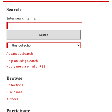
Search
Enter search terms:
Advanced Search
Help on using Search
Notify me via email or
RSS
Browse
Collections
Disciplines
Authors
Participate