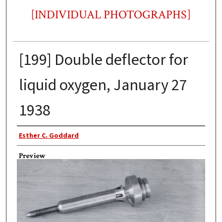
[INDIVIDUAL PHOTOGRAPHS]
[199] Double deflector for
liquid oxygen, January 27
1938
Photographer
Esther C. Goddard
Preview