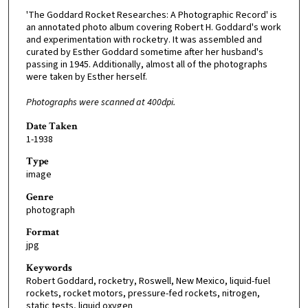
'The Goddard Rocket Researches: A Photographic Record' is
an annotated photo album covering Robert H. Goddard's work
and experimentation with rocketry. It was assembled and
curated by Esther Goddard sometime after her husband's
passing in 1945. Additionally, almost all of the photographs
were taken by Esther herself.
Photographs were scanned at 400dpi.
Date Taken
1-1938
Type
image
Genre
photograph
Format
jpg
Keywords
Robert Goddard, rocketry, Roswell, New Mexico, liquid-fuel
rockets, rocket motors, pressure-fed rockets, nitrogen,
static tests, liquid oxygen