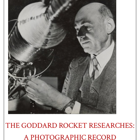
THE GODDARD ROCKET RESEARCHES:
A PHOTOGRAPHIC RECORD