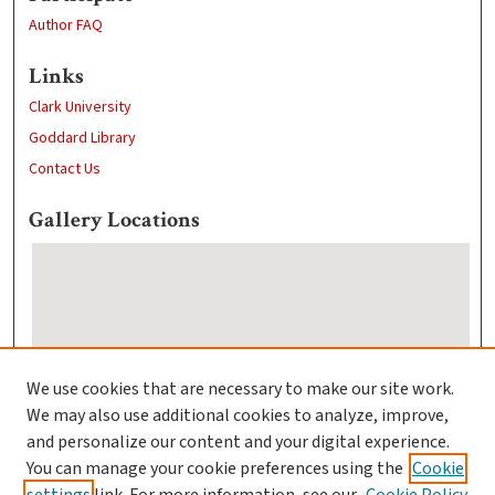
Author FAQ
Links
Clark University
Goddard Library
Contact Us
Gallery Locations
We use cookies that are necessary to make our site work.
We may also use additional cookies to analyze, improve,
View gallery on map
and personalize our content and your digital experience.
View gallery in Google Earth
You can manage your cookie preferences using the
Cookie