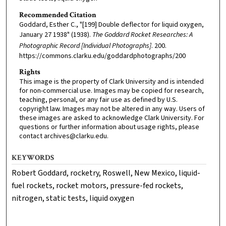
Recommended Citation
Goddard, Esther C., "[199] Double deflector for liquid oxygen,
January 27 1938" (1938).
The Goddard Rocket Researches: A
Photographic Record [Individual Photographs]
. 200.
https://commons.clarku.edu/goddardphotographs/200
Rights
This image is the property of Clark University and is intended
for non-commercial use. Images may be copied for research,
teaching, personal, or any fair use as defined by U.S.
copyright law. Images may not be altered in any way. Users of
these images are asked to acknowledge Clark University. For
questions or further information about usage rights, please
contact archives@clarku.edu.
KEYWORDS
Robert Goddard, rocketry, Roswell, New Mexico, liquid-
fuel rockets, rocket motors, pressure-fed rockets,
nitrogen, static tests, liquid oxygen