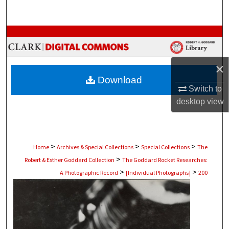
Search
Browse Collections
My Account
×
Download
About
Switch to
desktop
view
Digital Commons Network™
>
>
>
Home
Archives & Special Collections
Special Collections
The
>
Robert & Esther Goddard Collection
The Goddard Rocket Researches:
>
>
A Photographic Record
[Individual Photographs]
200