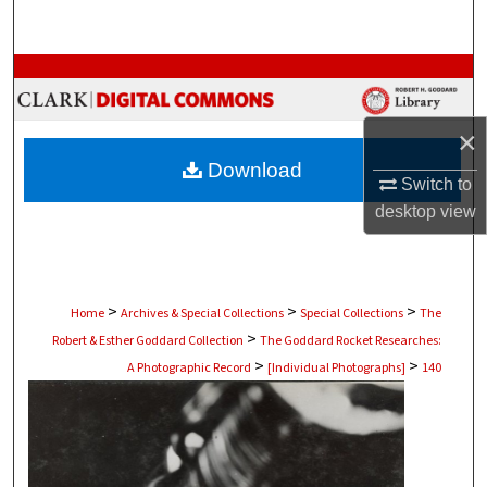
Search
Browse Collections
My Account
×
Download
About
Switch to
desktop
view
Digital Commons Network™
>
>
>
Home
Archives & Special Collections
Special Collections
The
>
Robert & Esther Goddard Collection
The Goddard Rocket Researches:
>
>
A Photographic Record
[Individual Photographs]
140