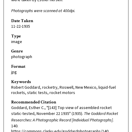
Photographs were scanned at 400dpi.
Date Taken
11-22-1935
Type
image
Genre
photograph
Format
jpg
Keywords
Robert Goddard, rocketry, Roswell, New Mexico, liquid-fuel
rockets, static tests, rocket motors
Recommended Citation
Goddard, Esther C., "[143] Top view of assembled rocket
static-tested, November 22 1935" (1935).
The Goddard Rocket
Researches: A Photographic Record [Individual Photographs]
.
140.
https://commons.clarku.edu/goddardphotographs/140