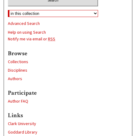
Advanced Search
Help on using Search
Notify me via email or
RSS
Browse
Collections
Disciplines
Authors
Participate
Author FAQ
Links
Clark University
Goddard Library