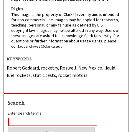
Rights
This image is the property of Clark University and is intended
for non-commercial use. Images may be copied for research,
teaching, personal, or any fair use as defined by U.S.
copyright law. Images may not be altered in any way. Users of
these images are asked to acknowledge Clark University. For
questions or further information about usage rights, please
contact archives@clarku.edu.
KEYWORDS
Robert Goddard, rocketry, Roswell, New Mexico, liquid-
fuel rockets, static tests, rocket motors
Search
Enter search terms: