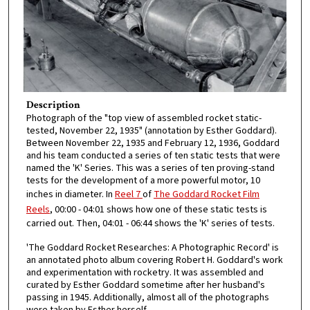
Description
Photograph of the "top view of assembled rocket static-
tested, November 22, 1935" (annotation by Esther Goddard).
Between November 22, 1935 and February 12, 1936, Goddard
and his team conducted a series of ten static tests that were
named the 'K' Series. This was a series of ten proving-stand
tests for the development of a more powerful motor, 10
inches in diameter. In
Reel 7
of
The Goddard Rocket Film
Reels
, 00:00 - 04:01 shows how one of these static tests is
carried out. Then, 04:01 - 06:44 shows the 'K' series of tests.
'The Goddard Rocket Researches: A Photographic Record' is
an annotated photo album covering Robert H. Goddard's work
and experimentation with rocketry. It was assembled and
curated by Esther Goddard sometime after her husband's
passing in 1945. Additionally, almost all of the photographs
were taken by Esther herself.