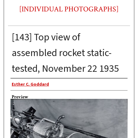
[INDIVIDUAL PHOTOGRAPHS]
[143] Top view of
assembled rocket static-
tested, November 22 1935
Photographer
Esther C. Goddard
Preview