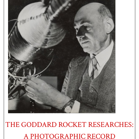
THE GODDARD ROCKET RESEARCHES:
A PHOTOGRAPHIC RECORD