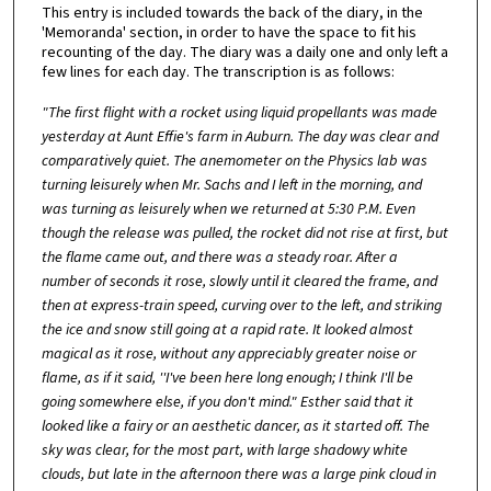
This entry is included towards the back of the diary, in the
'Memoranda' section, in order to have the space to fit his
recounting of the day. The diary was a daily one and only left a
few lines for each day. The transcription is as follows:
"The first flight with a rocket using liquid propellants was made
yesterday at Aunt Effie's farm in Auburn. The day was clear and
comparatively quiet. The anemometer on the Physics lab was
turning leisurely when Mr. Sachs and I left in the morning, and
was turning as leisurely when we returned at 5:30 P.M. Even
though the release was pulled, the rocket did not rise at first, but
the flame came out, and there was a steady roar. After a
number of seconds it rose, slowly until it cleared the frame, and
then at express-train speed, curving over to the left, and striking
the ice and snow still going at a rapid rate. It looked almost
magical as it rose, without any appreciably greater noise or
flame, as if it said, ''I've been here long enough; I think I'll be
going somewhere else, if you don't mind." Esther said that it
looked like a fairy or an aesthetic dancer, as it started off. The
sky was clear, for the most part, with large shadowy white
clouds, but late in the afternoon there was a large pink cloud in