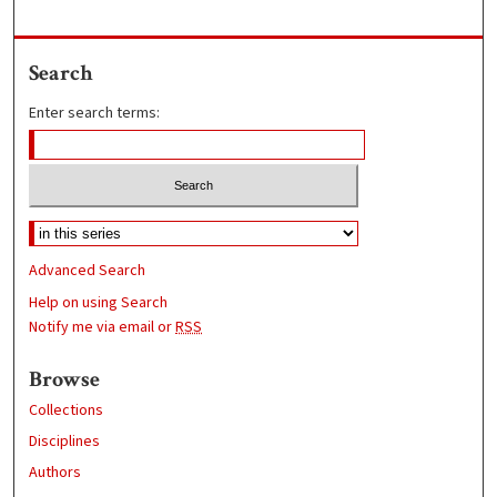
Search
Enter search terms:
Advanced Search
Help on using Search
Notify me via email or
RSS
Browse
Collections
Disciplines
Authors