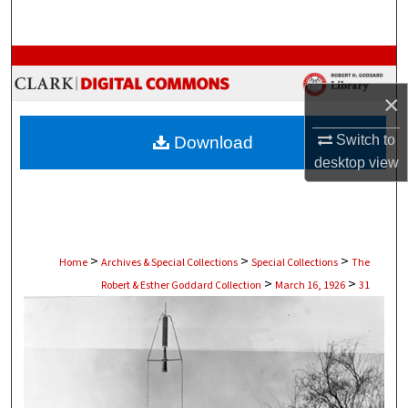
Search
Browse Collections
×
My Account
Switch to
Download
About
desktop
view
Digital Commons Network™
>
>
>
Home
Archives & Special Collections
Special Collections
The
>
>
Robert & Esther Goddard Collection
March 16, 1926
31