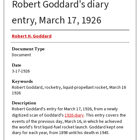
Robert Goddard's diary
entry, March 17, 1926
Authors
Robert H. Goddard
Document Type
Document
Date
3-17-1926
Keywords
Robert Goddard, rocketry, liquid-propellant rocket, March 16
1926
Description
Robert Goddard's entry for March 17, 1926, from a newly
digitized scan of Goddard's
1926 diary
. This entry covers the
events of the previous day, March 16, in which he achieved
the world's first liquid-fuel rocket launch. Goddard kept one
diary for each year, from 1898 until his death in 1945.