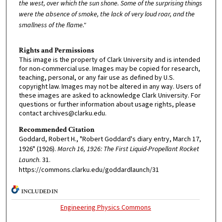
the west, over which the sun shone. Some of the surprising things
were the absence of smoke, the lack of very loud roar, and the
smallness of the flame."
Rights and Permissions
This image is the property of Clark University and is intended
for non-commercial use. Images may be copied for research,
teaching, personal, or any fair use as defined by U.S.
copyright law. Images may not be altered in any way. Users of
these images are asked to acknowledge Clark University. For
questions or further information about usage rights, please
contact archives@clarku.edu.
Recommended Citation
Goddard, Robert H., "Robert Goddard's diary entry, March 17,
1926" (1926).
March 16, 1926: The First Liquid-Propellant Rocket
Launch
. 31.
https://commons.clarku.edu/goddardlaunch/31
INCLUDED IN
Engineering Physics Commons