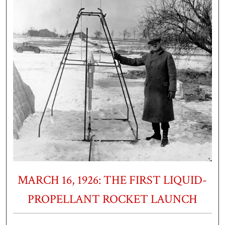
MARCH 16, 1926: THE FIRST LIQUID-
PROPELLANT ROCKET LAUNCH