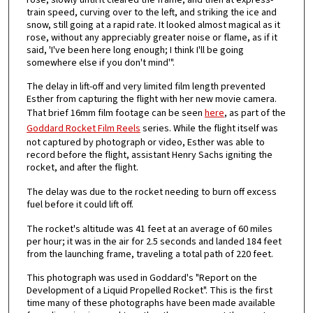
train speed, curving over to the left, and striking the ice and
snow, still going at a rapid rate. It looked almost magical as it
rose, without any appreciably greater noise or flame, as if it
said, 'I've been here long enough; I think I'll be going
somewhere else if you don't mind'".
The delay in lift-off and very limited film length prevented
Esther from capturing the flight with her new movie camera.
That brief 16mm film footage can be seen
here
, as part of the
Goddard Rocket Film Reels
series. While the flight itself was
not captured by photograph or video, Esther was able to
record before the flight, assistant Henry Sachs igniting the
rocket, and after the flight.
The delay was due to the rocket needing to burn off excess
fuel before it could lift off.
The rocket's altitude was 41 feet at an average of 60 miles
per hour; it was in the air for 2.5 seconds and landed 184 feet
from the launching frame, traveling a total path of 220 feet.
This photograph was used in Goddard's "Report on the
Development of a Liquid Propelled Rocket". This is the first
time many of these photographs have been made available