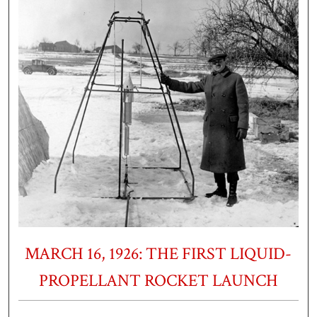
MARCH 16, 1926: THE FIRST LIQUID-
PROPELLANT ROCKET LAUNCH