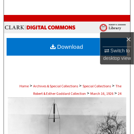
Search
Browse Collections
My Account
×
Download
About
Switch to
desktop
view
Digital Commons Network™
>
>
>
Home
Archives & Special Collections
Special Collections
The
>
>
Robert & Esther Goddard Collection
March 16, 1926
24