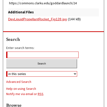
https://commons.clarku.edu/goddardlaunch/24
Additional Files
DevLiquidPropellantRocket_Fig128.jpg
(144 kB)
Search
Enter search terms:
Advanced Search
Help on using Search
Notify me via email or
RSS
Browse