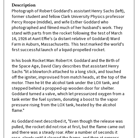
Description
Photograph of Robert Goddard's assistant Henry Sachs (left),
former student and fellow Clark University Physics professor
Percy Roope (middle), and wife Esther Goddard who
photographed and filmed much of her husband's work. They
stand with parts from the rocket following the test of March
16, 1926 at Aunt Effie's (a distant relative of Goddard) Ward
Farm in Auburn, Massachusetts. This test marked the world's
first successful launch of a liquid-propelled rocket.
In his book Rocket Man: Robert H. Goddard and the Birth of
the Space Age, David Clary describes that assistant Henry
Sachs "lit a blowtorch attached to a long stick, and touched
off the igniter, improvised from match heads, at the top of the
motor. Then he lit the alcohol tank under the LOX tank, and
stepped behind a propped-up wooden door for shelter.
Goddard turned a valve, which let pressurized oxygen from a
tank enter the fuel system, donating a boost to the vapor
pressure rising from the LOX tank, heated by the alcohol
flame."
As Goddard next described it, "Even though the release was
pulled, the rocket did not rise at first, but the flame came out
and there was a steady roar. After a number of seconds it
rose, slowly until it cleared the frame, and then at express-