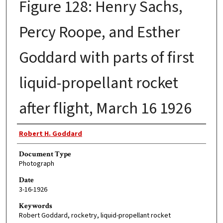
Figure 128: Henry Sachs,
Percy Roope, and Esther
Goddard with parts of first
liquid-propellant rocket
after flight, March 16 1926
Authors
Robert H. Goddard
Document Type
Photograph
Date
3-16-1926
Keywords
Robert Goddard, rocketry, liquid-propellant rocket