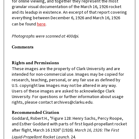
for online viewing, and together they represent the most
granular visual documentation of the March 16, 1926 rocket
and its leadup in existence. An excerpt of that report covering
everything between December 6, 1926 and March 16, 1926
can be found
here
.
Photographs were scanned at 400dpi.
Comments
Rights and Permissions
These images are the property of Clark University and are
intended for non-commercial use. Images may be copied for
research, teaching, personal, or any fair use as defined by
U.S. copyright law. Images may not be altered in any way.
Users of these images are asked to acknowledge Clark
University. For questions or further information about usage
rights, please contact archives@clarku.edu.
Recommended Citation
Goddard, Robert H., "Figure 128: Henry Sachs, Percy Roope,
and Esther Goddard with parts of first liquid-propellant rocket
after flight, March 16 1926" (1926).
March 16, 1926: The First
Liquid-Propellant Rocket Launch
. 24.