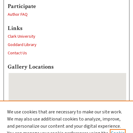
Participate
Author FAQ
Links
Clark University
Goddard Library
Contact Us
Gallery Locations
We use cookies that are necessary to make our site work.
We may also use additional cookies to analyze, improve,
View gallery on map
and personalize our content and your digital experience.
View gallery in Google Earth