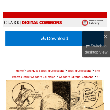
Search
Browse Collections
My Account
×
Download
About
Switch to
desktop
view
Digital Commons Network™
>
>
>
Home
Archives & Special Collections
Special Collections
The
>
>
Robert & Esther Goddard Collection
Goddard Editorial Cartoons
47