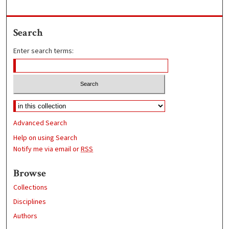
Search
Enter search terms:
Advanced Search
Help on using Search
Notify me via email or
RSS
Browse
Collections
Disciplines
Authors