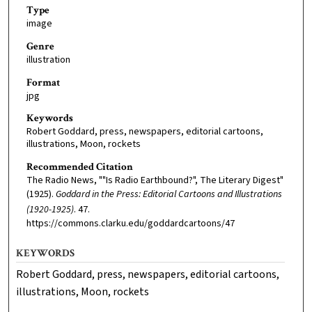
Type
image
Genre
illustration
Format
jpg
Keywords
Robert Goddard, press, newspapers, editorial cartoons,
illustrations, Moon, rockets
Recommended Citation
The Radio News, ""Is Radio Earthbound?", The Literary Digest"
(1925).
Goddard in the Press: Editorial Cartoons and Illustrations
(1920-1925)
. 47.
https://commons.clarku.edu/goddardcartoons/47
KEYWORDS
Robert Goddard, press, newspapers, editorial cartoons,
illustrations, Moon, rockets