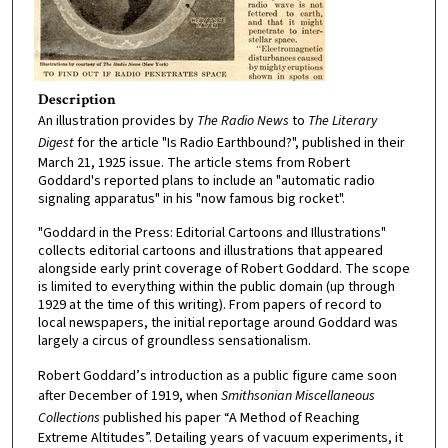
Description
An illustration provides by
The Radio News
to
The Literary
Digest
for the article "Is Radio Earthbound?", published in their
March 21, 1925 issue. The article stems from Robert
Goddard's reported plans to include an "automatic radio
signaling apparatus" in his "now famous big rocket".
"Goddard in the Press: Editorial Cartoons and Illustrations"
collects editorial cartoons and illustrations that appeared
alongside early print coverage of Robert Goddard. The scope
is limited to everything within the public domain (up through
1929 at the time of this writing). From papers of record to
local newspapers, the initial reportage around Goddard was
largely a circus of groundless sensationalism.
Robert Goddard’s introduction as a public figure came soon
after December of 1919, when
Smithsonian Miscellaneous
Collections
published his paper “A Method of Reaching
Extreme Altitudes”. Detailing years of vacuum experiments, it