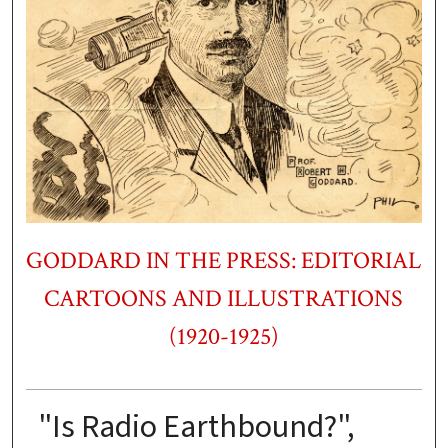
GODDARD IN THE PRESS: EDITORIAL
CARTOONS AND ILLUSTRATIONS
(1920-1925)
"Is Radio Earthbound?",