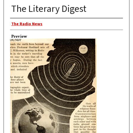
The Literary Digest
Author
The Radio News
Preview