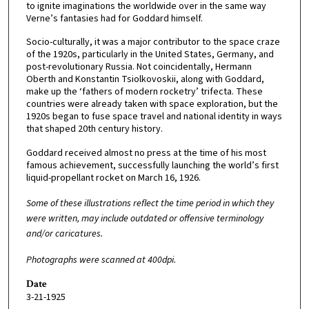
to ignite imaginations the worldwide over in the same way
Verne’s fantasies had for Goddard himself.
Socio-culturally, it was a major contributor to the space craze
of the 1920s, particularly in the United States, Germany, and
post-revolutionary Russia. Not coincidentally, Hermann
Oberth and Konstantin Tsiolkovoskii, along with Goddard,
make up the ‘fathers of modern rocketry’ trifecta. These
countries were already taken with space exploration, but the
1920s began to fuse space travel and national identity in ways
that shaped 20th century history.
Goddard received almost no press at the time of his most
famous achievement, successfully launching the world’s first
liquid-propellant rocket on March 16, 1926.
Some of these illustrations reflect the time period in which they
were written, may include outdated or offensive terminology
and/or caricatures.
Photographs were scanned at 400dpi.
Date
3-21-1925