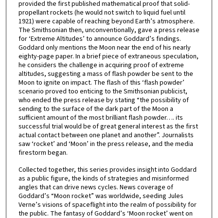
provided the first published mathematical proof that solid-
propellant rockets (he would not switch to liquid fuel until
1921) were capable of reaching beyond Earth’s atmosphere.
The Smithsonian then, unconventionally, gave a press release
for ‘Extreme Altitudes’ to announce Goddard’s findings.
Goddard only mentions the Moon near the end of his nearly
eighty-page paper. In a brief piece of extraneous speculation,
he considers the challenge in acquiring proof of extreme
altitudes, suggesting a mass of flash powder be sent to the
Moon to ignite on impact. The flash of this ‘flash powder’
scenario proved too enticing to the Smithsonian publicist,
who ended the press release by stating “the possibility of
sending to the surface of the dark part of the Moon a
sufficient amount of the most brilliant flash powder…. its
successful trial would be of great general interest as the first
actual contact between one planet and another”. Journalists
saw ‘rocket’ and ‘Moon’ in the press release, and the media
firestorm began.
Collected together, this series provides insight into Goddard
as a public figure, the kinds of strategies and misinformed
angles that can drive news cycles. News coverage of
Goddard’s “Moon rocket” was worldwide, seeding Jules
Verne’s visions of spaceflight into the realm of possibility for
the public. The fantasy of Goddard’s ‘Moon rocket’ went on