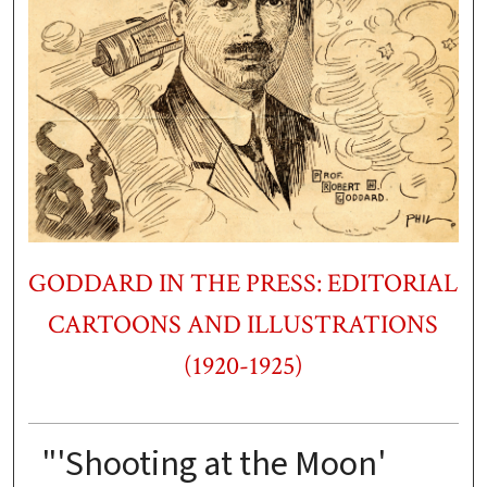
GODDARD IN THE PRESS: EDITORIAL
CARTOONS AND ILLUSTRATIONS
(1920-1925)
"'Shooting at the Moon'