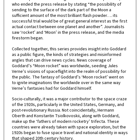
who ended the press release by stating “the possibility of
sending to the surface of the dark part of the Moon a
sufficient amount of the most brilliant flash powder…. its
successful trial would be of great general interest as the first
actual contact between one planet and another”. Journalists
saw ‘rocket’ and ‘Moon’ in the press release, and the media
firestorm began.
Collected together, this series provides insight into Goddard
as a public figure, the kinds of strategies and misinformed
angles that can drive news cycles. News coverage of
Goddard’s “Moon rocket” was worldwide, seeding Jules
Verne’s visions of spaceflight into the realm of possibility for
the public. The fantasy of Goddard’s ‘Moon rocket’ went on
to ignite imaginations the worldwide over in the same way
Verne’s fantasies had for Goddard himself.
Socio-culturally, it was a major contributor to the space craze
of the 1920s, particularly in the United States, Germany, and
post-revolutionary Russia. Not coincidentally, Hermann
Oberth and Konstantin Tsiolkovoskii, along with Goddard,
make up the ‘fathers of modern rocketry’ trifecta. These
countries were already taken with space exploration, but the
1920s began to fuse space travel and national identity in ways
that shaped 20th century history.