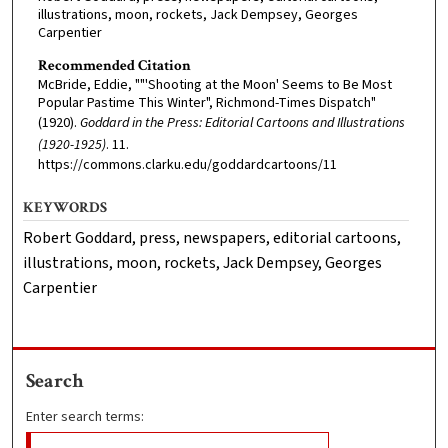
illustrations, moon, rockets, Jack Dempsey, Georges
Carpentier
Recommended Citation
McBride, Eddie, ""'Shooting at the Moon' Seems to Be Most
Popular Pastime This Winter", Richmond-Times Dispatch"
(1920).
Goddard in the Press: Editorial Cartoons and Illustrations
(1920-1925)
. 11.
https://commons.clarku.edu/goddardcartoons/11
KEYWORDS
Robert Goddard, press, newspapers, editorial cartoons,
illustrations, moon, rockets, Jack Dempsey, Georges
Carpentier
Search
Enter search terms: