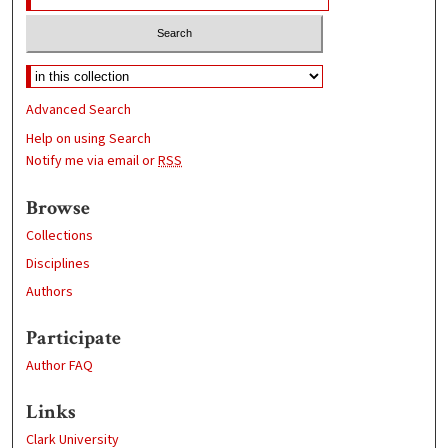
Advanced Search
Help on using Search
Notify me via email or
RSS
Browse
Collections
Disciplines
Authors
Participate
Author FAQ
Links
Clark University