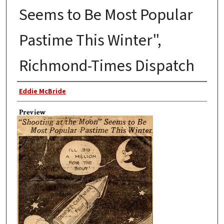
Seems to Be Most Popular
Pastime This Winter",
Richmond-Times Dispatch
Author
Eddie McBride
Preview