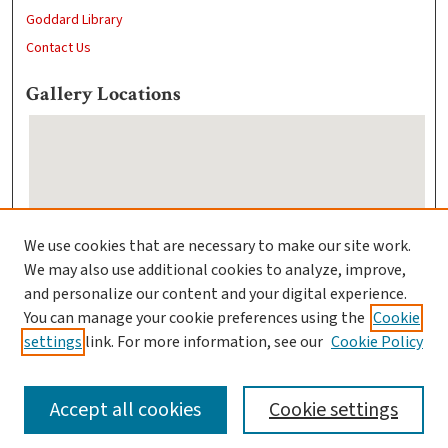
Goddard Library
Contact Us
Gallery Locations
We use cookies that are necessary to make our site work.
We may also use additional cookies to analyze, improve,
View gallery on map
and personalize our content and your digital experience.
View gallery in Google Earth
You can manage your cookie preferences using the
Cookie
settings
link. For more information, see our
Cookie Policy
Accept all cookies
Cookie settings