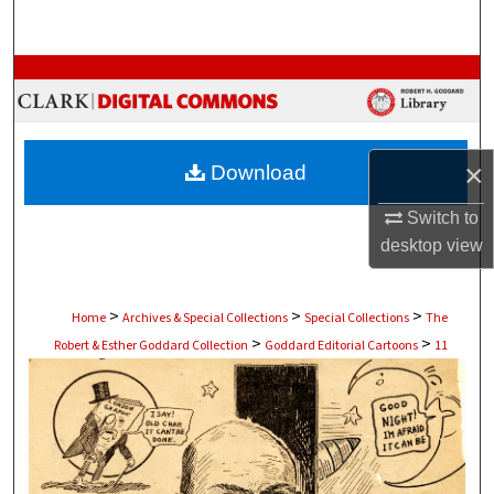
Search
Browse Collections
My Account
×
Download
About
Switch to
Digital Commons Network™
desktop
view
>
>
>
Home
Archives & Special Collections
Special Collections
The
>
>
Robert & Esther Goddard Collection
Goddard Editorial Cartoons
11