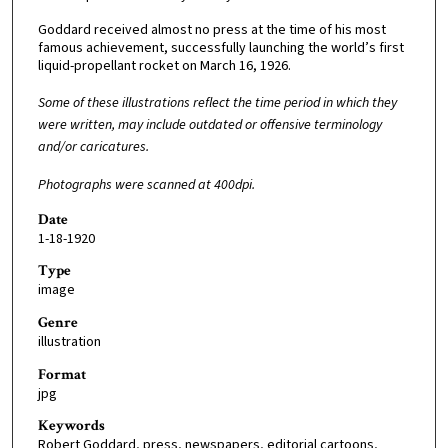
Goddard received almost no press at the time of his most
famous achievement, successfully launching the world’s first
liquid-propellant rocket on March 16, 1926.
Some of these illustrations reflect the time period in which they
were written, may include outdated or offensive terminology
and/or caricatures.
Photographs were scanned at 400dpi.
Date
1-18-1920
Type
image
Genre
illustration
Format
jpg
Keywords
Robert Goddard, press, newspapers, editorial cartoons,