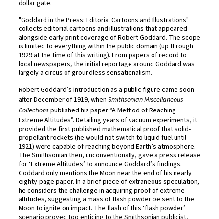
dollar gate.
"Goddard in the Press: Editorial Cartoons and Illustrations"
collects editorial cartoons and illustrations that appeared
alongside early print coverage of Robert Goddard. The scope
is limited to everything within the public domain (up through
1929 at the time of this writing). From papers of record to
local newspapers, the initial reportage around Goddard was
largely a circus of groundless sensationalism.
Robert Goddard’s introduction as a public figure came soon
after December of 1919, when
Smithsonian Miscellaneous
Collections
published his paper “A Method of Reaching
Extreme Altitudes”. Detailing years of vacuum experiments, it
provided the first published mathematical proof that solid-
propellant rockets (he would not switch to liquid fuel until
1921) were capable of reaching beyond Earth’s atmosphere.
The Smithsonian then, unconventionally, gave a press release
for ‘Extreme Altitudes’ to announce Goddard’s findings.
Goddard only mentions the Moon near the end of his nearly
eighty-page paper. In a brief piece of extraneous speculation,
he considers the challenge in acquiring proof of extreme
altitudes, suggesting a mass of flash powder be sent to the
Moon to ignite on impact. The flash of this ‘flash powder’
scenario proved too enticing to the Smithsonian publicist,