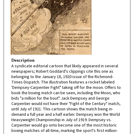
Description
A syndicate editorial cartoon that likely appeared in several
newspapers; Robert Goddard's clippings cite this one as
belonging to the January 18, 1920 issue of the Richmond-
Times Dispatch. The illustration features a rocket labeled
'Dempsey-Carpentier Fight" taking off for the moon. Offers to
book the boxing match can be seen, including the Moon, who
bids "a million for the bout". Jack Dempsey and George
Carpentier would not have their "Fight of the Century" match,
until July of 1921. This cartoon shows the match being in-
demand a full year and a half earlier. Dempsey won the World
Heavyweight Championship in July of 1919. Dempsey vs.
Carpentier would go onto become one of the most historic
boxing matches of all-time, marking the sport's first million-