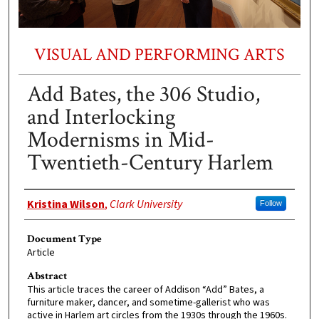
VISUAL AND PERFORMING ARTS
Add Bates, the 306 Studio,
and Interlocking
Modernisms in Mid-
Twentieth-Century Harlem
Authors
Kristina Wilson
,
Clark University
Follow
Document Type
Article
Abstract
This article traces the career of Addison “Add” Bates, a
furniture maker, dancer, and sometime-gallerist who was
active in Harlem art circles from the 1930s through the 1960s.