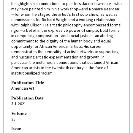
It highlights his connections to painters Jacob Lawrence—who
may have painted him in his workshop—and Romare Bearden
—for whom he staged the artist’s first solo show; as well as
commissions for Richard Wright and a working relationship
with Ralph Ellison. His artistic philosophy encompassed formal
rigor—a belief in the expressive power of simple, bold forms
in compelling composition—and social justice—an abiding
commitment to the dignity of the human body and equal
opportunity for African American artists. His career
demonstrates the centrality of artist networks in supporting
and nurturing artistic experimentation and growth, in
particular the multimedia connections that sustained African
American artists in the twentieth century in the face of
institutionalized racism.
Publication Title
American Art
Publication Date
3-1-2021
Volume
35
Issue