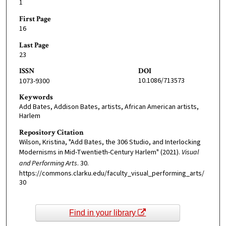
1
First Page
16
Last Page
23
ISSN
DOI
10.1086/713573
1073-9300
Keywords
Add Bates, Addison Bates, artists, African American artists,
Harlem
Repository Citation
Wilson, Kristina, "Add Bates, the 306 Studio, and Interlocking
Modernisms in Mid-Twentieth-Century Harlem" (2021).
Visual
and Performing Arts
. 30.
https://commons.clarku.edu/faculty_visual_performing_arts/
30
Find in your library