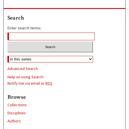
Search
Enter search terms:
Advanced Search
Help on using Search
Notify me via email or
RSS
Browse
Collections
Disciplines
Authors