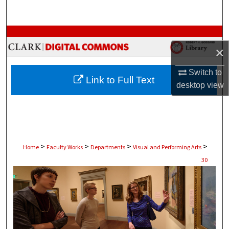
Search
Browse Collections
×
My Account
Switch to
Link to Full Text
desktop
view
About
Digital Commons Network™
>
>
>
>
Home
Faculty Works
Departments
Visual and Performing Arts
30