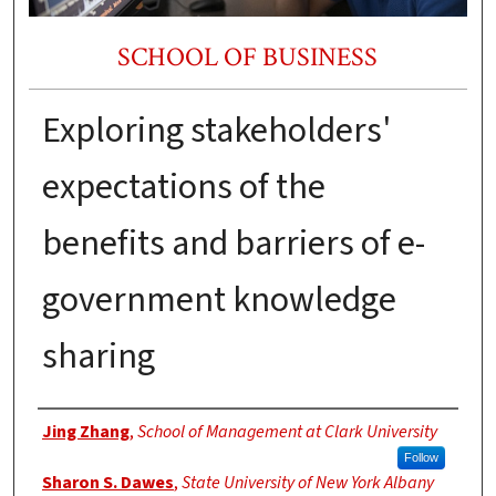
SCHOOL OF BUSINESS
Exploring stakeholders'
expectations of the
benefits and barriers of e-
government knowledge
sharing
Authors
Jing Zhang
,
School of Management at Clark University
Follow
Sharon S. Dawes
,
State University of New York Albany