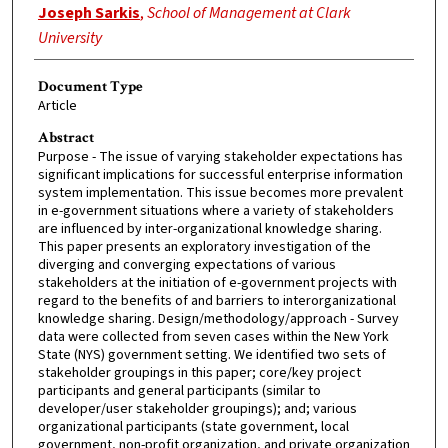
Joseph Sarkis
,
School of Management at Clark
University
Document Type
Article
Abstract
Purpose - The issue of varying stakeholder expectations has
significant implications for successful enterprise information
system implementation. This issue becomes more prevalent
in e-government situations where a variety of stakeholders
are influenced by inter-organizational knowledge sharing.
This paper presents an exploratory investigation of the
diverging and converging expectations of various
stakeholders at the initiation of e-government projects with
regard to the benefits of and barriers to interorganizational
knowledge sharing. Design/methodology/approach - Survey
data were collected from seven cases within the New York
State (NYS) government setting. We identified two sets of
stakeholder groupings in this paper; core/key project
participants and general participants (similar to
developer/user stakeholder groupings); and; various
organizational participants (state government, local
government, non-profit organization, and private organization