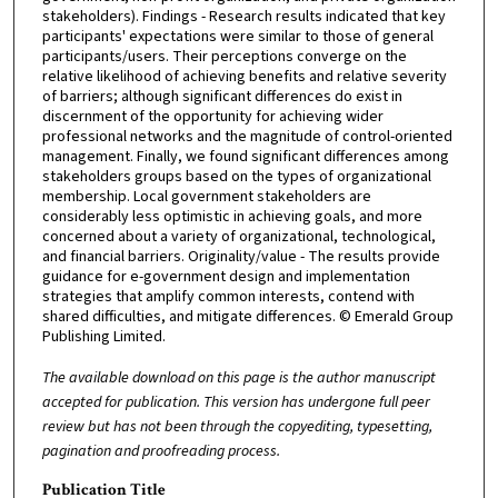
stakeholders). Findings - Research results indicated that key
participants' expectations were similar to those of general
participants/users. Their perceptions converge on the
relative likelihood of achieving benefits and relative severity
of barriers; although significant differences do exist in
discernment of the opportunity for achieving wider
professional networks and the magnitude of control-oriented
management. Finally, we found significant differences among
stakeholders groups based on the types of organizational
membership. Local government stakeholders are
considerably less optimistic in achieving goals, and more
concerned about a variety of organizational, technological,
and financial barriers. Originality/value - The results provide
guidance for e-government design and implementation
strategies that amplify common interests, contend with
shared difficulties, and mitigate differences. © Emerald Group
Publishing Limited.
The available download on this page is the author manuscript
accepted for publication. This version has undergone full peer
review but has not been through the copyediting, typesetting,
pagination and proofreading process.
Publication Title