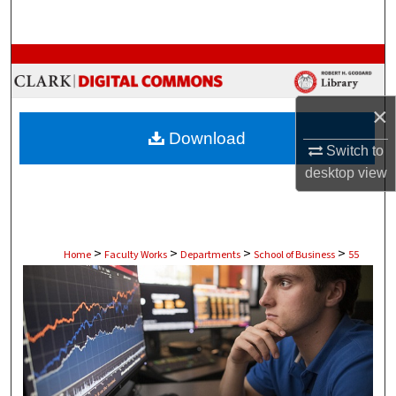
Search
Browse Collections
My Account
×
Download
About
Switch to
desktop
view
Digital Commons Network™
>
>
>
>
Home
Faculty Works
Departments
School of Business
55