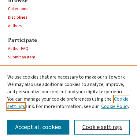
Browse
Collections
Disciplines
Authors
Participate
Author FAQ
Submit an Item
Links
We use cookies that are necessary to make our site work.
Clark University
We may also use additional cookies to analyze, improve,
Goddard Library
and personalize our content and your digital experience.
Contact Us
You can manage your cookie preferences using the
Cookie
settings
link. For more information, see our
Cookie Policy
Accept all cookies
Cookie settings