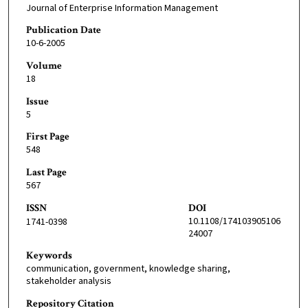
Journal of Enterprise Information Management
Publication Date
10-6-2005
Volume
18
Issue
5
First Page
548
Last Page
567
ISSN
DOI
10.1108/174103905106
1741-0398
24007
Keywords
communication, government, knowledge sharing,
stakeholder analysis
Repository Citation