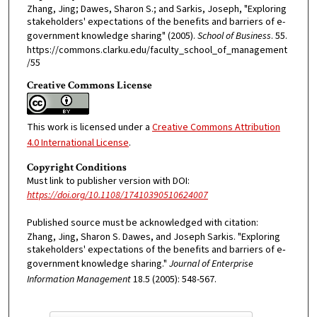
Zhang, Jing; Dawes, Sharon S.; and Sarkis, Joseph, "Exploring
stakeholders' expectations of the benefits and barriers of e-
government knowledge sharing" (2005).
School of Business
. 55.
https://commons.clarku.edu/faculty_school_of_management
/55
Creative Commons License
This work is licensed under a
Creative Commons Attribution
4.0 International License
.
Copyright Conditions
Must link to publisher version with DOI:
https://doi.org/10.1108/17410390510624007
Published source must be acknowledged with citation:
Zhang, Jing, Sharon S. Dawes, and Joseph Sarkis. "Exploring
stakeholders' expectations of the benefits and barriers of e‐
government knowledge sharing."
Journal of Enterprise
Information Management
18.5 (2005): 548-567.