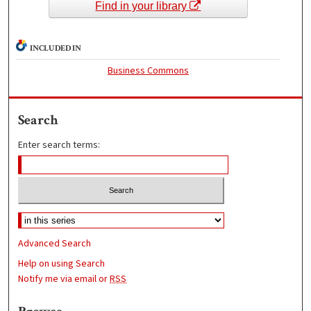
Find in your library
INCLUDED IN
Business Commons
Search
Enter search terms:
Advanced Search
Help on using Search
Notify me via email or
RSS