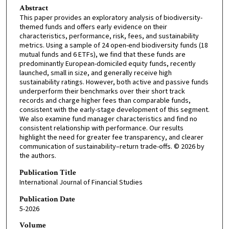
Abstract
This paper provides an exploratory analysis of biodiversity-
themed funds and offers early evidence on their
characteristics, performance, risk, fees, and sustainability
metrics. Using a sample of 24 open-end biodiversity funds (18
mutual funds and 6 ETFs), we find that these funds are
predominantly European-domiciled equity funds, recently
launched, small in size, and generally receive high
sustainability ratings. However, both active and passive funds
underperform their benchmarks over their short track
records and charge higher fees than comparable funds,
consistent with the early-stage development of this segment.
We also examine fund manager characteristics and find no
consistent relationship with performance. Our results
highlight the need for greater fee transparency, and clearer
communication of sustainability–return trade-offs. © 2026 by
the authors.
Publication Title
International Journal of Financial Studies
Publication Date
5-2026
Volume