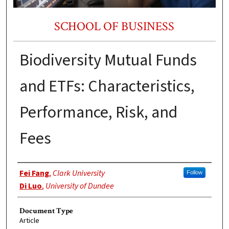
SCHOOL OF BUSINESS
Biodiversity Mutual Funds
and ETFs: Characteristics,
Performance, Risk, and
Fees
Authors
Fei Fang
,
Clark University
Follow
Di Luo
,
University of Dundee
Document Type
Article