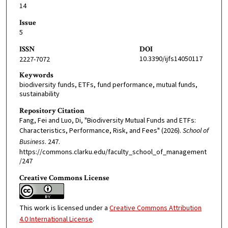
14
Issue
5
ISSN
DOI
10.3390/ijfs14050117
2227-7072
Keywords
biodiversity funds, ETFs, fund performance, mutual funds,
sustainability
Repository Citation
Fang, Fei and Luo, Di, "Biodiversity Mutual Funds and ETFs:
Characteristics, Performance, Risk, and Fees" (2026).
School of
Business
. 247.
https://commons.clarku.edu/faculty_school_of_management
/247
Creative Commons License
This work is licensed under a
Creative Commons Attribution
4.0 International License
.