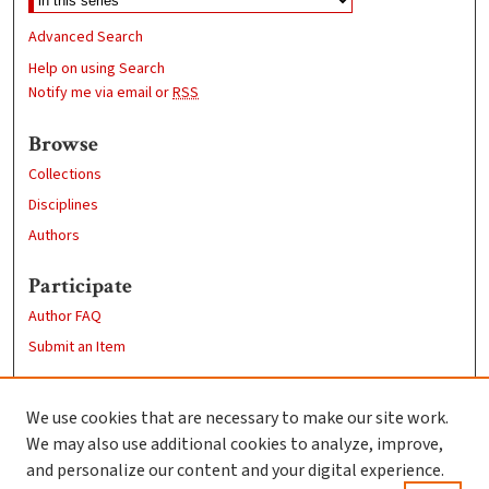
Advanced Search
Help on using Search
Notify me via email or
RSS
Browse
Collections
Disciplines
Authors
Participate
Author FAQ
Submit an Item
Links
We use cookies that are necessary to make our site work.
Clark University
We may also use additional cookies to analyze, improve,
Goddard Library
and personalize our content and your digital experience.