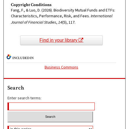
Copyright Conditions
Fang, F., & Luo, D. (2026). Biodiversity Mutual Funds and ETFs:
Characteristics, Performance, Risk, and Fees.
International
Journal of Financial Studies
,
14
(5), 117.
Find in your library
INCLUDED IN
Business Commons
Search
Enter search terms: