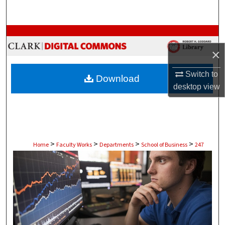
Search
Browse Collections
×
My Account
Switch to
Download
About
desktop
view
Digital Commons Network™
>
>
>
>
Home
Faculty Works
Departments
School of Business
247