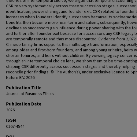
theories of intertemporal choice, we argue that temporal discounting 
CSR to vary systematically across three succession stages: successor
identification, power sharing, and founder exit. CSR related to founder
increases when founders identify successors because its socioemotio
benefits then become more near-term and salient; subsequently, howev
declines as successors gain influence during power sharing with the fo
and further after founder exit because for successors any CSR legacy 
are temporally remote and thus more discounted. Evidence from 2,072 
Chinese family firms supports this multistage transformation, especiall
among older and first-born founders, and among younger heirs, heirs w
shorter tenures, and heirs without children. By viewing legacy concerns
through an intertemporal choice lens, we show them to be time-conti
shaping CSR differently across succession stages and thereby helping
reconcile prior findings. © The Author(s), under exclusive licence to Sp
Nature B.V. 2026.
Publication Title
Journal of Business Ethics
Publication Date
2026
ISSN
0167-4544