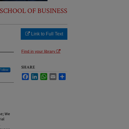
SCHOOL OF BUSINESS
Link to Full Text
Find in your library
SHARE
Follow
Facebook
LinkedIn
WhatsApp
Email
Share
le; We
ial
l