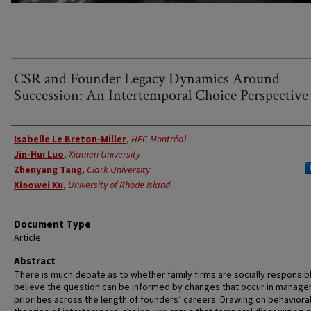
CSR and Founder Legacy Dynamics Around
Succession: An Intertemporal Choice Perspective
Authors
Isabelle Le Breton-Miller
,
HEC Montréal
Jin-Hui Luo
,
Xiamen University
Zhenyang Tang
,
Clark University
Xiaowei Xu
,
University of Rhode Island
Document Type
Article
Abstract
There is much debate as to whether family firms are socially responsib
believe the question can be informed by changes that occur in manager
priorities across the length of founders’ careers. Drawing on behaviora