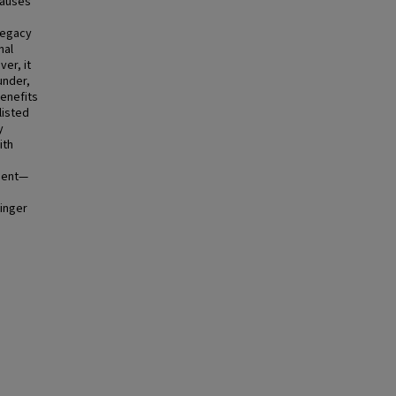
causes
 legacy
nal
er, it
under,
benefits
listed
y
ith
ngent—
ringer