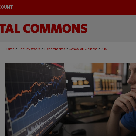
COUNT
>
>
>
>
Home
Faculty Works
Departments
School of Business
245