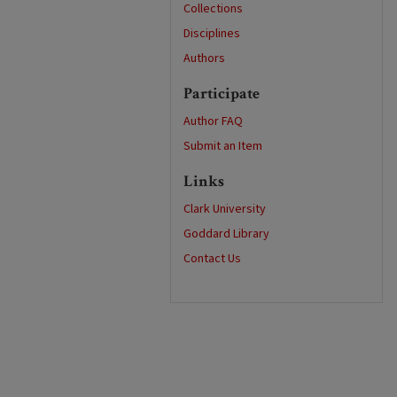
Collections
Disciplines
Authors
Participate
Author FAQ
Submit an Item
Links
Clark University
Goddard Library
Contact Us