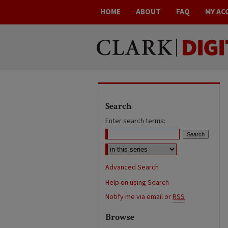
HOME
ABOUT
FAQ
MY AC
Search
Enter search terms:
Advanced Search
Help on using Search
Notify me via email or
RSS
Browse