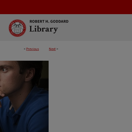
<
Previous
Next
>