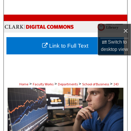
Search
Browse Collections
×
My Account
Switch to
Link to Full Text
About
desktop
view
Digital Commons Network™
>
>
>
>
Home
Faculty Works
Departments
School of Business
243