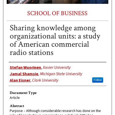
SCHOOL OF BUSINESS
Sharing knowledge among
organizational units: a study
of American commercial
radio stations
Authors
Stefan Wuorinen
,
Xavier University
Jamal Shamsie
,
Michigan State University
Alan Eisner
,
Clark University
Follow
Document Type
Article
Abstract
Purpose – Although considerable research has done on the