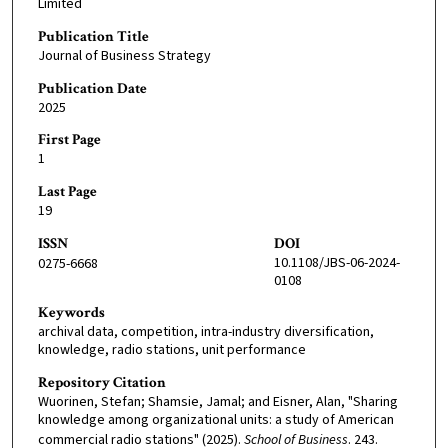
Limited
Publication Title
Journal of Business Strategy
Publication Date
2025
First Page
1
Last Page
19
ISSN
DOI
10.1108/JBS-06-2024-
0275-6668
0108
Keywords
archival data, competition, intra-industry diversification,
knowledge, radio stations, unit performance
Repository Citation
Wuorinen, Stefan; Shamsie, Jamal; and Eisner, Alan, "Sharing
knowledge among organizational units: a study of American
commercial radio stations" (2025).
School of Business
. 243.