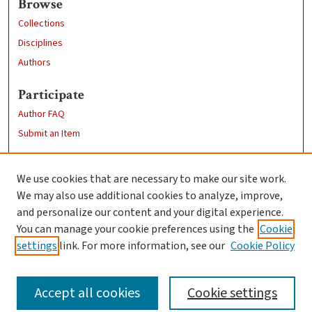
Browse
Collections
Disciplines
Authors
Participate
Author FAQ
Submit an Item
Links
We use cookies that are necessary to make our site work.
Clark University
We may also use additional cookies to analyze, improve,
Goddard Library
and personalize our content and your digital experience.
Contact Us
You can manage your cookie preferences using the
Cookie
settings
link. For more information, see our
Cookie Policy
Accept all cookies
Cookie settings