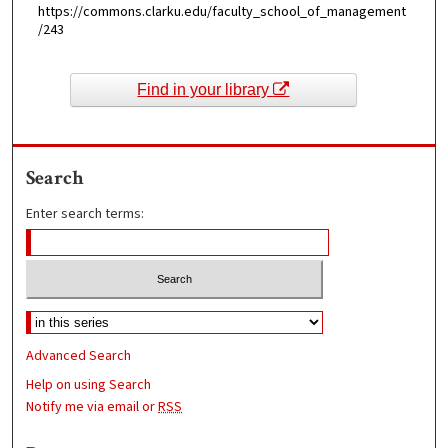
https://commons.clarku.edu/faculty_school_of_management
/243
Find in your library
Search
Enter search terms:
Advanced Search
Help on using Search
Notify me via email or
RSS