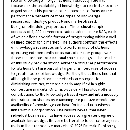
role of knowledge in organizations, relatively little has
focused on the availability of knowledge to related units of an
organization. This purpose of this paper is to focus on the
performance benefits of three types of knowledge
resources: industry-, product- and market-based.
Design/methodology/approach – The archival sample
consists of 4, 882 commercial radio stations in the USA, each
of which offer a specific format of programming within a well-
defined geographic market. The authors contrast the effects
of knowledge resources on the performance of stations
operating independently or as part of smaller groups with
those that are part of a national chain. Findings – The results
of this study provide strong evidence of higher performance
for stations that are part of a larger chain because of access
to greater pools of knowledge. Further, the authors find that
although these performance effects are subject to
diminishing returns, they are clearly amplified in highly
competitive markets. Originality/value – This study offers
contributions to the knowledge-based view and intra-industry
diversification studies by examining the positive effects the
availability of knowledge can have for individual business
units within a corporation. The results reveal that when
individual business units have access to a greater degree of
available knowledge, they are better able to compete against
rivals in their respective markets. © 2026 Emerald Publishing