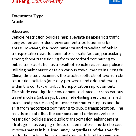
Jin Fang
,
Clark University
Follow
Document Type
Article
Abstract
Vehicle restriction policies help alleviate peak-period traffic
congestion and reduce environmental pollution in urban
areas. However, the inconvenience and crowding of public
transportation lead to commuter dissatisfaction, particularly
among those transitioning from motorized commuting to
public transportation as a result of vehicle restriction policies.
Utilizing multisource data on various travel modes in Chengdu,
China, the study examines the practical effects of two vehicle
restriction policies (one-day-per-week and odd-and-even)
within the context of public transportation improvements.
The study investigates how commute choices across various
travel modes (subways, buses, ride-hailing services, shared
bikes, and private cars) influence commuter surplus and the
shift from motorized commuting to public transportation. The
results indicate that the combination of different vehicle
restriction policies and public transportation enhancement
strategies has varying effects on commuters’ mode choices.
Improvements in bus frequency, regardless of the specific
restriction policy they are combined with, lead to a win–win