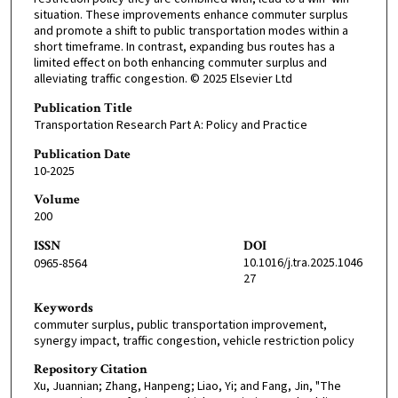
situation. These improvements enhance commuter surplus
and promote a shift to public transportation modes within a
short timeframe. In contrast, expanding bus routes has a
limited effect on both enhancing commuter surplus and
alleviating traffic congestion. © 2025 Elsevier Ltd
Publication Title
Transportation Research Part A: Policy and Practice
Publication Date
10-2025
Volume
200
ISSN
DOI
10.1016/j.tra.2025.1046
0965-8564
27
Keywords
commuter surplus, public transportation improvement,
synergy impact, traffic congestion, vehicle restriction policy
Repository Citation
Xu, Juannian; Zhang, Hanpeng; Liao, Yi; and Fang, Jin, "The