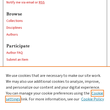
Notify me via email or
RSS
Browse
Collections
Disciplines
Authors
Participate
Author FAQ
Submit an Item
Links
We use cookies that are necessary to make our site work.
Clark University
We may also use additional cookies to analyze, improve,
Goddard Library
and personalize our content and your digital experience.
Contact Us
You can manage your cookie preferences using the
Cookie
settings
link. For more information, see our
Cookie Policy