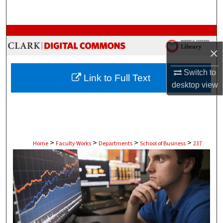
Search
Browse Collections
×
My Account
Switch to
Link to Full Text
About
desktop
view
Digital Commons Network™
>
>
>
>
Home
Faculty Works
Departments
School of Business
237