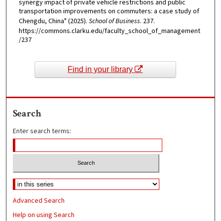
synergy impact of private vehicle restrictions and public
transportation improvements on commuters: a case study of
Chengdu, China" (2025).
School of Business
. 237.
https://commons.clarku.edu/faculty_school_of_management
/237
Find in your library
Search
Enter search terms:
Advanced Search
Help on using Search