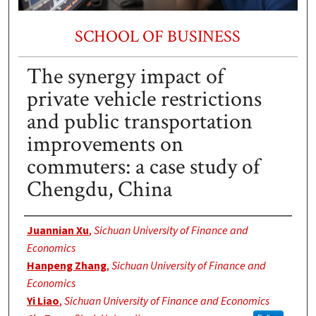
SCHOOL OF BUSINESS
The synergy impact of
private vehicle restrictions
and public transportation
improvements on
commuters: a case study of
Chengdu, China
Authors
Juannian Xu
,
Sichuan University of Finance and
Economics
Hanpeng Zhang
,
Sichuan University of Finance and
Economics
Yi Liao
,
Sichuan University of Finance and Economics