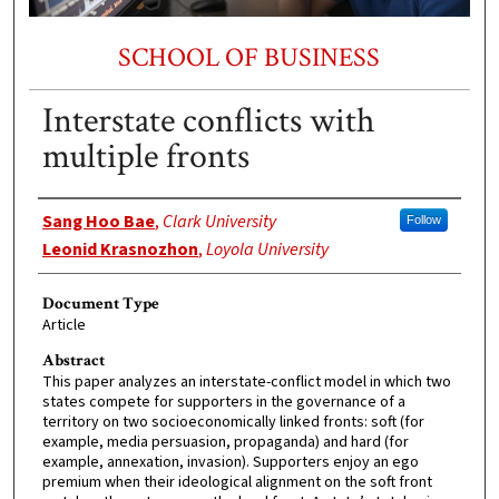
SCHOOL OF BUSINESS
Interstate conflicts with
multiple fronts
Authors
Sang Hoo Bae
,
Clark University
Follow
Leonid Krasnozhon
,
Loyola University
Document Type
Article
Abstract
This paper analyzes an interstate-conflict model in which two
states compete for supporters in the governance of a
territory on two socioeconomically linked fronts: soft (for
example, media persuasion, propaganda) and hard (for
example, annexation, invasion). Supporters enjoy an ego
premium when their ideological alignment on the soft front