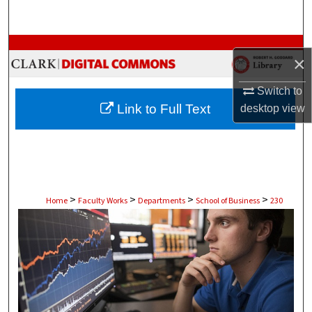
Search
Browse Collections
×
My Account
Switch to
Link to Full Text
desktop
view
About
Digital Commons Network™
>
>
>
>
Home
Faculty Works
Departments
School of Business
230