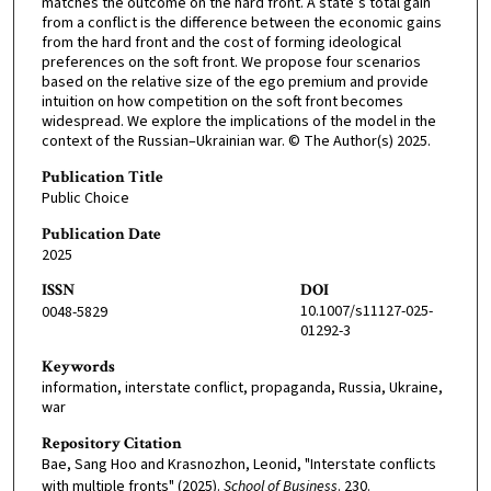
matches the outcome on the hard front. A state’s total gain
from a conflict is the difference between the economic gains
from the hard front and the cost of forming ideological
preferences on the soft front. We propose four scenarios
based on the relative size of the ego premium and provide
intuition on how competition on the soft front becomes
widespread. We explore the implications of the model in the
context of the Russian–Ukrainian war. © The Author(s) 2025.
Publication Title
Public Choice
Publication Date
2025
ISSN
DOI
10.1007/s11127-025-
0048-5829
01292-3
Keywords
information, interstate conflict, propaganda, Russia, Ukraine,
war
Repository Citation
Bae, Sang Hoo and Krasnozhon, Leonid, "Interstate conflicts
with multiple fronts" (2025).
School of Business
. 230.