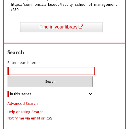
https://commons.clarku.edu/faculty_school_of_management
/230
Find in your library
Search
Enter search terms:
Advanced Search
Help on using Search
Notify me via email or
RSS