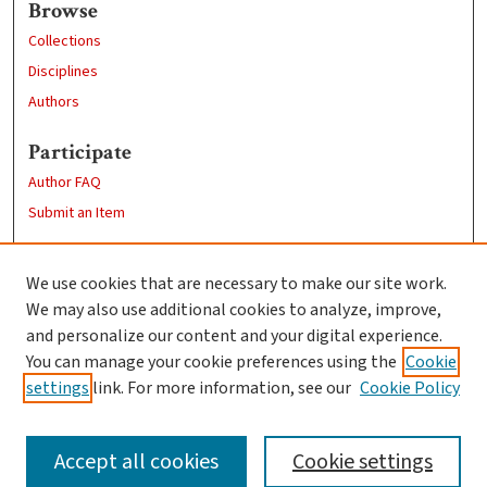
Browse
Collections
Disciplines
Authors
Participate
Author FAQ
Submit an Item
Links
We use cookies that are necessary to make our site work.
Clark University
We may also use additional cookies to analyze, improve,
Goddard Library
and personalize our content and your digital experience.
Contact Us
You can manage your cookie preferences using the
Cookie
settings
link. For more information, see our
Cookie Policy
Accept all cookies
Cookie settings