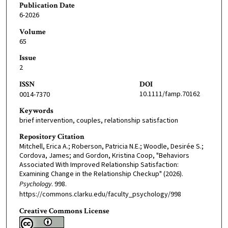
Publication Date
6-2026
Volume
65
Issue
2
ISSN
DOI
10.1111/famp.70162
0014-7370
Keywords
brief intervention, couples, relationship satisfaction
Repository Citation
Mitchell, Erica A.; Roberson, Patricia N.E.; Woodle, Desirée S.;
Cordova, James; and Gordon, Kristina Coop, "Behaviors
Associated With Improved Relationship Satisfaction:
Examining Change in the Relationship Checkup" (2026).
Psychology
. 998.
https://commons.clarku.edu/faculty_psychology/998
Creative Commons License