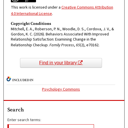
This work is licensed under a
Creative Commons Attribution
4.0 International License
.
Copyright Conditions
Mitchell, E. A., Roberson, P. N., Woodle, D. S., Cordova, J. V., &
Gordon, K. C. (2026). Behaviors Associated With Improved
Relationship Satisfaction: Examining Change in the
Relationship Checkup.
Family Process
,
65
(2), e70162.
Find in your library
INCLUDED IN
Psychology Commons
Search
Enter search terms: