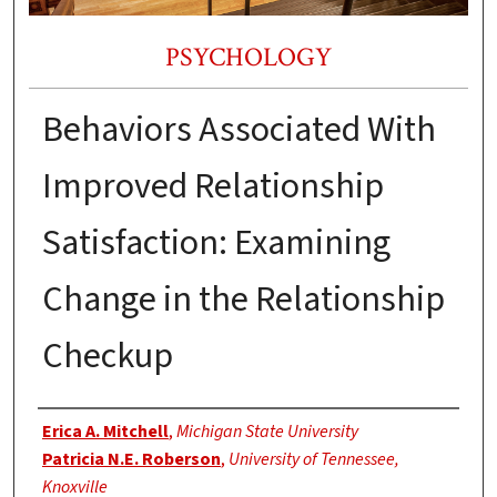
PSYCHOLOGY
Behaviors Associated With
Improved Relationship
Satisfaction: Examining
Change in the Relationship
Checkup
Authors
Erica A. Mitchell
,
Michigan State University
Patricia N.E. Roberson
,
University of Tennessee,
Knoxville