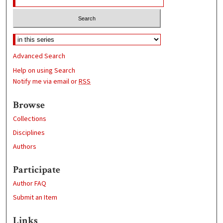
Advanced Search
Help on using Search
Notify me via email or
RSS
Browse
Collections
Disciplines
Authors
Participate
Author FAQ
Submit an Item
Links