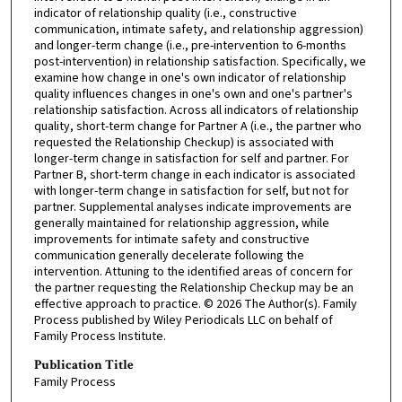
indicator of relationship quality (i.e., constructive
communication, intimate safety, and relationship aggression)
and longer-term change (i.e., pre-intervention to 6-months
post-intervention) in relationship satisfaction. Specifically, we
examine how change in one's own indicator of relationship
quality influences changes in one's own and one's partner's
relationship satisfaction. Across all indicators of relationship
quality, short-term change for Partner A (i.e., the partner who
requested the Relationship Checkup) is associated with
longer-term change in satisfaction for self and partner. For
Partner B, short-term change in each indicator is associated
with longer-term change in satisfaction for self, but not for
partner. Supplemental analyses indicate improvements are
generally maintained for relationship aggression, while
improvements for intimate safety and constructive
communication generally decelerate following the
intervention. Attuning to the identified areas of concern for
the partner requesting the Relationship Checkup may be an
effective approach to practice. © 2026 The Author(s). Family
Process published by Wiley Periodicals LLC on behalf of
Family Process Institute.
Publication Title
Family Process