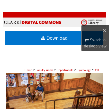
Search
Browse Collections
My Account
×
Download
Switch to
About
desktop
view
Digital Commons Network™
>
>
>
>
Home
Faculty Works
Departments
Psychology
998