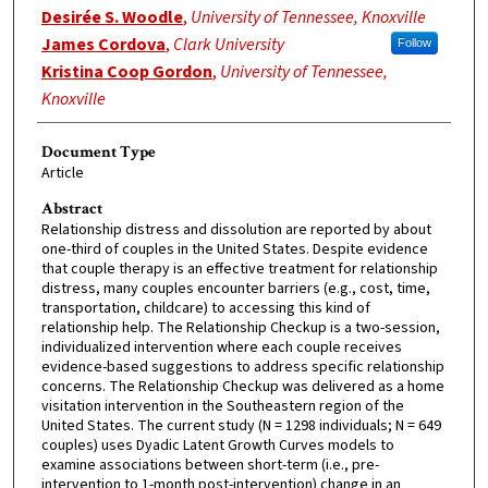
Desirée S. Woodle
,
University of Tennessee, Knoxville
James Cordova
,
Clark University
Follow
Kristina Coop Gordon
,
University of Tennessee,
Knoxville
Document Type
Article
Abstract
Relationship distress and dissolution are reported by about
one-third of couples in the United States. Despite evidence
that couple therapy is an effective treatment for relationship
distress, many couples encounter barriers (e.g., cost, time,
transportation, childcare) to accessing this kind of
relationship help. The Relationship Checkup is a two-session,
individualized intervention where each couple receives
evidence-based suggestions to address specific relationship
concerns. The Relationship Checkup was delivered as a home
visitation intervention in the Southeastern region of the
United States. The current study (N = 1298 individuals; N = 649
couples) uses Dyadic Latent Growth Curves models to
examine associations between short-term (i.e., pre-
intervention to 1-month post-intervention) change in an