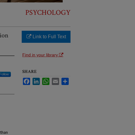
PSYCHOLOGY
tion
Link to Full Text
Find in your library
SHARE
Follow
Facebook
LinkedIn
WhatsApp
Email
Share
 than