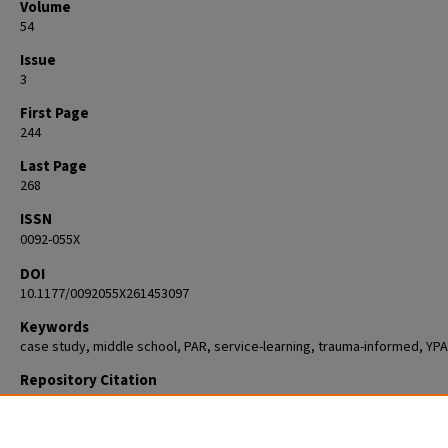
Volume
54
Issue
3
First Page
244
Last Page
268
ISSN
0092-055X
DOI
10.1177/0092055X261453097
Keywords
case study, middle school, PAR, service-learning, trauma-informed, YP
Repository Citation
Chanin, Jesse; Saleem, Malaika; Francois, Samantha; Swift, Allisyn; and
Overstreet, Stacy, "“I Want to Create ChangeYouth Participatory Action
Research as Critical Service-Learning" (2026).
Psychology
. 997.