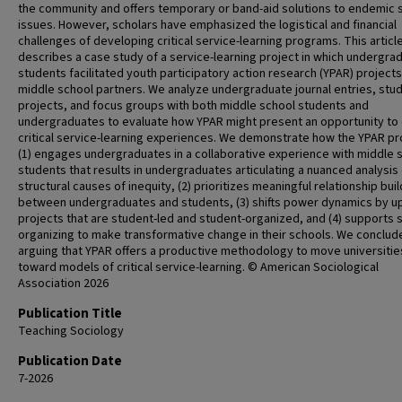
the community and offers temporary or band-aid solutions to endemic s
issues. However, scholars have emphasized the logistical and financial
challenges of developing critical service-learning programs. This articl
describes a case study of a service-learning project in which undergra
students facilitated youth participatory action research (YPAR) projects
middle school partners. We analyze undergraduate journal entries, stu
projects, and focus groups with both middle school students and
undergraduates to evaluate how YPAR might present an opportunity to
critical service-learning experiences. We demonstrate how the YPAR pr
(1) engages undergraduates in a collaborative experience with middle 
students that results in undergraduates articulating a nuanced analysis 
structural causes of inequity, (2) prioritizes meaningful relationship bui
between undergraduates and students, (3) shifts power dynamics by upl
projects that are student-led and student-organized, and (4) supports 
organizing to make transformative change in their schools. We conclud
arguing that YPAR offers a productive methodology to move universitie
toward models of critical service-learning. © American Sociological
Association 2026
Publication Title
Teaching Sociology
Publication Date
7-2026