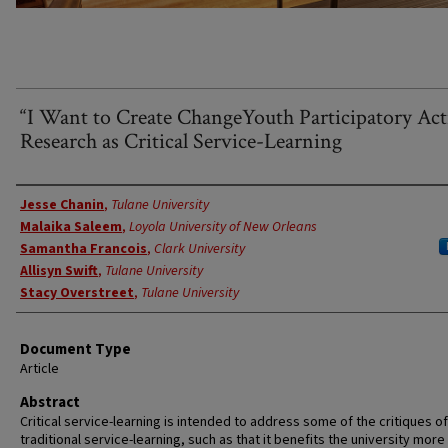
“I Want to Create ChangeYouth Participatory Ac
Research as Critical Service-Learning
Authors
Jesse Chanin
,
Tulane University
Malaika Saleem
,
Loyola University of New Orleans
Samantha Francois
,
Clark University
Allisyn Swift
,
Tulane University
Stacy Overstreet
,
Tulane University
Document Type
Article
Abstract
Critical service-learning is intended to address some of the critiques of
traditional service-learning, such as that it benefits the university more