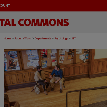
COUNT
>
>
>
>
Home
Faculty Works
Departments
Psychology
997