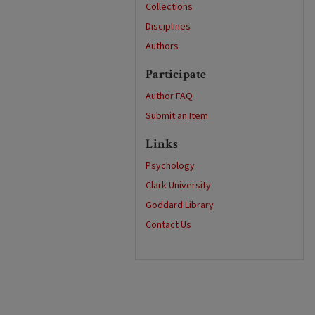
Collections
Disciplines
Authors
Participate
Author FAQ
Submit an Item
Links
Psychology
Clark University
Goddard Library
Contact Us