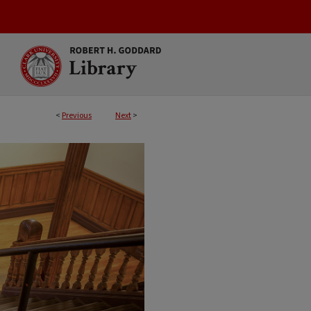
<
Previous
Next
>