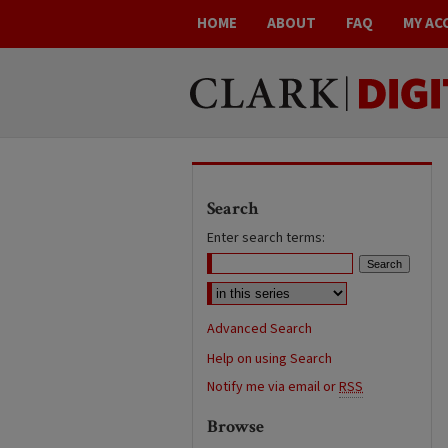
HOME
ABOUT
FAQ
MY AC
Search
Enter search terms:
Advanced Search
Help on using Search
Notify me via email or
RSS
Browse