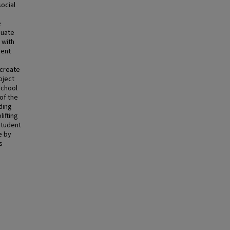
ocial
e
duate
 with
dent
 create
oject
school
of the
lding
ifting
student
e by
s