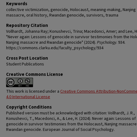
Keywords
collective victimization, genocide, Holocaust, meaning-making, Nanjing
massacre, oral history, Rwandan genocide, survivors, trauma
Repository Citation
Vollhardt, Johanna Ray; Konushevci, Trina; Macedonci, Amer; and Lee, 
"Never again: Lessons of genocide in survivor testimonies from the Hol
Nanjing massacre and Rwandan genocide" (2024).
Psychology
. 934.
https://commons.clarku.edu/faculty_psychology/934
Cross Post Location
Student Publications
Creative Commons License
This work is licensed under a
Creative Commons Attribution-NonComme
4.0 International License
Copyright Conditions
Published version must be acknowledged with citation: Vollhardt, J. R.,
Konushevci, T., Macedonci, A., & Lee, H. (2024). Never again: Lessons of
genocide in survivor testimonies from the Holocaust, Nanjing massacre
Rwandan genocide. European Journal of Social Psychology.