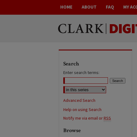
HOME
ABOUT
FAQ
MY AC
Search
Enter search terms:
Advanced Search
Help on using Search
Notify me via email or
RSS
Browse