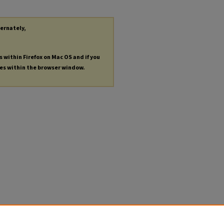
ternately,
s within Firefox on Mac OS and if you
les within the browser window.