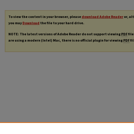
To view the content in your browser, please
download Adobe Reader
or, al
you may
Download
the file to your hard drive.
NOTE: The latest versions of Adobe Reader do not support viewing
PDF
file
are using a modern (Intel) Mac, there is no official plugin for viewing
PDF
fi