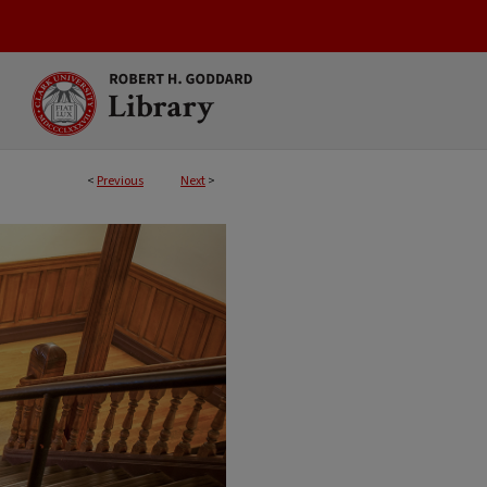
<
Previous
Next
>