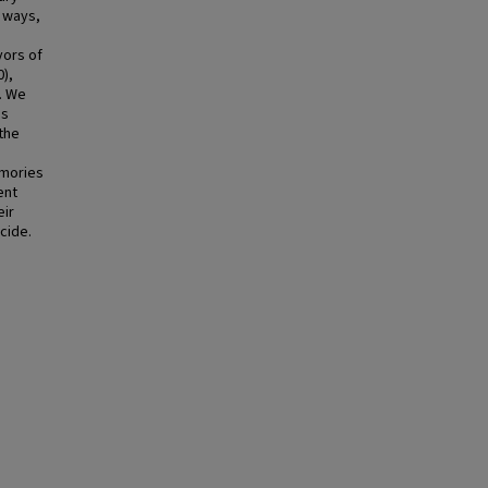
t ways,
vors of
),
. We
ss
the
emories
ent
eir
cide.