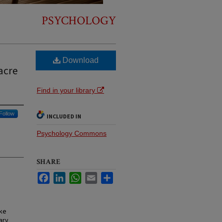
PSYCHOLOGY
Download
acre
Find in your library
Follow
INCLUDED IN
Psychology Commons
SHARE
Facebook
LinkedIn
WhatsApp
Email
Share
ake
ary