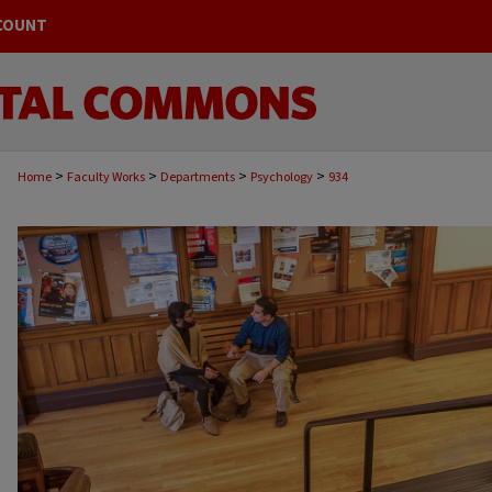
COUNT
>
>
>
>
Home
Faculty Works
Departments
Psychology
934