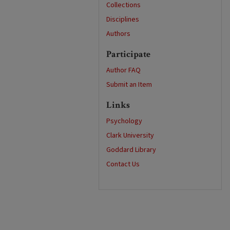
Collections
Disciplines
Authors
Participate
Author FAQ
Submit an Item
Links
Psychology
Clark University
Goddard Library
Contact Us