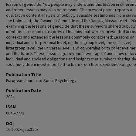
lesson of genocide. Yet, people may understand this lesson in differen
and other lessons may also be relevant. The present paper reports a
qualitative content analysis of publicly available testimonies from survi
the Holocaust, the Rwandan Genocide and the Nanjing Massacre (N = 200
examining the lessons of genocide that these survivors shared publicly
identified six broad categories of lessons that were represented acro
contexts and extended the lessons commonly considered: Lessons on 
individual and interpersonal level, on the ingroup level, the (inclusive)
intergroup level, the universal level, and concerning both collective m
and the future. These lessons go beyond ‘never again’ and show differ
individual and societal obligations and insights that survivors sharing th
testimony deem most important to learn from their experience of geno
Publication Title
European Journal of Social Psychology
Publication Date
2024
ISSN
0046-2772
DOI
10.1002/ejsp.3108