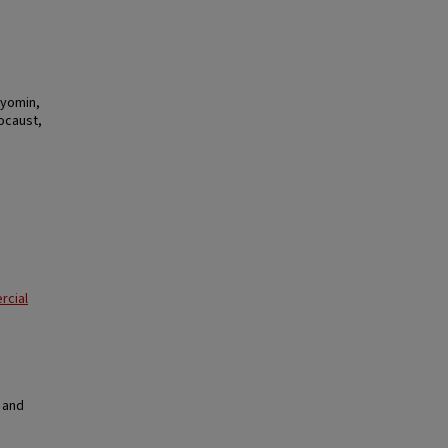
Hyomin,
ocaust,
rcial
 and