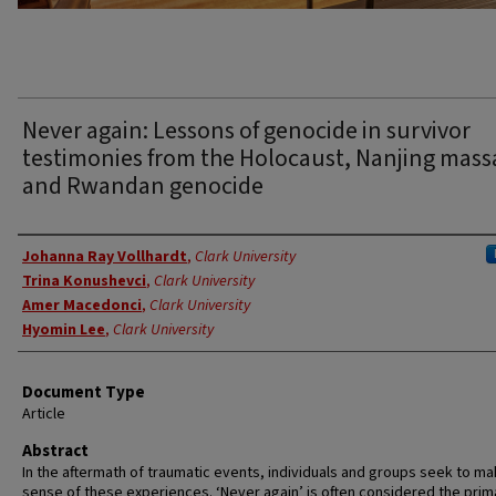
Never again: Lessons of genocide in survivor
testimonies from the Holocaust, Nanjing mass
and Rwandan genocide
Authors
Johanna Ray Vollhardt
,
Clark University
Trina Konushevci
,
Clark University
Amer Macedonci
,
Clark University
Hyomin Lee
,
Clark University
Document Type
Article
Abstract
In the aftermath of traumatic events, individuals and groups seek to m
sense of these experiences. ‘Never again’ is often considered the prim