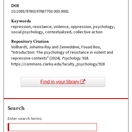
DOI
10.1093/9780197687703.003.0001
Keywords
repression, resistance, violence, oppression, psychology,
social psychology, contextualized, collective action
Repository Citation
Vollhardt, Johanna Ray and Zeineddine, Fouad Bou,
"Introduction: The psychology of resistance in violent and
repressive contexts" (2024).
Psychology
. 928.
https://commons.clarku.edu/faculty_psychology/928
Find in your library
Search
Enter search terms: