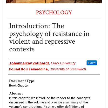
PSYCHOLOGY
Introduction: The
psychology of resistance in
violent and repressive
contexts
Authors
Johanna Ray Vollhardt
,
Clark University
Follow
Fouad Bou Zeineddine
,
University of Greenwich
Document Type
Book Chapter
Abstract
In this chapter, we introduce the reader to the concepts
discussed in the volume and provide a summary of the
volume’s contributions. First, we offer definitions of