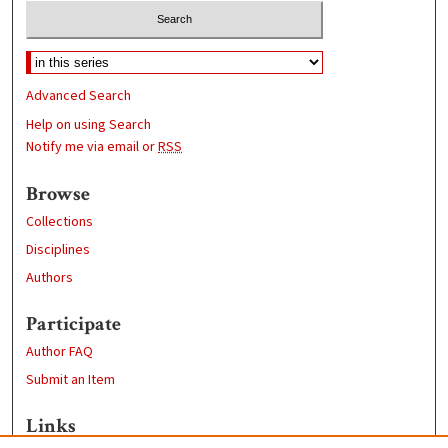
Advanced Search
Help on using Search
Notify me via email or
RSS
Browse
Collections
Disciplines
Authors
Participate
Author FAQ
Submit an Item
Links