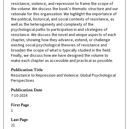
resistance, violence, and repression to frame the scope of
the volume. We discuss the book’s thematic structure and our
rationale for this organization. We highlight the importance of
the political, historical, and social contexts of resistance, as
well as the heterogeneity and complexity of the
psychological paths to participation in and strategies of
resistance. We discuss the novel and unique aspects of each
chapter, showing how they advance, extend, or challenge
existing social psychological theories of resistance and
broaden the scope of what is typically studied in the field.
Finally, we discuss how we have designed the volume to
make each chapter as accessible and practical as possible.
Publication Title
Resistance to Repression and Violence: Global Psychological
Perspectives
Publication Date
7-10-2024
First Page
1
Last Page
21