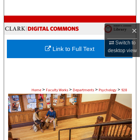
Search
Browse Collections
×
My Account
Switch to
Link to Full Text
desktop
view
About
Digital Commons Network™
>
>
>
>
Home
Faculty Works
Departments
Psychology
928