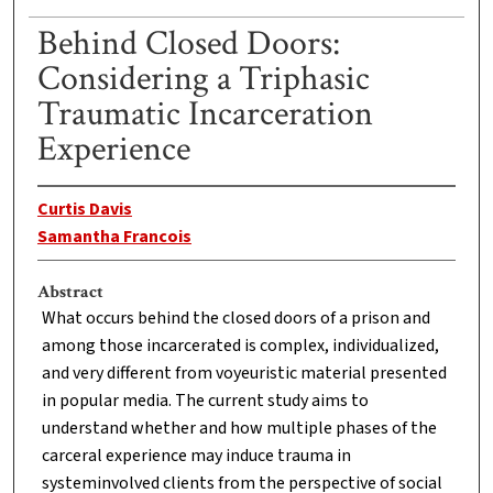
Behind Closed Doors:
Considering a Triphasic
Traumatic Incarceration
Experience
Curtis Davis
Samantha Francois
Abstract
What occurs behind the closed doors of a prison and
among those incarcerated is complex, individualized,
and very different from voyeuristic material presented
in popular media. The current study aims to
understand whether and how multiple phases of the
carceral experience may induce trauma in
systeminvolved clients from the perspective of social