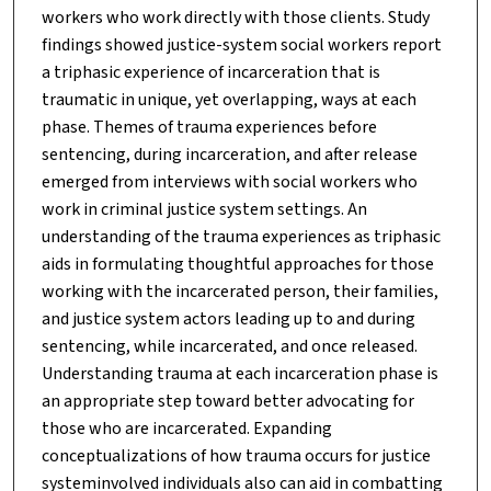
workers who work directly with those clients. Study
findings showed justice-system social workers report
a triphasic experience of incarceration that is
traumatic in unique, yet overlapping, ways at each
phase. Themes of trauma experiences before
sentencing, during incarceration, and after release
emerged from interviews with social workers who
work in criminal justice system settings. An
understanding of the trauma experiences as triphasic
aids in formulating thoughtful approaches for those
working with the incarcerated person, their families,
and justice system actors leading up to and during
sentencing, while incarcerated, and once released.
Understanding trauma at each incarceration phase is
an appropriate step toward better advocating for
those who are incarcerated. Expanding
conceptualizations of how trauma occurs for justice
systeminvolved individuals also can aid in combatting