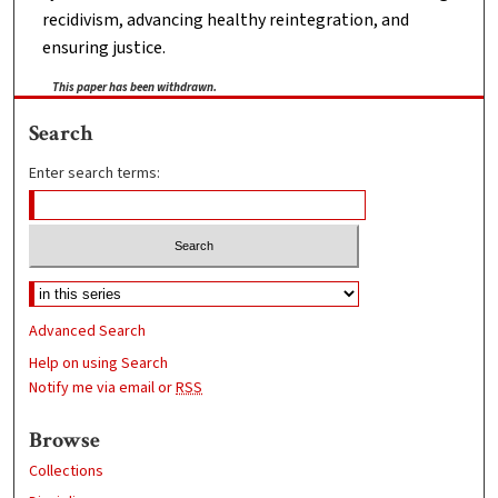
recidivism, advancing healthy reintegration, and
ensuring justice.
This paper has been withdrawn.
Search
Enter search terms:
Advanced Search
Help on using Search
Notify me via email or
RSS
Browse
Collections