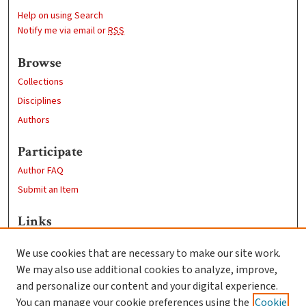
Help on using Search
Notify me via email or
RSS
Browse
Collections
Disciplines
Authors
Participate
Author FAQ
Submit an Item
Links
Psychology
We use cookies that are necessary to make our site work.
Clark University
We may also use additional cookies to analyze, improve,
Goddard Library
and personalize our content and your digital experience.
Contact Us
You can manage your cookie preferences using the
Cookie