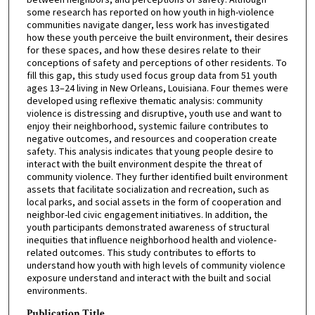
some research has reported on how youth in high-violence
communities navigate danger, less work has investigated
how these youth perceive the built environment, their desires
for these spaces, and how these desires relate to their
conceptions of safety and perceptions of other residents. To
fill this gap, this study used focus group data from 51 youth
ages 13–24 living in New Orleans, Louisiana. Four themes were
developed using reflexive thematic analysis: community
violence is distressing and disruptive, youth use and want to
enjoy their neighborhood, systemic failure contributes to
negative outcomes, and resources and cooperation create
safety. This analysis indicates that young people desire to
interact with the built environment despite the threat of
community violence. They further identified built environment
assets that facilitate socialization and recreation, such as
local parks, and social assets in the form of cooperation and
neighbor-led civic engagement initiatives. In addition, the
youth participants demonstrated awareness of structural
inequities that influence neighborhood health and violence-
related outcomes. This study contributes to efforts to
understand how youth with high levels of community violence
exposure understand and interact with the built and social
environments.
Publication Title