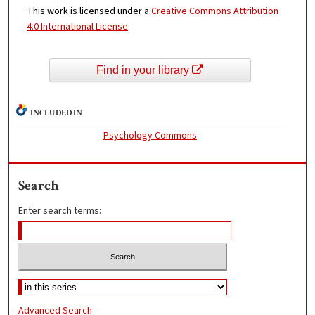
This work is licensed under a
Creative Commons Attribution
4.0 International License
.
Find in your library
INCLUDED IN
Psychology Commons
Search
Enter search terms:
Advanced Search