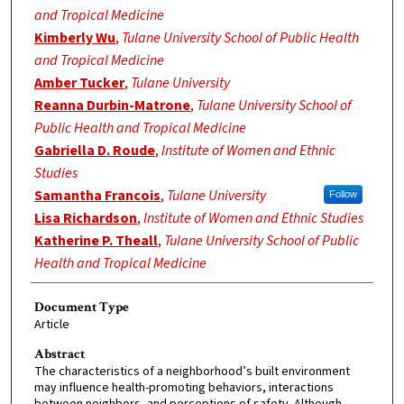
and Tropical Medicine
Kimberly Wu
,
Tulane University School of Public Health
and Tropical Medicine
Amber Tucker
,
Tulane University
Reanna Durbin-Matrone
,
Tulane University School of
Public Health and Tropical Medicine
Gabriella D. Roude
,
Institute of Women and Ethnic
Studies
Samantha Francois
,
Tulane University
Follow
Lisa Richardson
,
Institute of Women and Ethnic Studies
Katherine P. Theall
,
Tulane University School of Public
Health and Tropical Medicine
Document Type
Article
Abstract
The characteristics of a neighborhood’s built environment
may influence health-promoting behaviors, interactions
between neighbors, and perceptions of safety. Although