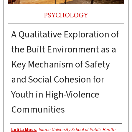
PSYCHOLOGY
A Qualitative Exploration of
the Built Environment as a
Key Mechanism of Safety
and Social Cohesion for
Youth in High-Violence
Communities
Authors
Lolita Moss
,
Tulane University School of Public Health