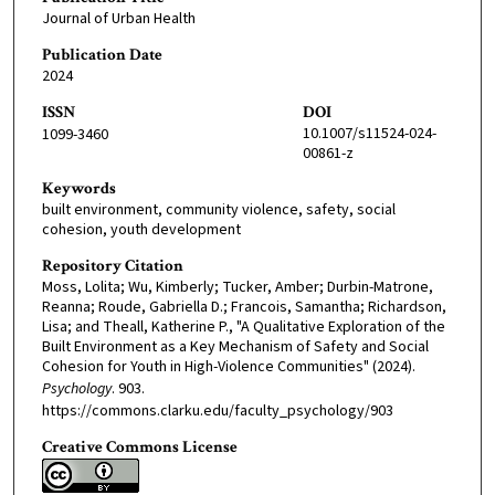
Journal of Urban Health
Publication Date
2024
ISSN
DOI
10.1007/s11524-024-
1099-3460
00861-z
Keywords
built environment, community violence, safety, social
cohesion, youth development
Repository Citation
Moss, Lolita; Wu, Kimberly; Tucker, Amber; Durbin-Matrone,
Reanna; Roude, Gabriella D.; Francois, Samantha; Richardson,
Lisa; and Theall, Katherine P., "A Qualitative Exploration of the
Built Environment as a Key Mechanism of Safety and Social
Cohesion for Youth in High-Violence Communities" (2024).
Psychology
. 903.
https://commons.clarku.edu/faculty_psychology/903
Creative Commons License