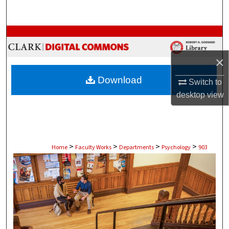
Search
Browse Collections
×
My Account
Download
Switch to
About
desktop
view
Digital Commons Network™
>
>
>
>
Home
Faculty Works
Departments
Psychology
903