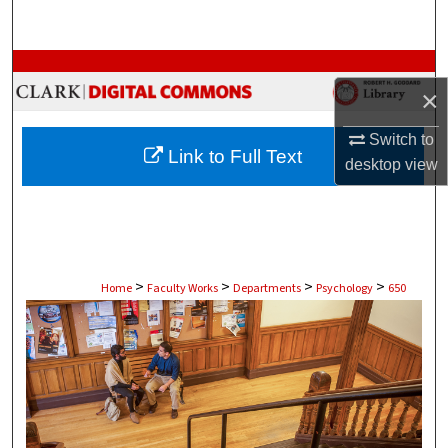
Search
Browse Collections
×
My Account
Switch to
Link to Full Text
desktop
view
About
Digital Commons Network™
>
>
>
>
Home
Faculty Works
Departments
Psychology
650