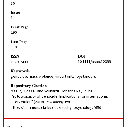
16
Issue
1
First Page
290
Last Page
320
ISSN
DOI
10.1111/asap.12099
1529-7489
Keywords
genocide, mass violence, uncertainty, bystanders
Repository Citation
Mazur, Lucas B. and Vollhardt, Johanna Ray, "The
Prototypicality of genocide: Implications for international
intervention" (2016).
Psychology
. 650.
https://commons.clarku.edu/faculty_psychology/650