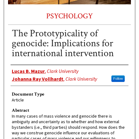
PSYCHOLOGY
The Prototypicality of
genocide: Implications for
international intervention
Authors
Lucas B. Mazur
,
Clark University
Johanna Ray Vollhardt
,
Clark University
Follow
Document Type
Article
Abstract
In many cases of mass violence and genocide there is
ambiguity and uncertainty as to whether and how external
bystanders (i.e., third parties) should respond. How does the
way we construe genocide influence our evaluations of
particular cases of mass violence and our willingness to