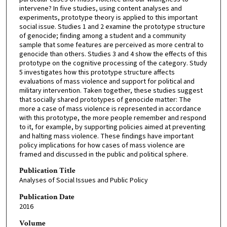
intervene? In five studies, using content analyses and
experiments, prototype theory is applied to this important
social issue. Studies 1 and 2 examine the prototype structure
of genocide; finding among a student and a community
sample that some features are perceived as more central to
genocide than others. Studies 3 and 4 show the effects of this
prototype on the cognitive processing of the category. Study
5 investigates how this prototype structure affects
evaluations of mass violence and support for political and
military intervention. Taken together, these studies suggest
that socially shared prototypes of genocide matter: The
more a case of mass violence is represented in accordance
with this prototype, the more people remember and respond
to it, for example, by supporting policies aimed at preventing
and halting mass violence. These findings have important
policy implications for how cases of mass violence are
framed and discussed in the public and political sphere.
Publication Title
Analyses of Social Issues and Public Policy
Publication Date
2016
Volume