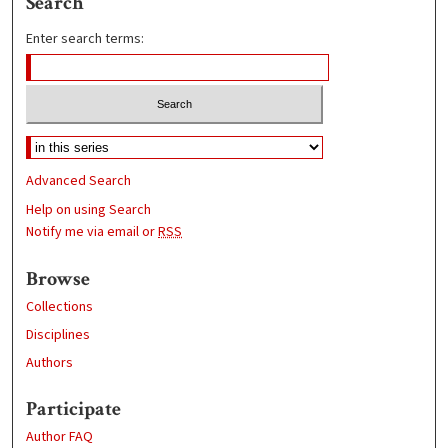
Search
Enter search terms:
Advanced Search
Help on using Search
Notify me via email or
RSS
Browse
Collections
Disciplines
Authors
Participate
Author FAQ