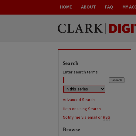
HOME
ABOUT
FAQ
MY AC
Search
Enter search terms:
Advanced Search
Help on using Search
Notify me via email or
RSS
Browse