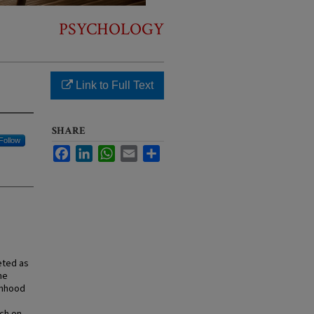
PSYCHOLOGY
Link to Full Text
SHARE
Follow
Facebook
LinkedIn
WhatsApp
Email
Share
eted as
he
imhood