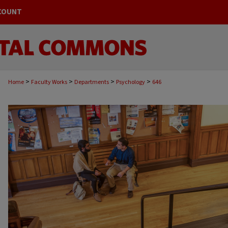
COUNT
>
>
>
>
Home
Faculty Works
Departments
Psychology
646