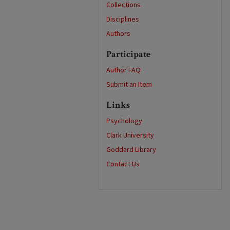
Collections
Disciplines
Authors
Participate
Author FAQ
Submit an Item
Links
Psychology
Clark University
Goddard Library
Contact Us