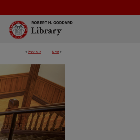
<
Previous
Next
>