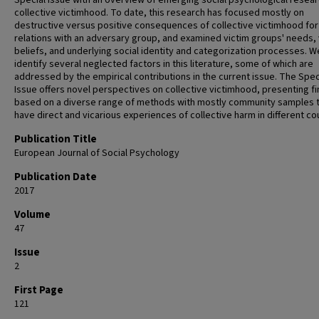
Special Issue with an overview of emerging social psychological resea
collective victimhood. To date, this research has focused mostly on
destructive versus positive consequences of collective victimhood for
relations with an adversary group, and examined victim groups' needs, 
beliefs, and underlying social identity and categorization processes. W
identify several neglected factors in this literature, some of which are
addressed by the empirical contributions in the current issue. The Spec
Issue offers novel perspectives on collective victimhood, presenting f
based on a diverse range of methods with mostly community samples 
have direct and vicarious experiences of collective harm in different co
Publication Title
European Journal of Social Psychology
Publication Date
2017
Volume
47
Issue
2
First Page
121