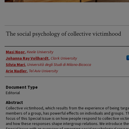
The social psychology of collective victimhood
Authors
Masi Noor
,
Keele University
Johanna Ray Vollhardt
,
Clark University
Silvia Mari
,
Università degli Studi di Milano-Bicocca
Arie Nadler
,
Tel Aviv University
Document Type
Editorial
Abstract
Collective victimhood, which results from the experience of being targ
members of a group, has powerful effects on individuals and groups. T
focus of this Special Issue is on how people respond to collective vict
and how these responses shape intergroup relations. We introduce the