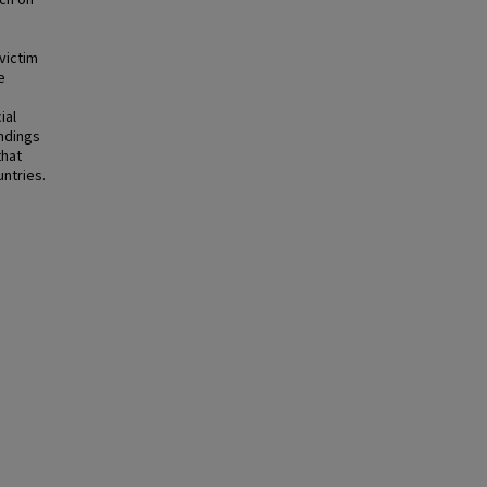
rch on
victim
e
ial
indings
that
untries.