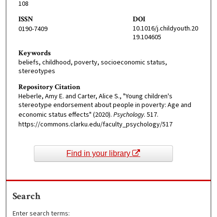
108
ISSN
DOI
10.1016/j.childyouth.20
0190-7409
19.104605
Keywords
beliefs, childhood, poverty, socioeconomic status,
stereotypes
Repository Citation
Heberle, Amy E. and Carter, Alice S., "Young children's
stereotype endorsement about people in poverty: Age and
economic status effects" (2020).
Psychology
. 517.
https://commons.clarku.edu/faculty_psychology/517
Find in your library
Search
Enter search terms: