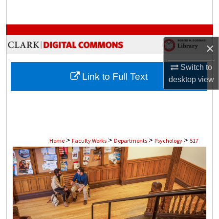
Search
Browse Collections
×
My Account
Switch to
Link to Full Text
desktop
view
About
Digital Commons Network™
>
>
>
>
Home
Faculty Works
Departments
Psychology
517