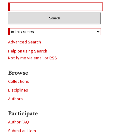
Advanced Search
Help on using Search
Notify me via email or
RSS
Browse
Collections
Disciplines
Authors
Participate
Author FAQ
Submit an Item