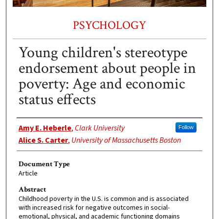
PSYCHOLOGY
Young children's stereotype
endorsement about people in
poverty: Age and economic
status effects
Authors
Amy E. Heberle
,
Clark University
Follow
Alice S. Carter
,
University of Massachusetts Boston
Document Type
Article
Abstract
Childhood poverty in the U.S. is common and is associated
with increased risk for negative outcomes in social-
emotional, physical, and academic functioning domains