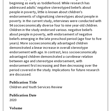
beginning as early as toddlerhood. While research has
addressed adults’ negative stereotyped beliefs about
people in poverty, little is known about children's
endorsements of stigmatizing stereotypes about people in
poverty. In the current study, interviews were conducted with
94 socioeconomically diverse four to nine year-old children.
Children in the study endorsed various. negative beliefs
about people in poverty, with endorsement of negative
beliefs emerging in the late preschool period (age four to five
years). More socioeconomically advantaged children
demonstrated a linear increase in overall stereotype
endorsement with age. In contrast, less socioeconomically
advantaged children demonstrated a curvilinear relation
between age and stereotype endorsement, with
endorsement first increasing and then decreasing over the
period covered in the study. Implications for future research
are discussed.
Publication Title
Children and Youth Services Review
Publication Date
2020
Volume