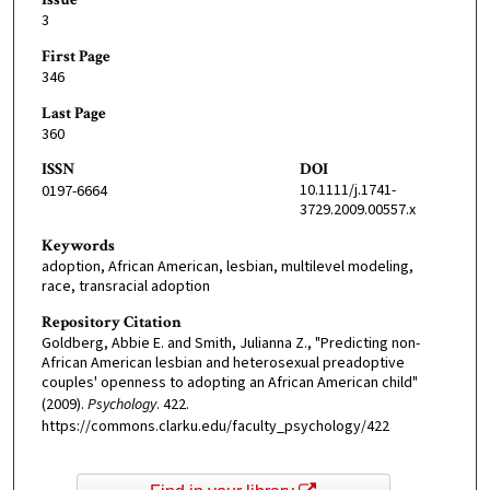
3
First Page
346
Last Page
360
ISSN
DOI
10.1111/j.1741-
0197-6664
3729.2009.00557.x
Keywords
adoption, African American, lesbian, multilevel modeling,
race, transracial adoption
Repository Citation
Goldberg, Abbie E. and Smith, Julianna Z., "Predicting non-
African American lesbian and heterosexual preadoptive
couples' openness to adopting an African American child"
(2009).
Psychology
. 422.
https://commons.clarku.edu/faculty_psychology/422