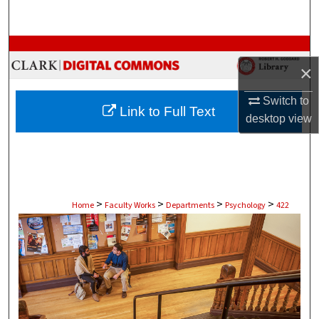
Search
Browse Collections
×
My Account
Switch to
Link to Full Text
desktop
view
About
Digital Commons Network™
>
>
>
>
Home
Faculty Works
Departments
Psychology
422