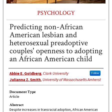
PSYCHOLOGY
Predicting non-African
American lesbian and
heterosexual preadoptive
couples' openness to adopting
an African American child
Authors
Abbie E. Goldberg
,
Clark University
Follow
Julianna Z. Smith
,
University of Massachusetts Amherst
Document Type
Article
Abstract
Despite increases in transracial adoption, African American