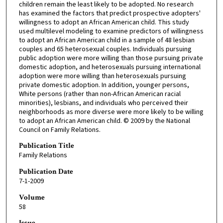
children remain the least likely to be adopted. No research
has examined the factors that predict prospective adopters'
willingness to adopt an African American child. This study
used multilevel modeling to examine predictors of willingness
to adopt an African American child in a sample of 48 lesbian
couples and 65 heterosexual couples. Individuals pursuing
public adoption were more willing than those pursuing private
domestic adoption, and heterosexuals pursuing international
adoption were more willing than heterosexuals pursuing
private domestic adoption. In addition, younger persons,
White persons (rather than non-African American racial
minorities), lesbians, and individuals who perceived their
neighborhoods as more diverse were more likely to be willing
to adopt an African American child. © 2009 by the National
Council on Family Relations.
Publication Title
Family Relations
Publication Date
7-1-2009
Volume
58
Issue