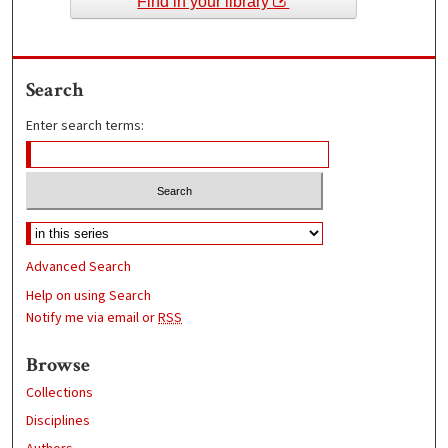
Find in your library
Search
Enter search terms:
Advanced Search
Help on using Search
Notify me via email or
RSS
Browse
Collections
Disciplines