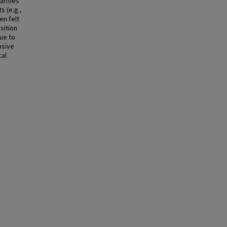
arities
 (e.g.,
en felt
sition
due to
nsive
cal