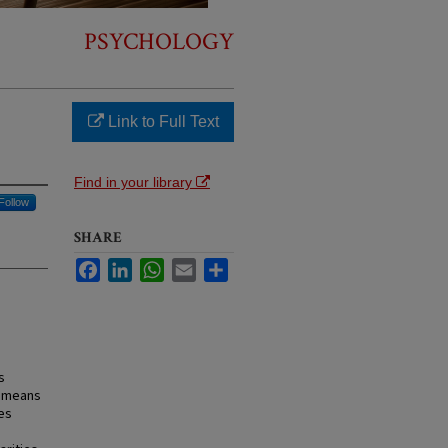
PSYCHOLOGY
Link to Full Text
Find in your library
Follow
SHARE
Facebook
LinkedIn
WhatsApp
Email
Share
s
a means
es