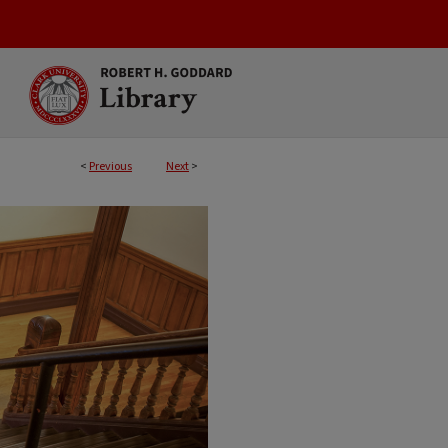
<
Previous
Next
>