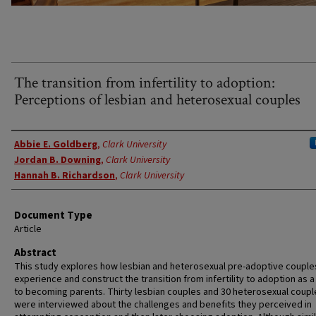
The transition from infertility to adoption:
Perceptions of lesbian and heterosexual couples
Authors
Abbie E. Goldberg
,
Clark University
Jordan B. Downing
,
Clark University
Hannah B. Richardson
,
Clark University
Document Type
Article
Abstract
This study explores how lesbian and heterosexual pre-adoptive couple
experience and construct the transition from infertility to adoption as 
to becoming parents. Thirty lesbian couples and 30 heterosexual coupl
were interviewed about the challenges and benefits they perceived in