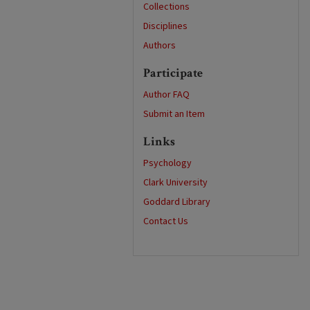
Collections
Disciplines
Authors
Participate
Author FAQ
Submit an Item
Links
Psychology
Clark University
Goddard Library
Contact Us