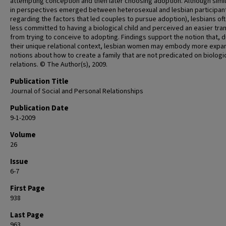
attempting conception and then later choosing adoption. Although simil
in perspectives emerged between heterosexual and lesbian participants
regarding the factors that led couples to pursue adoption), lesbians oft
less committed to having a biological child and perceived an easier tran
from trying to conceive to adopting. Findings support the notion that, 
their unique relational context, lesbian women may embody more expa
notions about how to create a family that are not predicated on biologi
relations. © The Author(s), 2009.
Publication Title
Journal of Social and Personal Relationships
Publication Date
9-1-2009
Volume
26
Issue
6-7
First Page
938
Last Page
963