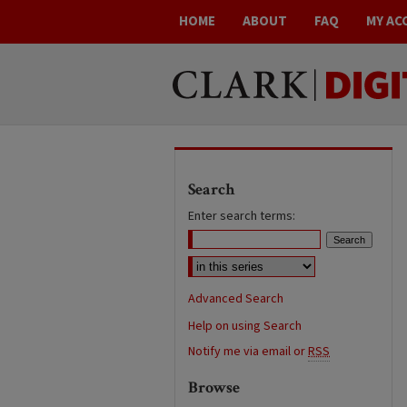
HOME
ABOUT
FAQ
MY AC
Search
Enter search terms:
Advanced Search
Help on using Search
Notify me via email or
RSS
Browse