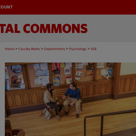
COUNT
>
>
>
>
Home
Faculty Works
Departments
Psychology
418