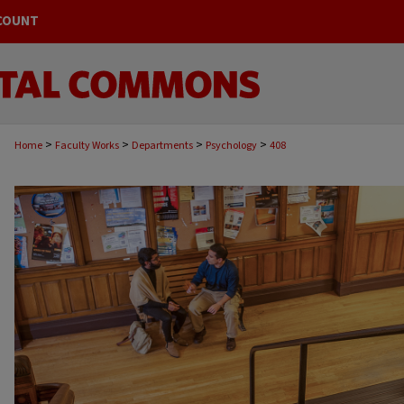
COUNT
>
>
>
>
Home
Faculty Works
Departments
Psychology
408