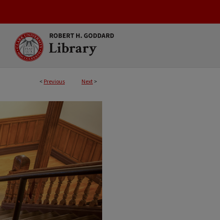
<
Previous
Next
>