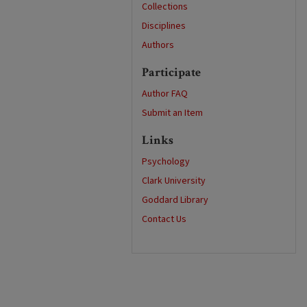
Collections
Disciplines
Authors
Participate
Author FAQ
Submit an Item
Links
Psychology
Clark University
Goddard Library
Contact Us