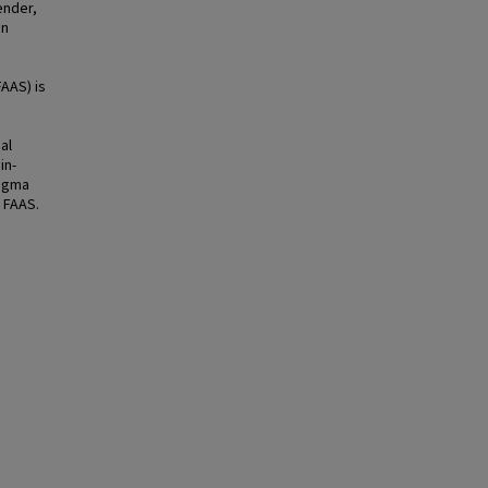
ender,
on
AAS) is
al
in-
tigma
 FAAS.