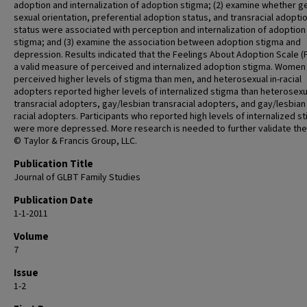
adoption and internalization of adoption stigma; (2) examine whether g
sexual orientation, preferential adoption status, and transracial adopti
status were associated with perception and internalization of adoption
stigma; and (3) examine the association between adoption stigma and
depression. Results indicated that the Feelings About Adoption Scale (F
a valid measure of perceived and internalized adoption stigma. Women
perceived higher levels of stigma than men, and heterosexual in-racial
adopters reported higher levels of internalized stigma than heterosexu
transracial adopters, gay/lesbian transracial adopters, and gay/lesbian 
racial adopters. Participants who reported high levels of internalized s
were more depressed. More research is needed to further validate the
© Taylor & Francis Group, LLC.
Publication Title
Journal of GLBT Family Studies
Publication Date
1-1-2011
Volume
7
Issue
1-2