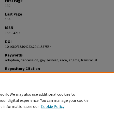
First Page
132
Last Page
154
ISSN
1550-428X
DOI
10.1080/1550428X.2011.537554
Keywords
adoption, depression, gay, lesbian, race, stigma, transracial
Repository Citation
Goldberg, Abbie E.; Kinkler, Lori A.; and Hines, Denise A., "Perception an
internalization of Adoption stigma Among gay, Lesbian, and Heterosexu
adoptive parents" (2011).
Psychology
. 408.
https://commons.clarku.edu/faculty_psychology/408
work. We may also use additional cookies to
your digital experience. You can manage your cookie
re information, see our
Cookie Policy