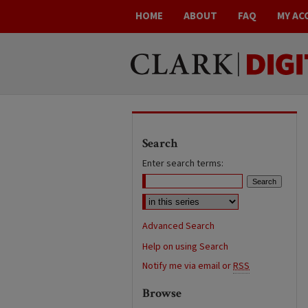
HOME
ABOUT
FAQ
MY AC
Search
Enter search terms:
Advanced Search
Help on using Search
Notify me via email or
RSS
Browse