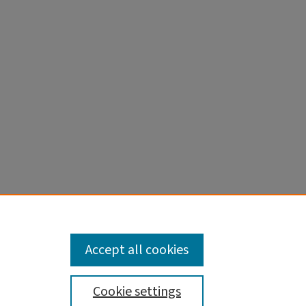
d
al
Accept all cookies
Cookie settings