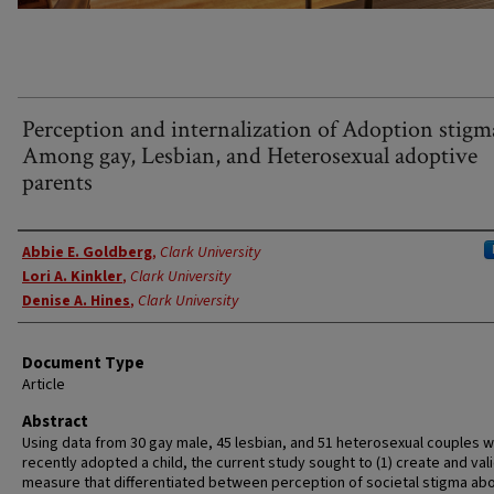
Perception and internalization of Adoption stigm
Among gay, Lesbian, and Heterosexual adoptive
parents
Authors
Abbie E. Goldberg
,
Clark University
Lori A. Kinkler
,
Clark University
Denise A. Hines
,
Clark University
Document Type
Article
Abstract
Using data from 30 gay male, 45 lesbian, and 51 heterosexual couples 
recently adopted a child, the current study sought to (1) create and val
measure that differentiated between perception of societal stigma ab