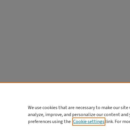
We use cookies that are necessary to make our site 
analyze, improve, and personalize our content and 
preferences using the
Cookie settings
link. For mo