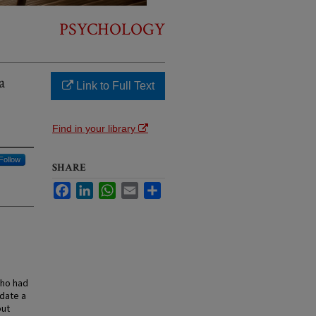
PSYCHOLOGY
a
Link to Full Text
Find in your library
Follow
SHARE
Facebook
LinkedIn
WhatsApp
Email
Share
who had
idate a
out