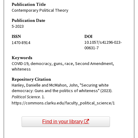
Publication Title
Contemporary Political Theory
Publication Date
5-2023
ISSN
DOI
10.1057/s41296-023-
1470-8914
00631-7
Keywords
COVID-19, democracy, guns, race, Second Amendment,
whiteness
Repository Citation
Hanley, Danielle and McMahon, John, "Securing white
democracy: Guns and the politics of whiteness" (2023).
Political Science
. 1.
https://commons.clarku.edu/faculty_political_science/1
Find in your library