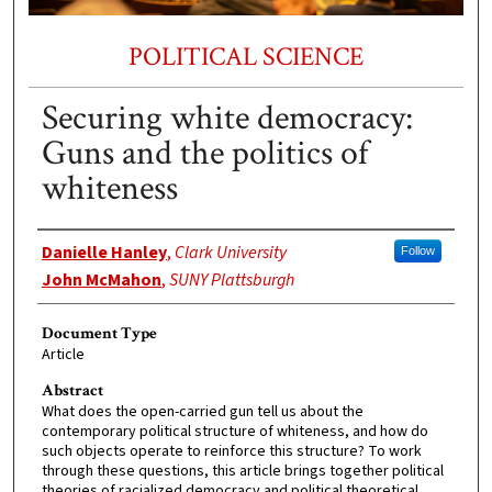
POLITICAL SCIENCE
Securing white democracy:
Guns and the politics of
whiteness
Authors
Danielle Hanley
,
Clark University
Follow
John McMahon
,
SUNY Plattsburgh
Document Type
Article
Abstract
What does the open-carried gun tell us about the
contemporary political structure of whiteness, and how do
such objects operate to reinforce this structure? To work
through these questions, this article brings together political
theories of racialized democracy and political theoretical