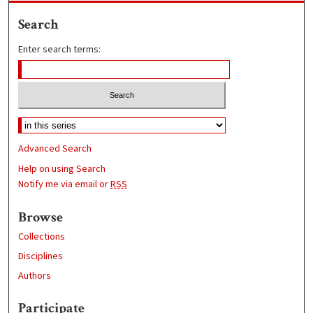
Search
Enter search terms:
Advanced Search
Help on using Search
Notify me via email or
RSS
Browse
Collections
Disciplines
Authors
Participate