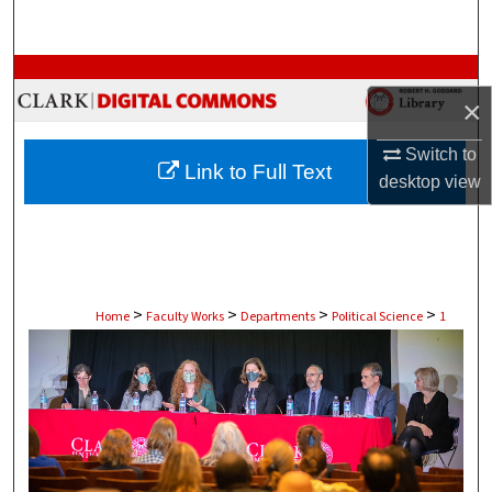
Search
Browse Collections
×
My Account
Switch to
Link to Full Text
desktop
view
About
Digital Commons Network™
>
>
>
>
Home
Faculty Works
Departments
Political Science
1