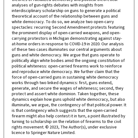
analyses of gun-rights debates with insights from
interdisciplinary scholarship on guns to generate a political
theoretical account of the relationship between guns and
white democracy. To do so, we analyze two open-carry
spectacles: recurring Second Amendment protests featuring
the prominent display of open-carried weapons, and open-
carrying protestors in Michigan demonstrating against stay-
at-home orders in response to COVID-19 in 2020. Our analysis
of these two cases illuminates our central arguments about
guns and white democracy. We argue that guns operate to
politically align white bodies amid the ongoing constitution of
political whiteness: open-carried firearms work to reinforce
and reproduce white democracy. We further claim that the
force of open-carried guns in sustaining white democracy
works through two linked dynamics: first, guns extend,
generate, and secure the wages of whiteness; second, they
protect and assert white dominion. Taken together, these
dynamics explain how guns uphold white democracy, but also
illuminate, we argue, the contingency of that political power. It
is that contingency which suggests that the open-carried
firearm might also help contest it in turn, a point illustrated by
turning to scholarship on the relation of firearms to the civil
rights movement. © 2023, The Author(s), under exclusive
licence to Springer Nature Limited.