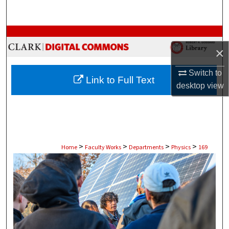
Search
Browse Collections
×
My Account
Switch to
Link to Full Text
About
desktop
view
Digital Commons Network™
>
>
>
>
Home
Faculty Works
Departments
Physics
169