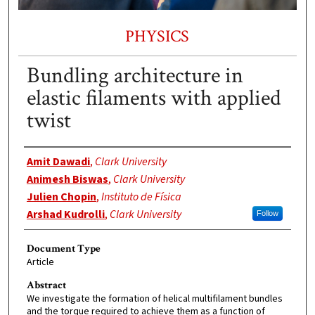
PHYSICS
Bundling architecture in
elastic filaments with applied
twist
Authors
Amit Dawadi
,
Clark University
Animesh Biswas
,
Clark University
Julien Chopin
,
Instituto de Física
Arshad Kudrolli
,
Clark University
Follow
Document Type
Article
Abstract
We investigate the formation of helical multifilament bundles
and the torque required to achieve them as a function of