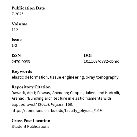
Publication Date
7-2025
Volume
112
Issue
1-2
ISSN
DOI
10.1103/d782-cbmc
2470-0053
Keywords
elastic deformation, tissue engineering, x-ray tomography
Repository Citation
Dawadi, Amit; Biswas, Animesh; Chopin, Julien; and Kudrolli,
Arshad, "Bundling architecture in elastic filaments with
applied twist" (2025).
Physics
. 169.
https://commons.clarku.edu/faculty_physics/169
Cross Post Location
Student Publications