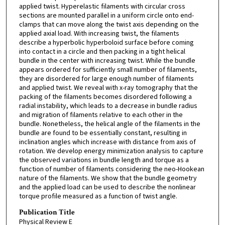
applied twist. Hyperelastic filaments with circular cross
sections are mounted parallel in a uniform circle onto end-
clamps that can move along the twist axis depending on the
applied axial load. With increasing twist, the filaments
describe a hyperbolic hyperboloid surface before coming
into contact in a circle and then packing in a tight helical
bundle in the center with increasing twist. While the bundle
appears ordered for sufficiently small number of filaments,
they are disordered for large enough number of filaments
and applied twist. We reveal with x-ray tomography that the
packing of the filaments becomes disordered following a
radial instability, which leads to a decrease in bundle radius
and migration of filaments relative to each other in the
bundle. Nonetheless, the helical angle of the filaments in the
bundle are found to be essentially constant, resulting in
inclination angles which increase with distance from axis of
rotation. We develop energy minimization analysis to capture
the observed variations in bundle length and torque as a
function of number of filaments considering the neo-Hookean
nature of the filaments. We show that the bundle geometry
and the applied load can be used to describe the nonlinear
torque profile measured as a function of twist angle.
Publication Title
Physical Review E