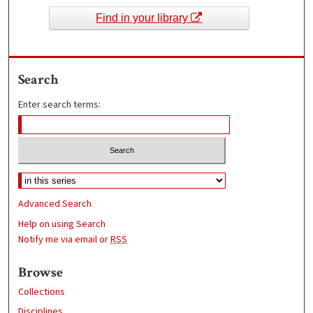
Find in your library
Search
Enter search terms:
Advanced Search
Help on using Search
Notify me via email or
RSS
Browse
Collections
Disciplines