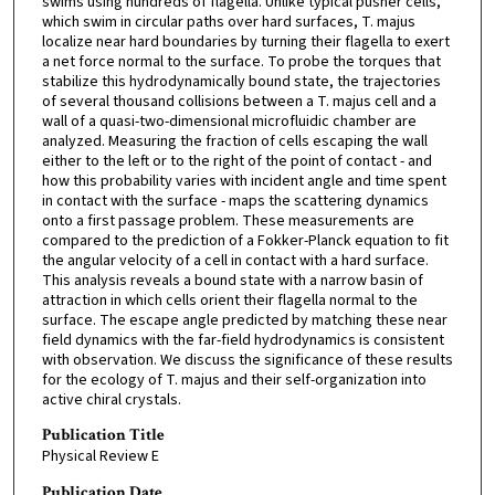
swims using hundreds of flagella. Unlike typical pusher cells,
which swim in circular paths over hard surfaces, T. majus
localize near hard boundaries by turning their flagella to exert
a net force normal to the surface. To probe the torques that
stabilize this hydrodynamically bound state, the trajectories
of several thousand collisions between a T. majus cell and a
wall of a quasi-two-dimensional microfluidic chamber are
analyzed. Measuring the fraction of cells escaping the wall
either to the left or to the right of the point of contact - and
how this probability varies with incident angle and time spent
in contact with the surface - maps the scattering dynamics
onto a first passage problem. These measurements are
compared to the prediction of a Fokker-Planck equation to fit
the angular velocity of a cell in contact with a hard surface.
This analysis reveals a bound state with a narrow basin of
attraction in which cells orient their flagella normal to the
surface. The escape angle predicted by matching these near
field dynamics with the far-field hydrodynamics is consistent
with observation. We discuss the significance of these results
for the ecology of T. majus and their self-organization into
active chiral crystals.
Publication Title
Physical Review E
Publication Date