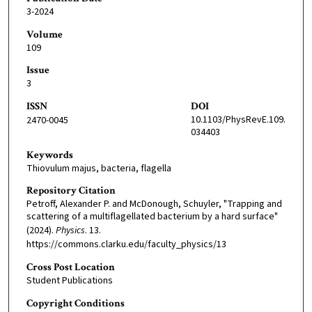
3-2024
Volume
109
Issue
3
ISSN
DOI
10.1103/PhysRevE.109.
2470-0045
034403
Keywords
Thiovulum majus, bacteria, flagella
Repository Citation
Petroff, Alexander P. and McDonough, Schuyler, "Trapping and
scattering of a multiflagellated bacterium by a hard surface"
(2024).
Physics
. 13.
https://commons.clarku.edu/faculty_physics/13
Cross Post Location
Student Publications
Copyright Conditions