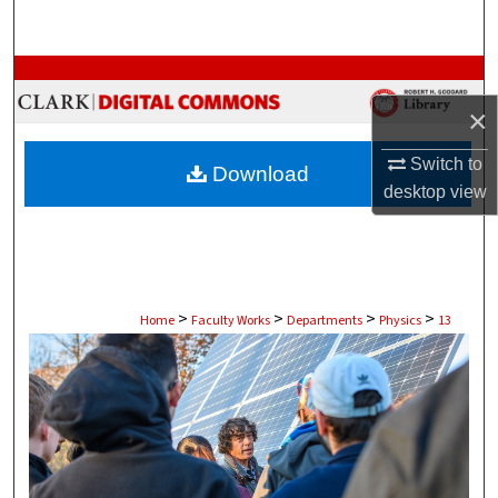
Search
Browse Collections
×
My Account
Switch to
Download
About
desktop
view
Digital Commons Network™
>
>
>
>
Home
Faculty Works
Departments
Physics
13