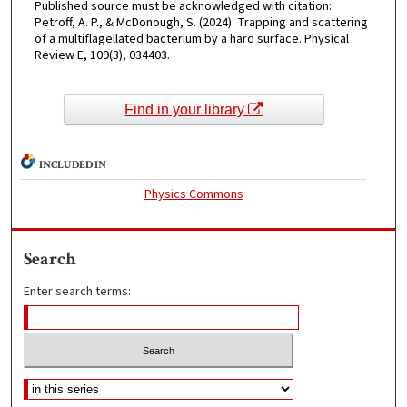
Published source must be acknowledged with citation:
Petroff, A. P., & McDonough, S. (2024). Trapping and scattering
of a multiflagellated bacterium by a hard surface. Physical
Review E, 109(3), 034403.
Find in your library
INCLUDED IN
Physics Commons
Search
Enter search terms: