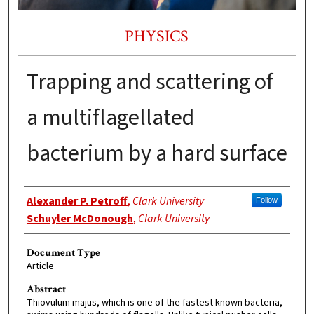
PHYSICS
Trapping and scattering of
a multiflagellated
bacterium by a hard surface
Authors
Alexander P. Petroff
,
Clark University
Follow
Schuyler McDonough
,
Clark University
Document Type
Article
Abstract
Thiovulum majus, which is one of the fastest known bacteria,