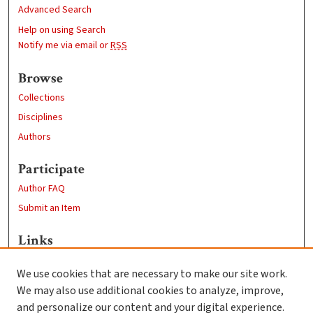
Advanced Search
Help on using Search
Notify me via email or
RSS
Browse
Collections
Disciplines
Authors
Participate
Author FAQ
Submit an Item
Links
Department of Physics
We use cookies that are necessary to make our site work.
Clark University
We may also use additional cookies to analyze, improve,
Goddard Library
and personalize our content and your digital experience.