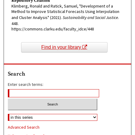
Repository Citation
Klimberg, Ronald and Ratick, Samuel, "Development of a
Method to Improve Statistical Forecasts Using Interpolation
and Cluster Analysis" (2021).
Sustainability and Social Justice
.
448.
https://commons.clarku.edu/faculty_idce/448
Find in your library
Search
Enter search terms:
Advanced Search