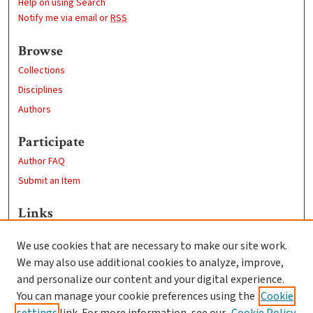
Help on using Search
Notify me via email or
RSS
Browse
Collections
Disciplines
Authors
Participate
Author FAQ
Submit an Item
Links
Sustainability and Social Justice
We use cookies that are necessary to make our site work.
Clark University
We may also use additional cookies to analyze, improve,
Goddard Library
and personalize our content and your digital experience.
Contact Us
You can manage your cookie preferences using the
Cookie