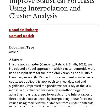
Improve Statistical Forecasts
Using Interpolation and
Cluster Analysis
Authors
Ronald Klimberg
Samuel Ratick
Document Type
Article
Abstract
In a previous chapter (Klimberg, Ratick, & Smith, 2018), we
introduced a novel approach in which cluster centroids were
used as input data for the predictor variables of a multiple
linear regression (MLR) used to forecast fleet maintenance
costs. We applied this approach to a real data set and
significantly improved the predictive accuracy of the MLR
model. In this chapter, we develop a methodology for
adjusting moving average forecasts of the future values of
fleet service occurrences by interpolating those forecast
values using their relative distances from cluster centroids.