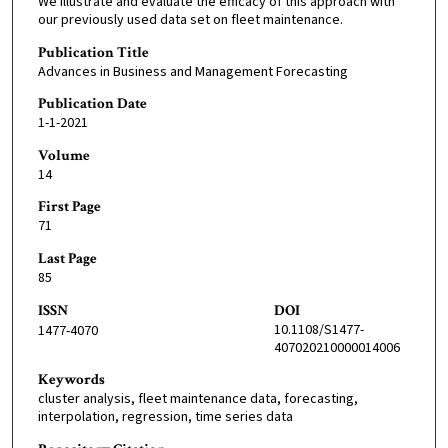
We illustrate and evaluate the efficacy of this approach with
our previously used data set on fleet maintenance.
Publication Title
Advances in Business and Management Forecasting
Publication Date
1-1-2021
Volume
14
First Page
71
Last Page
85
ISSN
DOI
10.1108/S1477-
1477-4070
407020210000014006
Keywords
cluster analysis, fleet maintenance data, forecasting,
interpolation, regression, time series data