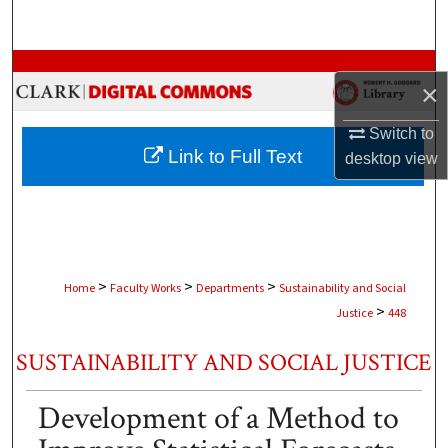
Search
Browse Collections
×
My Account
Switch to
Link to Full Text
desktop
view
About
Digital Commons Network™
>
>
>
Home
Faculty Works
Departments
Sustainability and Social
>
Justice
448
SUSTAINABILITY AND SOCIAL JUSTICE
Development of a Method to