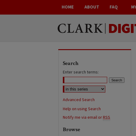
HOME
ABOUT
FAQ
M
Search
Enter search terms:
Advanced Search
Help on using Search
Notify me via email or
RSS
Browse