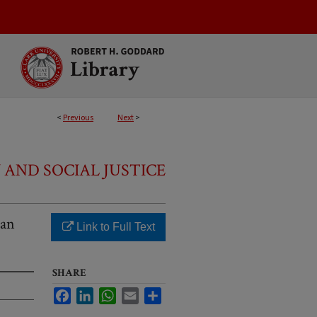
<
Previous
Next
>
 AND SOCIAL JUSTICE
Ban
Link to Full Text
SHARE
Facebook
LinkedIn
WhatsApp
Email
Share