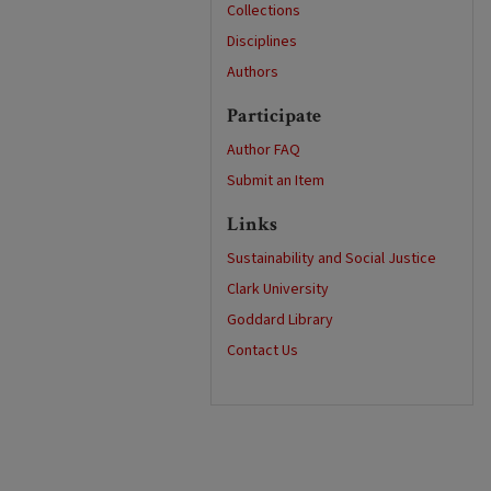
Collections
Disciplines
Authors
Participate
Author FAQ
Submit an Item
Links
Sustainability and Social Justice
Clark University
Goddard Library
Contact Us