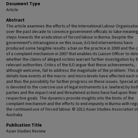
Document Type
Article
Abstract
The article examines the efforts of the International Labour Organisation
over the past decade to convince government officials to take meaning
steps towards the eradication of forced labour in Burma. Despite the
government's intransigence on this issue, ILO-led interventions have
produced some tangible results: a ban on the practice in 2000 and the c
of a complaint mechanism in 2007 that enables its Liaison Officer to de
whether the claims of alleged victims warrant further investigation by 
relevant authorities. Critics of the ILO argue that these achievements,
although welcome, fail to address the magnitude of the problem. This a
details how events at the macro- and micro-levels have affected each 
and thus the possibility for further progress on these issues. Special a
is devoted to the coercive use of legal instruments (i.e. lawfare) by bot
parties and the impact real and threatened actions have had upon their
respective goals. The dynamics provide insights into the limits of the
complaint mechanism and the efforts to end impunity in Burma with reg
the continued use of forced labour. © 2012 Asian Studies Association o
Australia.
Publication Title
Asian Studies Review