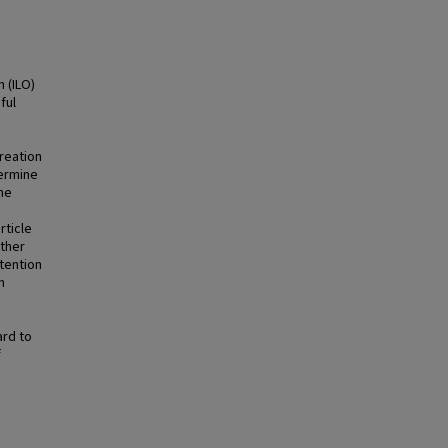
 (ILO)
ful
reation
termine
the
rticle
other
ttention
h
ard to
f