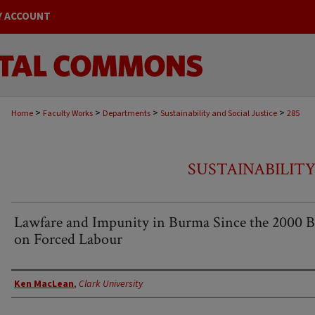
Y ACCOUNT
>
>
>
>
Home
Faculty Works
Departments
Sustainability and Social Justice
285
SUSTAINABILITY
Lawfare and Impunity in Burma Since the 2000 
on Forced Labour
Authors
Ken MacLean
,
Clark University