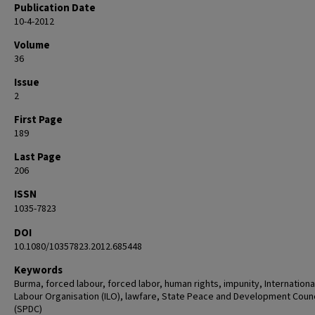
Publication Date
10-4-2012
Volume
36
Issue
2
First Page
189
Last Page
206
ISSN
1035-7823
DOI
10.1080/10357823.2012.685448
Keywords
Burma, forced labour, forced labor, human rights, impunity, Internationa
Labour Organisation (ILO), lawfare, State Peace and Development Counc
(SPDC)