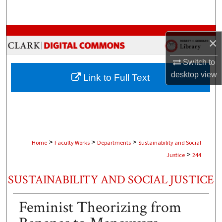
Search
Browse Collections
×
My Account
Switch to
desktop
view
Link to Full Text
About
Digital Commons Network™
>
>
>
Home
Faculty Works
Departments
Sustainability and Social
>
Justice
244
SUSTAINABILITY AND SOCIAL JUSTICE
Feminist Theorizing from