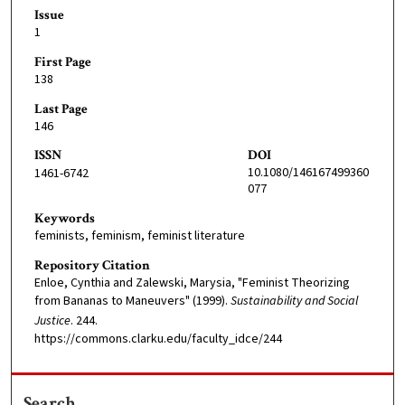
Issue
1
First Page
138
Last Page
146
ISSN
DOI
10.1080/146167499360
1461-6742
077
Keywords
feminists, feminism, feminist literature
Repository Citation
Enloe, Cynthia and Zalewski, Marysia, "Feminist Theorizing
from Bananas to Maneuvers" (1999).
Sustainability and Social
Justice
. 244.
https://commons.clarku.edu/faculty_idce/244
Search