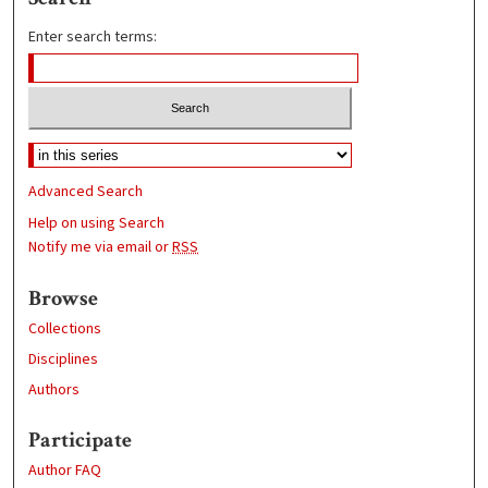
Enter search terms:
Advanced Search
Help on using Search
Notify me via email or
RSS
Browse
Collections
Disciplines
Authors
Participate
Author FAQ