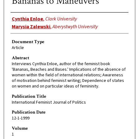
Bananas to Maneuvers
Authors
Cynthia Enloe
,
Clark University
Marysia Zalewski
,
Aberystwyth University
Document Type
Article
Abstract
Interviews Cynthia Enloe, author of the feminist book
'Bananas, Beaches and Bases.' Implications of the absence of
women within the field of international relations; Awareness
of motivation behind feminist writing; Dependence of states
on women and on particular ideas of femininity.
Publication Title
International Feminist Journal of Politics
Publication Date
12-1-1999
Volume
1