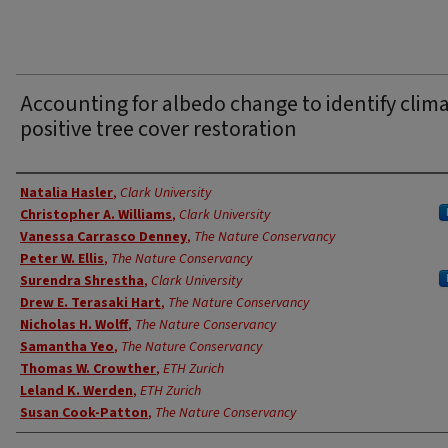
Accounting for albedo change to identify clim
positive tree cover restoration
Authors
Natalia Hasler
,
Clark University
Christopher A. Williams
,
Clark University
Vanessa Carrasco Denney
,
The Nature Conservancy
Peter W. Ellis
,
The Nature Conservancy
Surendra Shrestha
,
Clark University
Drew E. Terasaki Hart
,
The Nature Conservancy
Nicholas H. Wolff
,
The Nature Conservancy
Samantha Yeo
,
The Nature Conservancy
Thomas W. Crowther
,
ETH Zurich
Leland K. Werden
,
ETH Zurich
Susan Cook-Patton
,
The Nature Conservancy