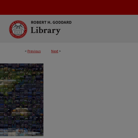
<
Previous
Next
>