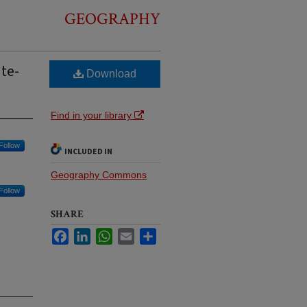
GEOGRAPHY
ate-
Download
Find in your library
Follow
INCLUDED IN
Geography Commons
Follow
SHARE
Facebook
LinkedIn
WhatsApp
Email
Share