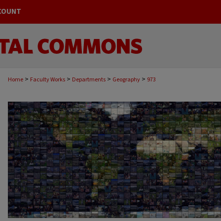
COUNT
>
>
>
>
Home
Faculty Works
Departments
Geography
973