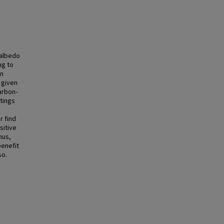
 albedo
ng to
on
 given
arbon-
tings
r find
sitive
hus,
benefit
so.