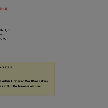
ional
 Hart, D.
fy
 2275.
ternately,
s within Firefox on Mac OS and if you
les within the browser window.