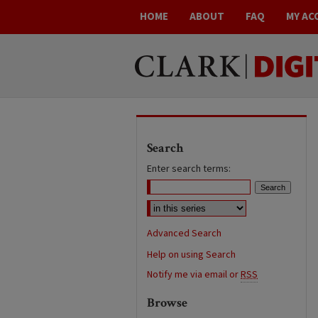
HOME
ABOUT
FAQ
MY AC
Search
Enter search terms:
Advanced Search
Help on using Search
Notify me via email or
RSS
Browse