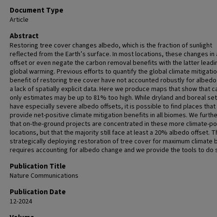
Document Type
Article
Abstract
Restoring tree cover changes albedo, which is the fraction of sunlight
reflected from the Earth’s surface. In most locations, these changes in
offset or even negate the carbon removal benefits with the latter leadi
global warming. Previous efforts to quantify the global climate mitigati
benefit of restoring tree cover have not accounted robustly for albedo
a lack of spatially explicit data. Here we produce maps that show that c
only estimates may be up to 81% too high. While dryland and boreal set
have especially severe albedo offsets, it is possible to find places that
provide net-positive climate mitigation benefits in all biomes. We furthe
that on-the-ground projects are concentrated in these more climate-po
locations, but that the majority still face at least a 20% albedo offset. T
strategically deploying restoration of tree cover for maximum climate 
requires accounting for albedo change and we provide the tools to do 
Publication Title
Nature Communications
Publication Date
12-2024