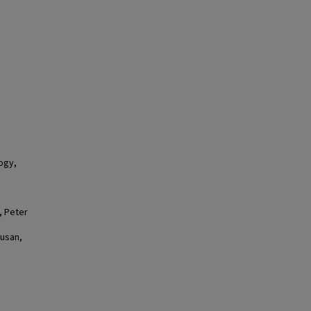
logy,
, Peter
Susan,