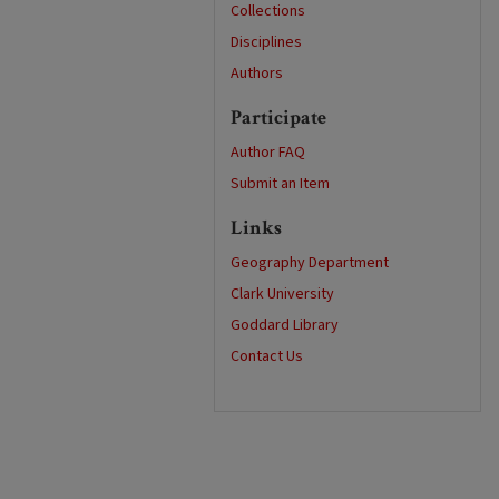
Collections
Disciplines
Authors
Participate
Author FAQ
Submit an Item
Links
Geography Department
Clark University
Goddard Library
Contact Us