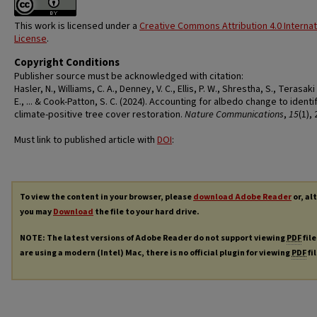
This work is licensed under a
Creative Commons Attribution 4.0 Internat
License
.
Copyright Conditions
Publisher source must be acknowledged with citation:
Hasler, N., Williams, C. A., Denney, V. C., Ellis, P. W., Shrestha, S., Terasaki
E., ... & Cook-Patton, S. C. (2024). Accounting for albedo change to identi
climate-positive tree cover restoration.
Nature Communications
,
15
(1),
Must link to published article with
DOI
:
To view the content in your browser, please
download Adobe Reader
or, al
you may
Download
the file to your hard drive.
NOTE: The latest versions of Adobe Reader do not support viewing
PDF
file
are using a modern (Intel) Mac, there is no official plugin for viewing
PDF
fi