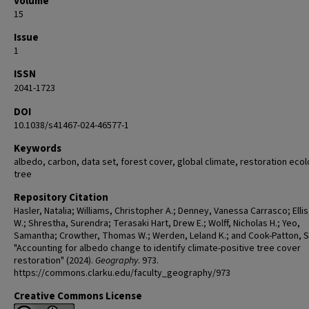
Volume
15
Issue
1
ISSN
2041-1723
DOI
10.1038/s41467-024-46577-1
Keywords
albedo, carbon, data set, forest cover, global climate, restoration eco
tree
Repository Citation
Hasler, Natalia; Williams, Christopher A.; Denney, Vanessa Carrasco; Ellis
W.; Shrestha, Surendra; Terasaki Hart, Drew E.; Wolff, Nicholas H.; Yeo,
Samantha; Crowther, Thomas W.; Werden, Leland K.; and Cook-Patton, 
"Accounting for albedo change to identify climate-positive tree cover
restoration" (2024).
Geography
. 973.
https://commons.clarku.edu/faculty_geography/973
Creative Commons License